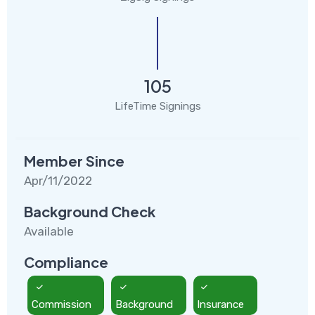
105
LifeTime Signings
Member Since
Apr/11/2022
Background Check
Available
Compliance
Commission
Background
Insurance