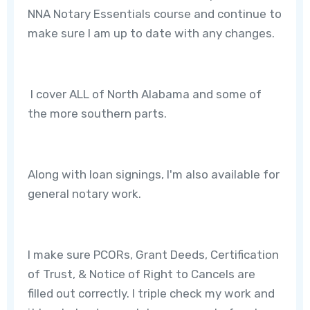
NNA Notary Essentials course and continue to
make sure I am up to date with any changes.
I cover ALL of North Alabama and some of
the more southern parts.
Along with loan signings, I'm also available for
general notary work.
I make sure PCORs, Grant Deeds, Certification
of Trust, & Notice of Right to Cancels are
filled out correctly. I triple check my work and