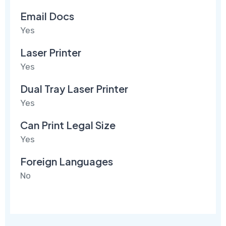
Email Docs
Yes
Laser Printer
Yes
Dual Tray Laser Printer
Yes
Can Print Legal Size
Yes
Foreign Languages
No