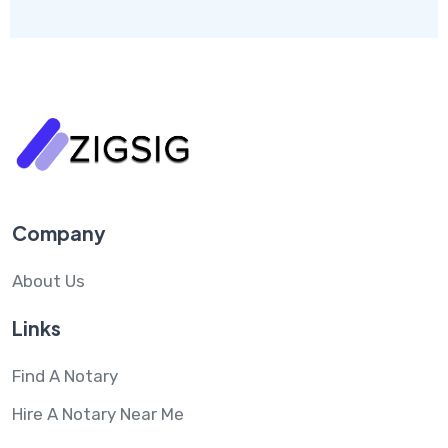
Company
About Us
Links
Find A Notary
Hire A Notary Near Me