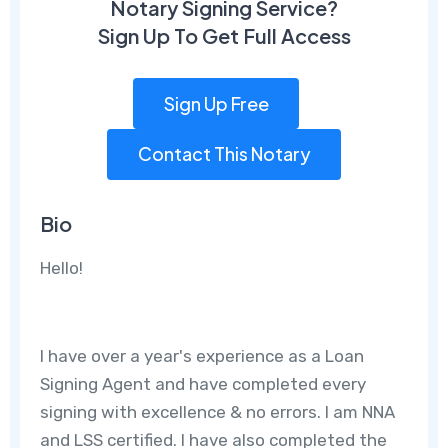
Notary Signing Service?
Sign Up To Get Full Access
Sign Up Free
Contact This Notary
Bio
Hello!
I have over a year's experience as a Loan
Signing Agent and have completed every
signing with excellence & no errors. I am NNA
and LSS certified. I have also completed the