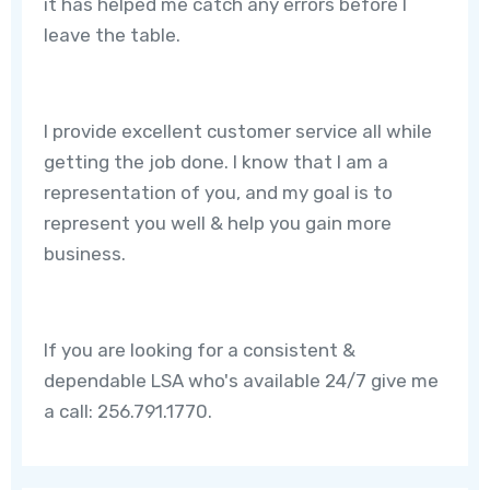
it has helped me catch any errors before I
leave the table.
I provide excellent customer service all while
getting the job done. I know that I am a
representation of you, and my goal is to
represent you well & help you gain more
business.
If you are looking for a consistent &
dependable LSA who's available 24/7 give me
a call: 256.791.1770.