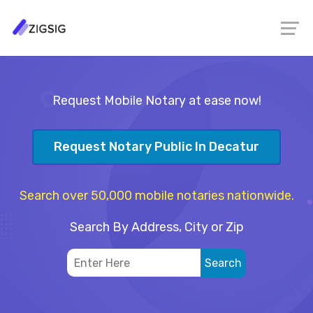
Request Mobile Notary at ease now!
Request Notary Public In Decatur
Search over 50,000 mobile notaries nationwide.
Search By Address, City or Zip