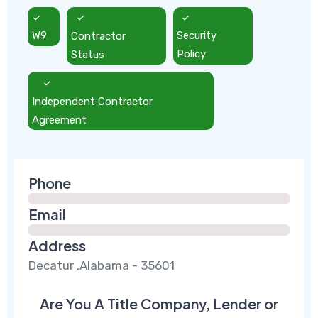
W9
Contractor
Security
Status
Policy
Independent Contractor
Agreement
Phone
Email
Address
Decatur ,Alabama - 35601
Are You A Title Company, Lender or