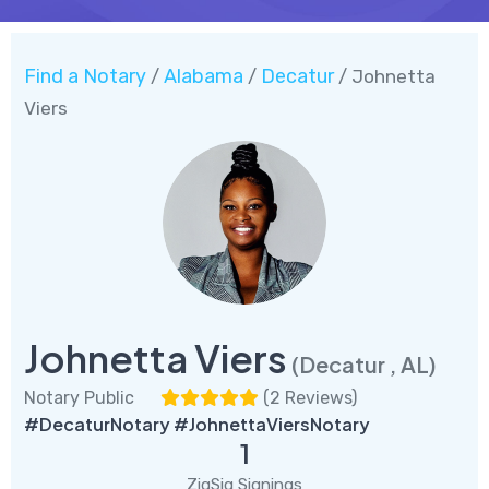
Find a Notary
Alabama
Decatur
/
/
/ Johnetta
Viers
Johnetta Viers
(Decatur , AL)
Notary Public
(
2 Reviews
)
#DecaturNotary #JohnettaViersNotary
1
ZigSig Signings