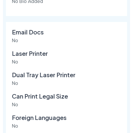
No Bio Added
Email Docs
No
Laser Printer
No
Dual Tray Laser Printer
No
Can Print Legal Size
No
Foreign Languages
No