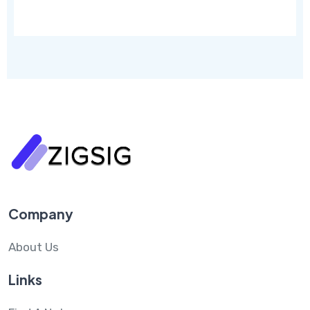
Company
About Us
Links