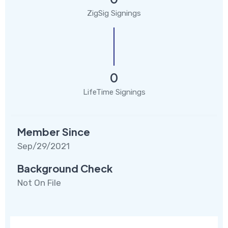
ZigSig Signings
0
LifeTime Signings
Member Since
Sep/29/2021
Background Check
Not On File