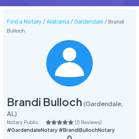
Find a Notary
Alabama
Gardendale
/
/
/ Brandi
Bulloch
Brandi Bulloch
(Gardendale,
AL)
Notary Public
(
0 Reviews
)
#GardendaleNotary #BrandiBullochNotary
0