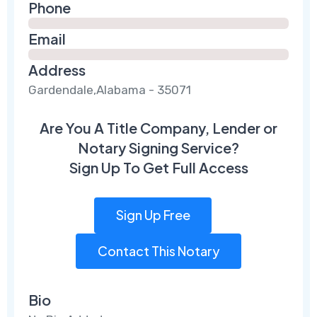
Phone
Email
Address
Gardendale,Alabama - 35071
Are You A Title Company, Lender or
Notary Signing Service?
Sign Up To Get Full Access
Sign Up Free
Contact This Notary
Bio