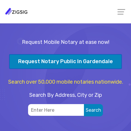
Request Mobile Notary at ease now!
Request Notary Public In Gardendale
Search over 50,000 mobile notaries nationwide.
Search By Address, City or Zip