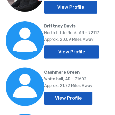
View Profile
Brittney Davis
North Little Rock, AR - 72117
Approx. 20.09 Miles Away
View Profile
Cashmere Green
White hall, AR - 71602
Approx. 21.72 Miles Away
View Profile