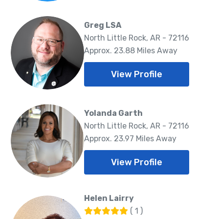
Greg LSA
North Little Rock, AR - 72116
Approx. 23.88 Miles Away
View Profile
Yolanda Garth
North Little Rock, AR - 72116
Approx. 23.97 Miles Away
View Profile
Helen Lairry
( 1 )