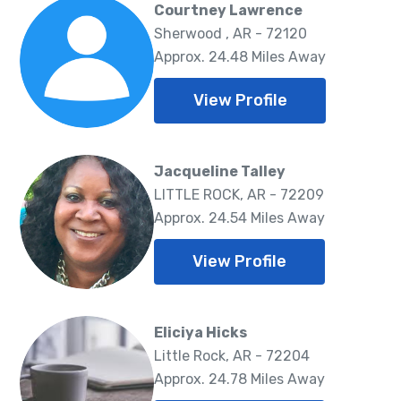
Courtney Lawrence
Sherwood , AR - 72120
Approx. 24.48 Miles Away
View Profile
Jacqueline Talley
LITTLE ROCK, AR - 72209
Approx. 24.54 Miles Away
View Profile
Eliciya Hicks
Little Rock, AR - 72204
Approx. 24.78 Miles Away