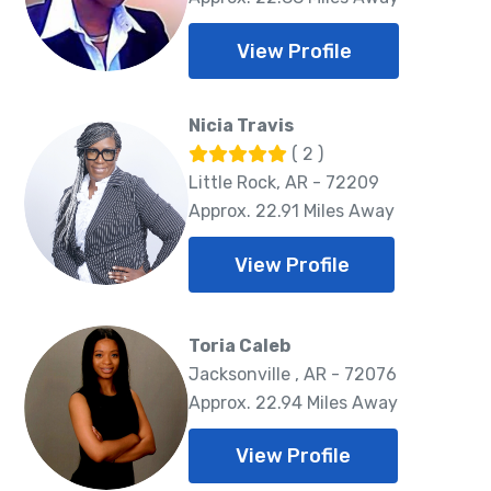
View Profile
Nicia Travis
( 2 )
Little Rock, AR - 72209
Approx. 22.91 Miles Away
View Profile
Toria Caleb
Jacksonville , AR - 72076
Approx. 22.94 Miles Away
View Profile