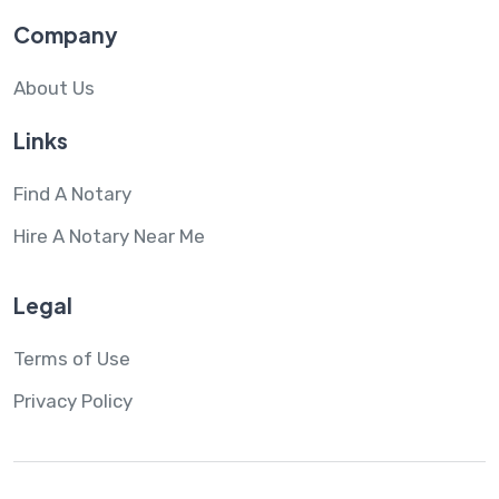
Company
About Us
Links
Find A Notary
Hire A Notary Near Me
Legal
Terms of Use
Privacy Policy