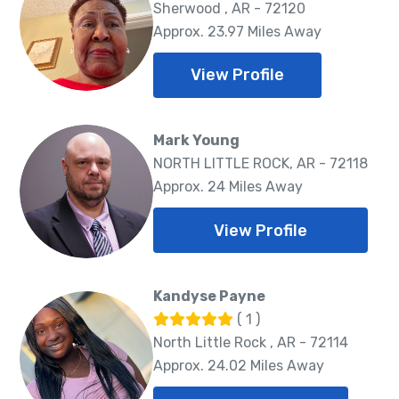
Sherwood , AR - 72120
Approx. 23.97 Miles Away
View Profile
Mark Young
NORTH LITTLE ROCK, AR - 72118
Approx. 24 Miles Away
View Profile
Kandyse Payne
( 1 )
North Little Rock , AR - 72114
Approx. 24.02 Miles Away