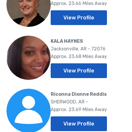
Approx. 23.66 Miles Away
View Profile
KALA HAYNES
Jacksonville, AR - 72076
Approx. 23.68 Miles Away
View Profile
Riconna Dionne Reddix
SHERWOOD, AR -
Approx. 23.69 Miles Away
View Profile