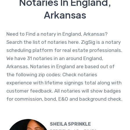
Notaries In England,
Arkansas
Need to Find a notary in England, Arkansas?
Search the list of notaries here. ZigSig is a notary
scheduling platform for real estate professionals.
We have 31 notaries in an around England,
Arkansas. Notaries in England are based out of
the following zip codes: Check notaries
experience with lifetime signings total along with
customer feedback. All notaries will show badges
for commission, bond, E&O and background check.
SHEILA SPRINKLE