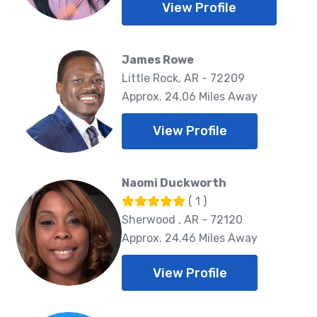
View Profile
James Rowe
Little Rock, AR - 72209
Approx. 24.06 Miles Away
View Profile
Naomi Duckworth
( 1 )
Sherwood , AR - 72120
Approx. 24.46 Miles Away
View Profile