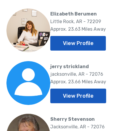
Elizabeth Berumen
Little Rock, AR - 72209
Approx. 23.63 Miles Away
View Profile
jerry strickland
jacksonville, AR - 72076
Approx. 23.66 Miles Away
View Profile
Sherry Stevenson
Jacksonville, AR - 72076