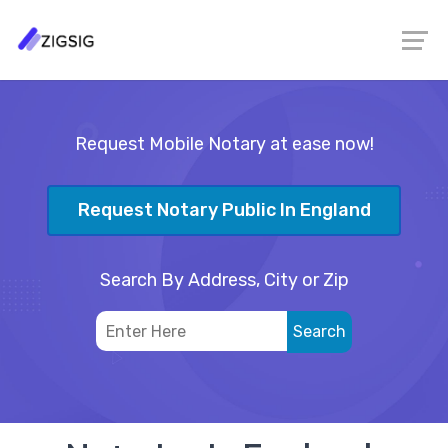
Request Mobile Notary at ease now!
Request Notary Public In England
Search By Address, City or Zip