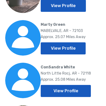
View Profile
Marty Green
MABELVALE, AR - 72103
Approx. 25.07 Miles Away
View Profile
ConSandra White
North Little Rocj, AR - 72118
Approx. 25.08 Miles Away
View Profile