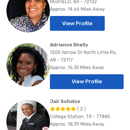
REDFIELD, AR - 72132
Approx. 14.66 Miles Away
View Profile
Adrienne Shelly
1205 Yarrow Dr North Little Ro,
AR - 72117
Approx. 16.35 Miles Away
View Profile
Jair Scholze
( 2 )
College Station, TX - 77845
Approx. 18.39 Miles Away