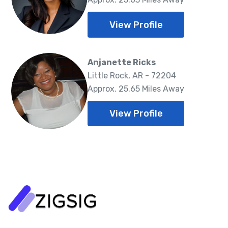
View Profile
Anjanette Ricks
Little Rock, AR - 72204
Approx. 25.65 Miles Away
View Profile