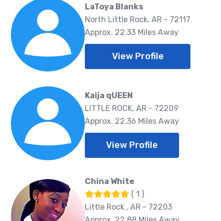
LaToya Blanks
North Little Rock, AR - 72117
Approx. 22.33 Miles Away
View Profile
Kaija qUEEN
LITTLE ROCK, AR - 72209
Approx. 22.36 Miles Away
View Profile
China White
( 1 )
Little Rock , AR - 72203
Approx. 22.88 Miles Away