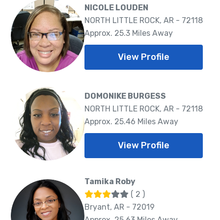
NICOLE LOUDEN
NORTH LITTLE ROCK, AR - 72118
Approx. 25.3 Miles Away
View Profile
DOMONIKE BURGESS
NORTH LITTLE ROCK, AR - 72118
Approx. 25.46 Miles Away
View Profile
Tamika Roby
( 2 )
Bryant, AR - 72019
Approx. 25.63 Miles Away