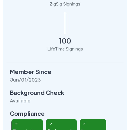
ZigSig Signings
100
LifeTime Signings
Member Since
Jun/01/2023
Background Check
Available
Compliance