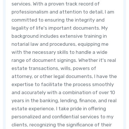
services. With a proven track record of
professionalism and attention to detail, I am
committed to ensuring the integrity and
legality of life's important documents. My
background includes extensive training in
notarial law and procedures, equipping me
with the necessary skills to handle a wide
range of document signings. Whether it's real
estate transactions, wills, powers of
attorney, or other legal documents, I have the
expertise to facilitate the process smoothly
and accurately with a combination of over 10
years in the banking, lending, finance, and real
estate experience. I take pride in offering
personalized and confidential services to my
clients, recognizing the significance of their