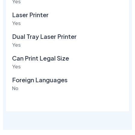
Yes
Laser Printer
Yes
Dual Tray Laser Printer
Yes
Can Print Legal Size
Yes
Foreign Languages
No