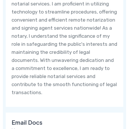
notarial services. I am proficient in utilizing
technology to streamline procedures, offering
convenient and efficient remote notarization
and signing agent services nationwide! As a
notary, I understand the significance of my
role in safeguarding the public's interests and
maintaining the credibility of legal
documents. With unwavering dedication and
a commitment to excellence, I am ready to
provide reliable notarial services and
contribute to the smooth functioning of legal
transactions.
Email Docs