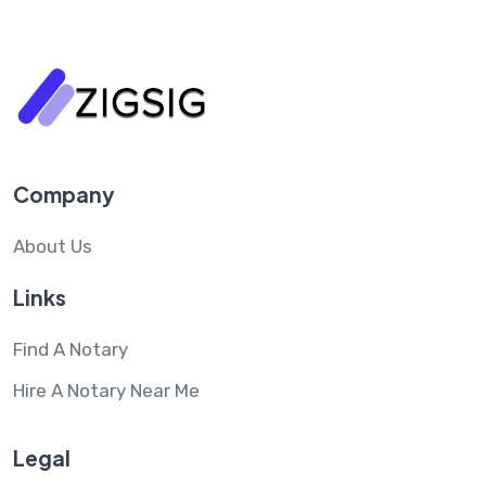
Company
About Us
Links
Find A Notary
Hire A Notary Near Me
Legal