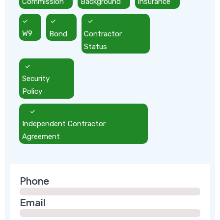
Commission
Background
Insurance
W9
Bond
Contractor
Status
Security
Policy
Independent Contractor
Agreement
Phone
Email