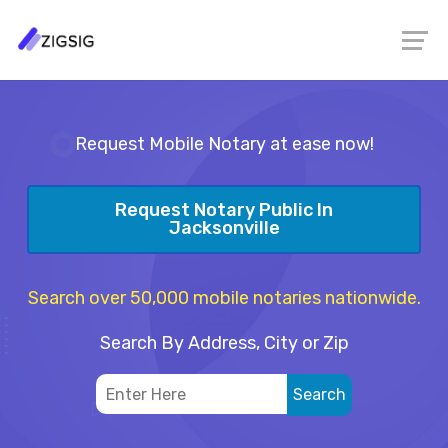
Request Mobile Notary at ease now!
Request Notary Public In
Jacksonville
Search over 50,000 mobile notaries nationwide.
Search By Address, City or Zip