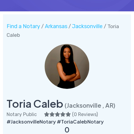
Find a Notary
Arkansas
Jacksonville
/
/
/ Toria
Caleb
Toria Caleb
(Jacksonville , AR)
Notary Public
(
0 Reviews
)
#JacksonvilleNotary #ToriaCalebNotary
0