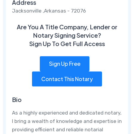
Address
Jacksonville ,Arkansas - 72076
Are You A Title Company, Lender or
Notary Signing Service?
Sign Up To Get Full Access
Sign Up Free
Contact This Notary
Bio
As a highly experienced and dedicated notary,
I bring a wealth of knowledge and expertise in
providing efficient and reliable notarial