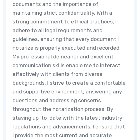
documents and the importance of
maintaining strict confidentiality. With a
strong commitment to ethical practices, I
adhere to all legal requirements and
guidelines, ensuring that every document I
notarize is properly executed and recorded.
My professional demeanor and excellent
communication skills enable me to interact
effectively with clients from diverse
backgrounds. I strive to create a comfortable
and supportive environment, answering any
questions and addressing concerns
throughout the notarization process. By
staying up-to-date with the latest industry
regulations and advancements, I ensure that
I provide the most current and accurate