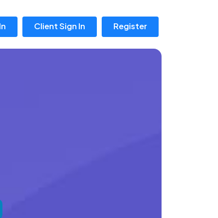
In
Client Sign In
Register