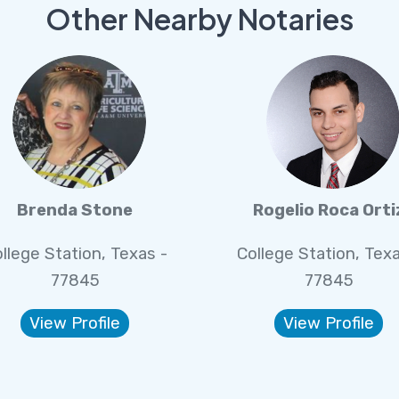
Other Nearby Notaries
Brenda Stone
Rogelio Roca Orti
llege Station, Texas -
College Station, Texa
77845
77845
View Profile
View Profile