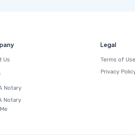
pany
Legal
t Us
Terms of Us
Privacy Polic
s
A Notary
A Notary
 Me