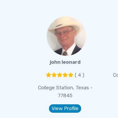
john leonard
( 4 )
Co
College Station, Texas -
77845
View Profile