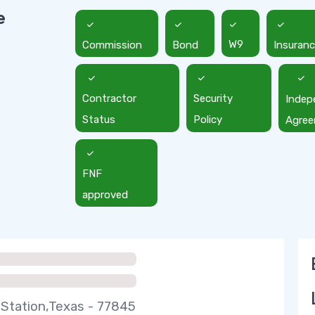
e
Commission
Bond
W9
Insuran
Contractor
Security
Indep
Status
Policy
Agre
FNF
approved
 Station,Texas - 77845