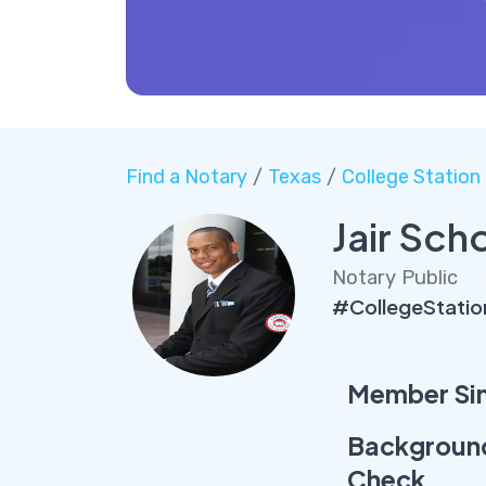
Find a Notary
/
Texas
/
College Station
Jair Sch
Notary Public
#CollegeStatio
Member Si
Backgroun
Check