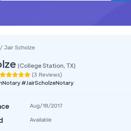
/ Jair Scholze
olze
(College Station, TX)
(
3 Reviews
)
nNotary #JairScholzeNotary
nce
Aug/18/2017
d
Available