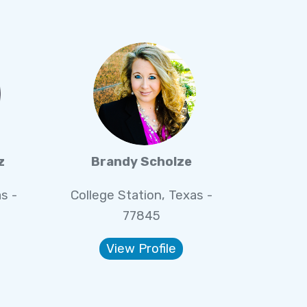
z
Brandy Scholze
s -
College Station, Texas -
77845
View Profile