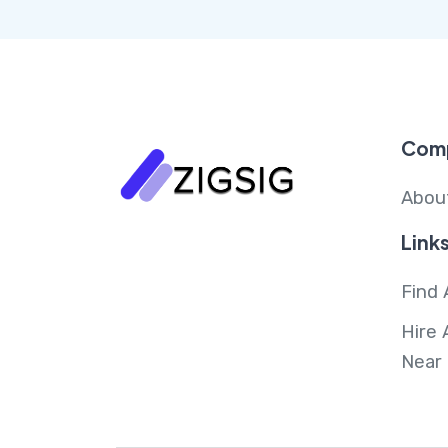
Com
Abou
Link
Find 
Hire 
Near