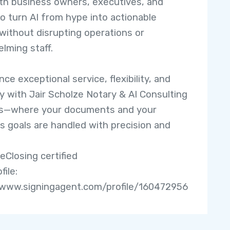
th business owners, executives, and
o turn AI from hype into actionable
 without disrupting operations or
lming staff.
ce exceptional service, flexibility, and
ity with Jair Scholze Notary & AI Consulting
es—where your documents and your
s goals are handled with precision and
eClosing certified
file:
/www.signingagent.com/profile/160472956