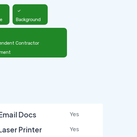
ce
Background
endent Contractor
ement
Email Docs
Yes
Laser Printer
Yes