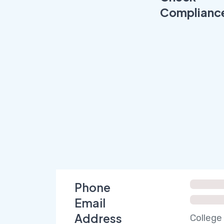
Complianc
Phone
Email
Address
College