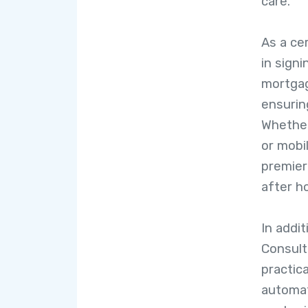
care.
As a cer
in sign
mortgag
ensuring
Whether
or mobi
premier
after h
In addit
Consult
practica
automat