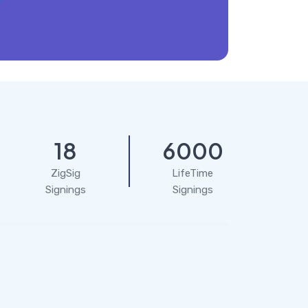
18
6000
ZigSig
LifeTime
Signings
Signings