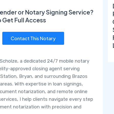
ender or Notary Signing Service?
o Get Full Access
Contact This Notary
r Scholze, a dedicated 24/7 mobile notary
elity-approved closing agent serving
 Station, Bryan, and surrounding Brazos
areas. With expertise in loan signings,
ocument notarization, and remote online
services, I help clients navigate every step
ment notarization with precision and