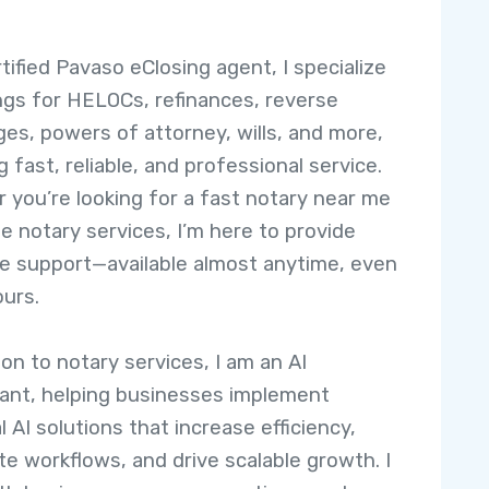
tified Pavaso eClosing agent, I specialize
ings for HELOCs, refinances, reverse
es, powers of attorney, wills, and more,
 fast, reliable, and professional service.
 you’re looking for a fast notary near me
le notary services, I’m here to provide
e support—available almost anytime, even
ours.
ion to notary services, I am an AI
ant, helping businesses implement
l AI solutions that increase efficiency,
e workflows, and drive scalable growth. I