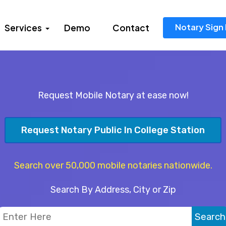
Notary Sign 
Services
Demo
Contact
Request Mobile Notary at ease now!
Request Notary Public In College Station
Search over 50,000 mobile notaries nationwide.
Search By Address, City or Zip