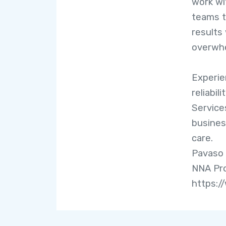
work wi
teams t
results
overwhe
Experien
reliabil
Servic
busines
care.
Pavaso 
NNA Pro
https:/