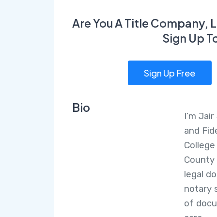
Are You A Title Company, L
Sign Up T
Sign Up Free
Bio
I’m Jai
and Fid
College
County 
legal d
notary 
of docu