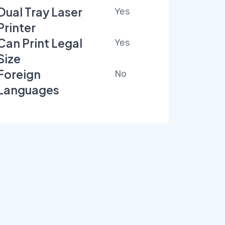
Dual Tray Laser
Yes
Printer
Can Print Legal
Yes
Size
Foreign
No
Languages