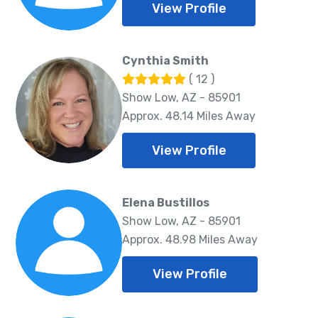
View Profile
Cynthia Smith
( 12 )
Show Low, AZ - 85901
Approx. 48.14 Miles Away
View Profile
Elena Bustillos
Show Low, AZ - 85901
Approx. 48.98 Miles Away
View Profile