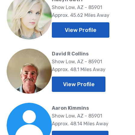
Show Low, AZ - 85901
Approx. 45.62 Miles Away
View Profile
David R Collins
Show Low, AZ - 85901
Approx. 48.1 Miles Away
View Profile
Aaron Kimmins
Show Low, AZ - 85901
Approx. 48.14 Miles Away