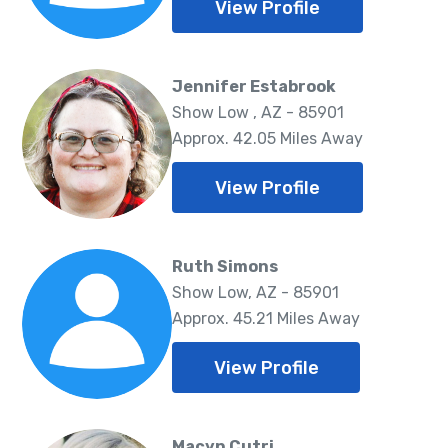
View Profile
Jennifer Estabrook
Show Low , AZ - 85901
Approx. 42.05 Miles Away
View Profile
Ruth Simons
Show Low, AZ - 85901
Approx. 45.21 Miles Away
View Profile
Macyn Cutri