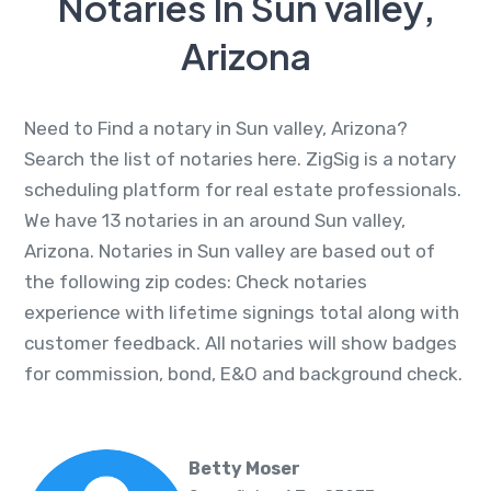
Notaries In Sun valley,
Arizona
Need to Find a notary in Sun valley, Arizona?
Search the list of notaries here. ZigSig is a notary
scheduling platform for real estate professionals.
We have 13 notaries in an around Sun valley,
Arizona. Notaries in Sun valley are based out of
the following zip codes: Check notaries
experience with lifetime signings total along with
customer feedback. All notaries will show badges
for commission, bond, E&O and background check.
Betty Moser