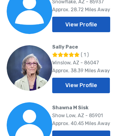
Snowflake, AZ - 85937
Approx. 28.72 Miles Away
View Profile
Sally Pace
( 1 )
Winslow, AZ - 86047
Approx. 38.39 Miles Away
View Profile
Shawna M Sisk
Show Low, AZ - 85901
Approx. 40.45 Miles Away