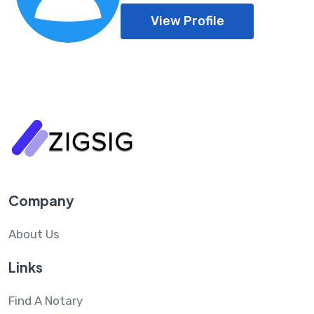
View Profile
Company
About Us
Links
Find A Notary