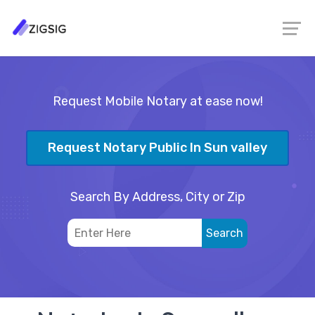
Request Mobile Notary at ease now!
Request Notary Public In Sun valley
Search By Address, City or Zip