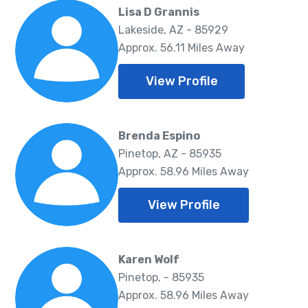
Lisa D Grannis
Lakeside, AZ - 85929
Approx. 56.11 Miles Away
View Profile
Brenda Espino
Pinetop, AZ - 85935
Approx. 58.96 Miles Away
View Profile
Karen Wolf
Pinetop, - 85935
Approx. 58.96 Miles Away