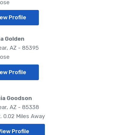
lose
ew Profile
ia Golden
ar, AZ - 85395
lose
ew Profile
cia Goodson
ar, AZ - 85338
. 0.02 Miles Away
View Profile