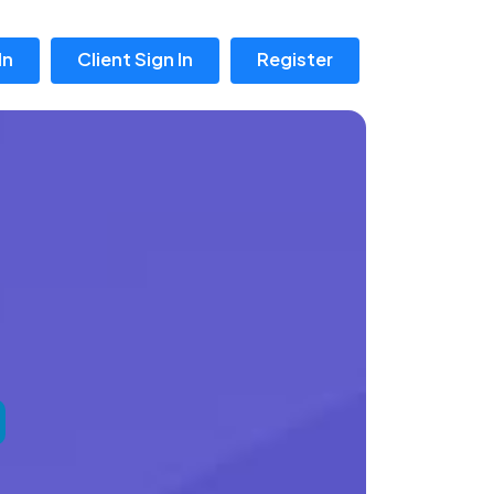
In
Client Sign In
Register