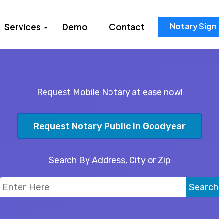
Notary Sign 
Services
Demo
Contact
Request Mobile Notary at ease now!
Request Notary Public In Goodyear
Search By Address, City or Zip