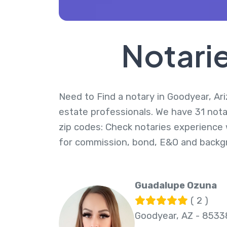
Notarie
Need to Find a notary in Goodyear, Ari
estate professionals. We have 31 nota
zip codes: Check notaries experience w
for commission, bond, E&O and backg
Guadalupe Ozuna
( 2 )
Goodyear, AZ - 8533