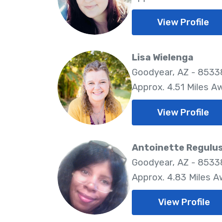
View Profile
Lisa Wielenga
Goodyear, AZ - 8533
Approx. 4.51 Miles A
View Profile
Antoinette Regulu
Goodyear, AZ - 8533
Approx. 4.83 Miles 
View Profile