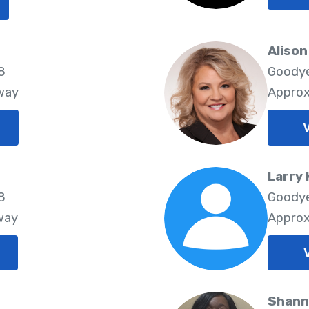
Aliso
8
Goodye
way
Approx
V
Larry 
8
Goodye
way
Approx
Shann