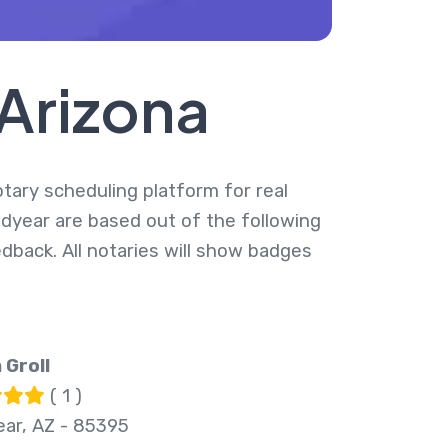
 Arizona
otary scheduling platform for real
odyear are based out of the following
dback. All notaries will show badges
 Groll
( 1 )
ar, AZ - 85395