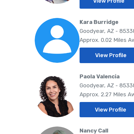
View Profile
Kara Burridge
Goodyear, AZ - 8533
Approx. 0.02 Miles A
View Profile
Paola Valencia
Goodyear, AZ - 8533
Approx. 2.27 Miles A
View Profile
Nancy Call