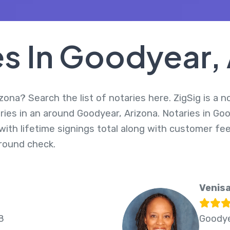
s In Goodyear,
zona? Search the list of notaries here. ZigSig is a n
ries in an around Goodyear, Arizona. Notaries in Go
ith lifetime signings total along with customer fee
round check.
Venisa
8
Goodye