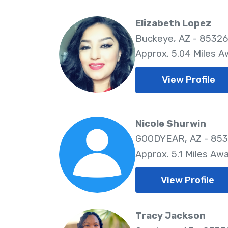
Elizabeth Lopez
Buckeye, AZ - 85326
Approx. 5.04 Miles 
View Profile
Nicole Shurwin
GOODYEAR, AZ - 85
Approx. 5.1 Miles Aw
View Profile
Tracy Jackson