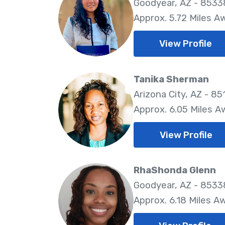
Goodyear, AZ - 8533
Approx. 5.72 Miles A
View Profile
Tanika Sherman
Arizona City, AZ - 85
Approx. 6.05 Miles A
View Profile
RhaShonda Glenn
Goodyear, AZ - 8533
Approx. 6.18 Miles A