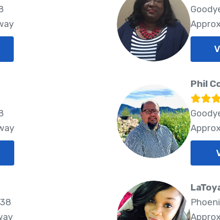
8
Goodye
Away
Approx
V
Phil C
8
Goodye
Away
Approx
LaToy
338
Phoeni
way
Approx