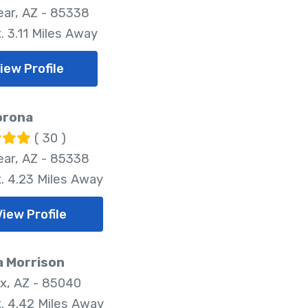
ar, AZ - 85338
. 3.11 Miles Away
iew Profile
orona
( 30 )
ar, AZ - 85338
. 4.23 Miles Away
View Profile
a Morrison
x, AZ - 85040
. 4.42 Miles Away