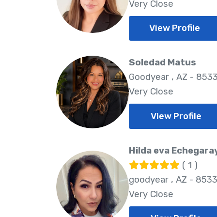
Very Close
View Profile
Soledad Matus
Goodyear , AZ - 853
Very Close
View Profile
Hilda eva Echegara
( 1 )
goodyear , AZ - 853
Very Close