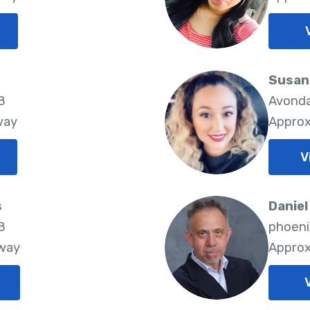
Susan 
8
Avonda
way
Approx
V
s
Daniel
8
phoeni
Away
Approx