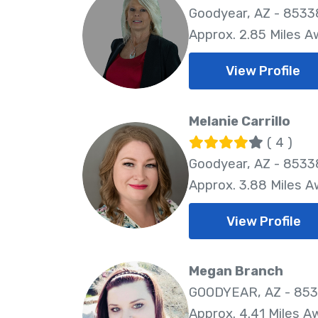
Goodyear, AZ - 8533
Approx. 2.85 Miles 
View Profile
Melanie Carrillo
( 4 )
Goodyear, AZ - 8533
Approx. 3.88 Miles 
View Profile
Megan Branch
GOODYEAR, AZ - 85
Approx. 4.41 Miles A