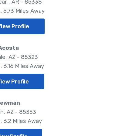
ar , AR - 85338
. 5.73 Miles Away
iew Profile
 Acosta
le, AZ - 85323
. 6.16 Miles Away
iew Profile
 Newman
on, AZ - 85353
. 6.2 Miles Away