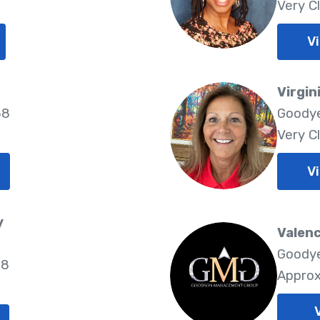
Very C
Vi
Virgin
38
Goodye
Very C
Vi
y
Valen
Goodye
38
Approx