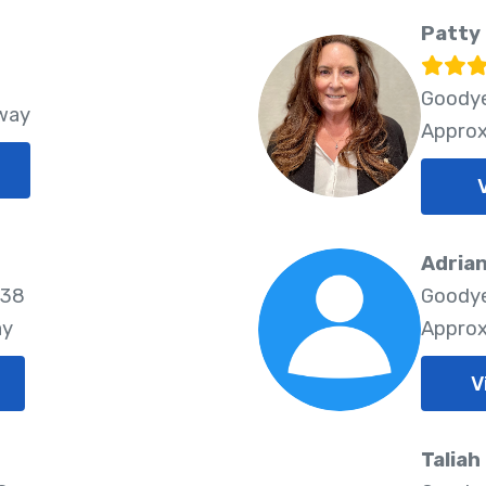
Patty 
Goodye
Away
Approx
Adria
338
Goodye
ay
Approx
V
Taliah