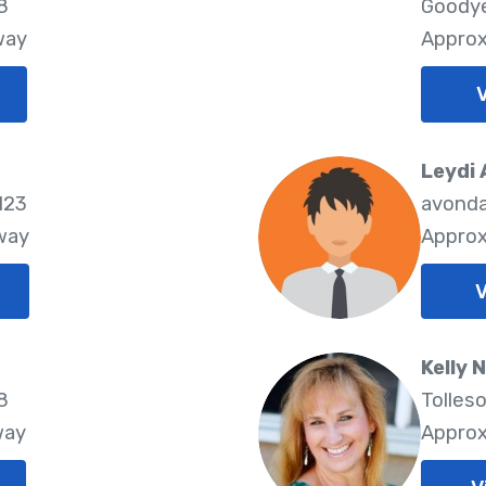
8
Goodye
way
Approx
V
Leydi
123
avonda
way
Approx
V
Kelly
8
Tolles
way
Approx