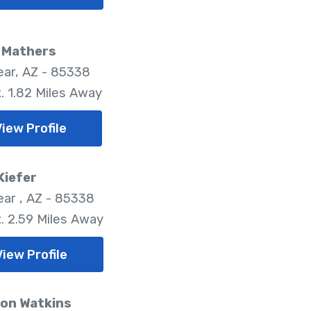
n Mathers
ar, AZ - 85338
. 1.82 Miles Away
iew Profile
Kiefer
ar , AZ - 85338
. 2.59 Miles Away
View Profile
on Watkins