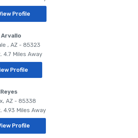
View Profile
Arvallo
le , AZ - 85323
. 4.7 Miles Away
iew Profile
 Reyes
x, AZ - 85338
. 4.93 Miles Away
View Profile