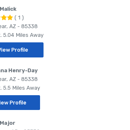
Malick
( 1 )
ar, AZ - 85338
. 5.04 Miles Away
View Profile
nna Henry-Day
ar, AZ - 85338
. 5.5 Miles Away
iew Profile
 Major