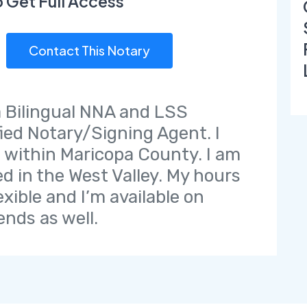
o Get Full Access
Contact This Notary
a Bilingual NNA and LSS
fied Notary/Signing Agent. I
l within Maricopa County. I am
ed in the West Valley. My hours
exible and I’m available on
nds as well.