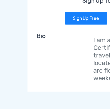
Sign Up T
Sign Up Free
Bio
I am 
Certi
trave
locat
are fl
weeke