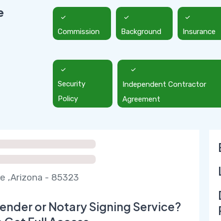
e
Commission
Background
Insurance
Security
Independent Contractor
Policy
Agreement
e ,Arizona - 85323
ender or Notary Signing Service?