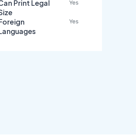
Can Print Legal
Yes
Size
Foreign
Yes
Languages