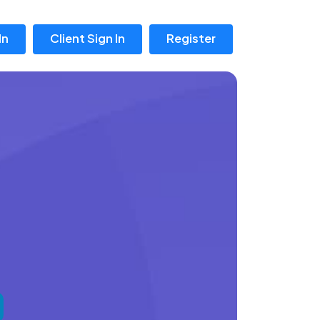
In
Client Sign In
Register