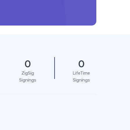
0
0
ZigSig
LifeTime
Signings
Signings