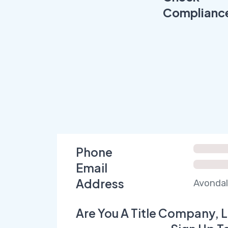
Complianc
Phone
Email
Address
Avondal
Are You A Title Company, L