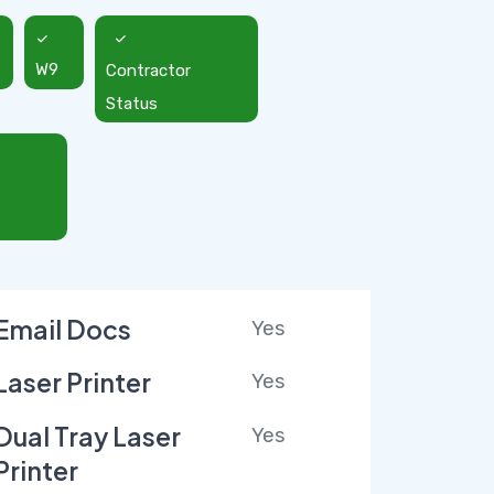
W9
Contractor
Status
Email Docs
Yes
Laser Printer
Yes
Dual Tray Laser
Yes
Printer