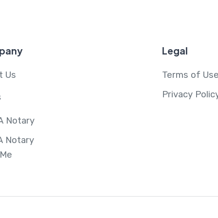
pany
Legal
t Us
Terms of Us
Privacy Polic
s
A Notary
A Notary
 Me