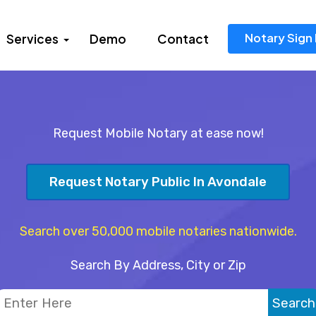
Notary Sign 
Services
Demo
Contact
Request Mobile Notary at ease now!
Request Notary Public In Avondale
Search over 50,000 mobile notaries nationwide.
Search By Address, City or Zip