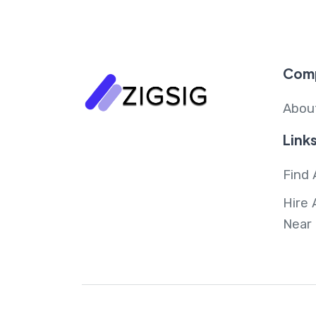
Com
Abou
Link
Find 
Hire 
Near