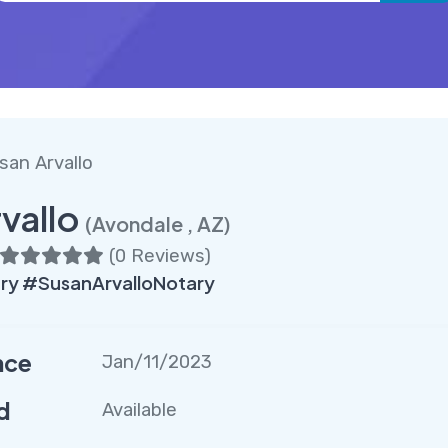
san Arvallo
vallo
(Avondale , AZ)
(
0 Reviews
)
ry #SusanArvalloNotary
nce
Jan/11/2023
d
Available