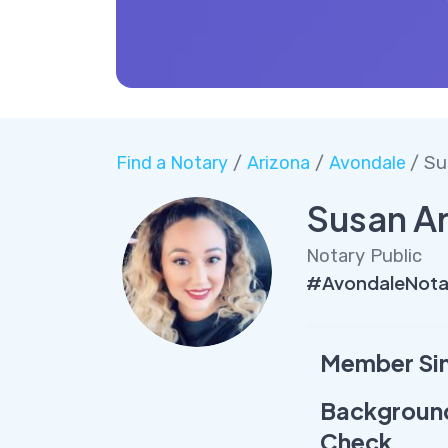
Find a Notary
/
Arizona
/
Avondale
/ Su
Susan Ar
Notary Public
#AvondaleNota
Member Si
Backgroun
Check