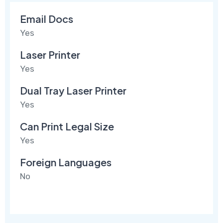
Email Docs
Yes
Laser Printer
Yes
Dual Tray Laser Printer
Yes
Can Print Legal Size
Yes
Foreign Languages
No