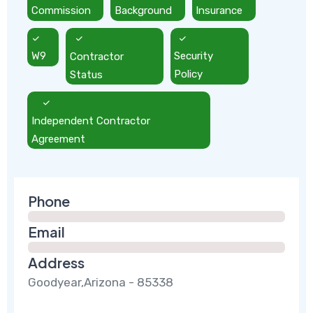
Commission
Background
Insurance
W9
Contractor
Security
Status
Policy
Independent Contractor
Agreement
Phone
Email
Address
Goodyear,Arizona - 85338