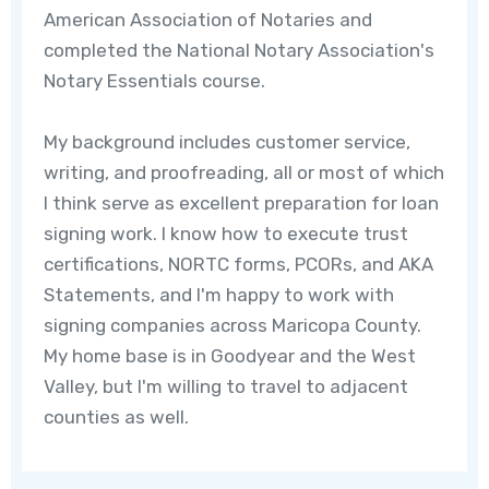
American Association of Notaries and
completed the National Notary Association's
Notary Essentials course.
My background includes customer service,
writing, and proofreading, all or most of which
I think serve as excellent preparation for loan
signing work. l know how to execute trust
certifications, NORTC forms, PCORs, and AKA
Statements, and I'm happy to work with
signing companies across Maricopa County.
My home base is in Goodyear and the West
Valley, but I'm willing to travel to adjacent
counties as well.