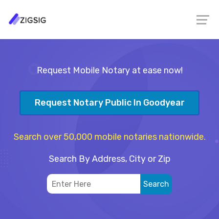
Request Mobile Notary at ease now!
Request Notary Public In Goodyear
Search over 50,000 mobile notaries nationwide.
Search By Address, City or Zip