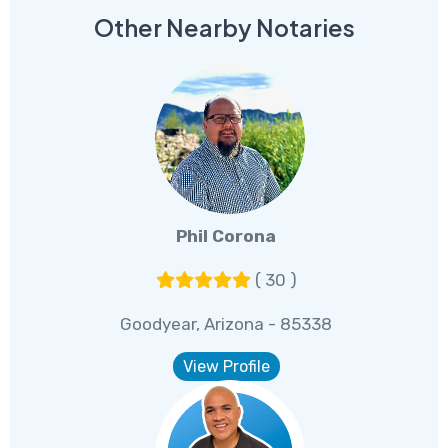
Other Nearby Notaries
Phil Corona
( 30 )
Goodyear, Arizona - 85338
View Profile