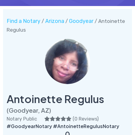
Find a Notary
Arizona
Goodyear
/
/
/ Antoinette
Regulus
Antoinette Regulus
(Goodyear, AZ)
Notary Public
(
0 Reviews
)
#GoodyearNotary #AntoinetteRegulusNotary
0