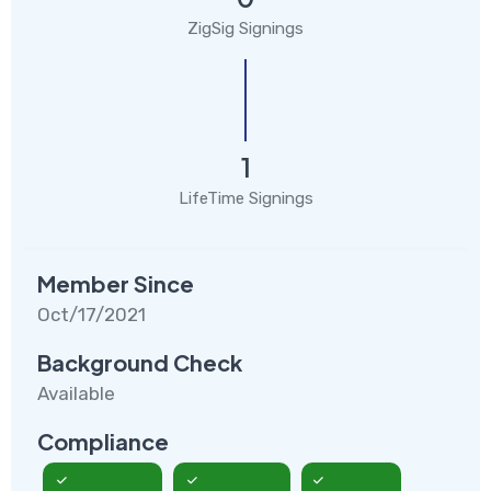
ZigSig Signings
1
LifeTime Signings
Member Since
Oct/17/2021
Background Check
Available
Compliance