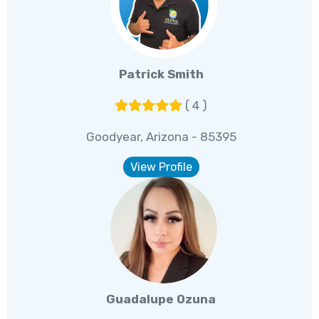
Patrick Smith
( 4 )
Goodyear, Arizona - 85395
View Profile
Guadalupe Ozuna