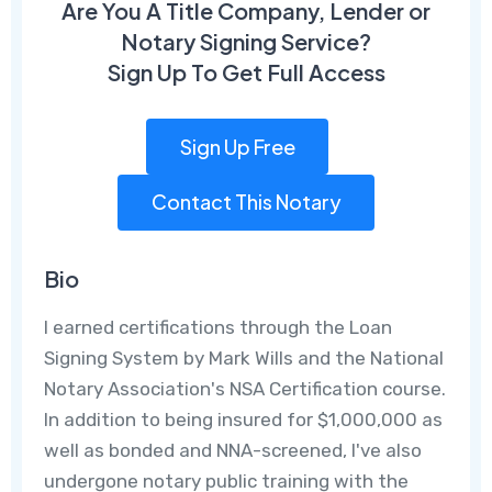
Are You A Title Company, Lender or
Notary Signing Service?
Sign Up To Get Full Access
Sign Up Free
Contact This Notary
Bio
I earned certifications through the Loan
Signing System by Mark Wills and the National
Notary Association's NSA Certification course.
In addition to being insured for $1,000,000 as
well as bonded and NNA-screened, I've also
undergone notary public training with the