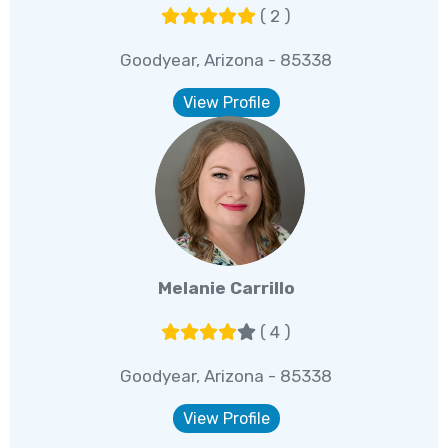
( 2 )
Goodyear, Arizona - 85338
View Profile
Melanie Carrillo
( 4 )
Goodyear, Arizona - 85338
View Profile