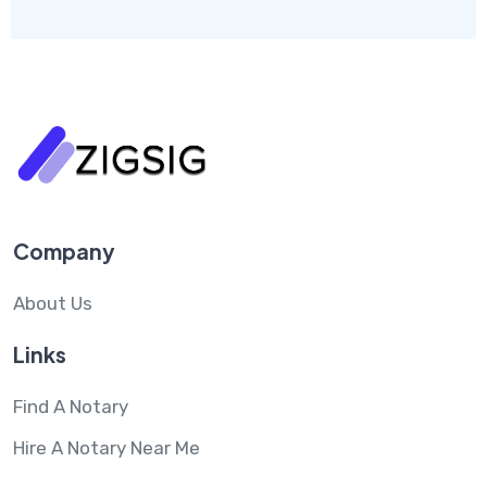
Company
About Us
Links
Find A Notary
Hire A Notary Near Me