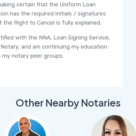
making certain that the Uniform Loan
ion has the required initials / signatures
t the Right to Cancel is fully explained.
rtified with the NNA, Loan Signing Service,
Notary, and am continuing my education
 my notary peer groups.
Other Nearby Notaries