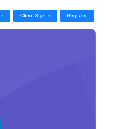
In
Client Sign In
Register