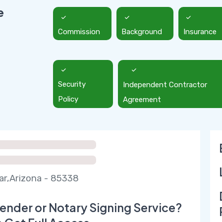
e
Commission
Background
Insurance
Security
Independent Contractor
Policy
Agreement
r,Arizona - 85338
ender or Notary Signing Service?