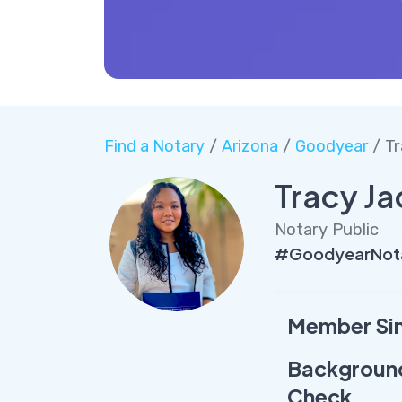
Find a Notary
/
Arizona
/
Goodyear
/ Tr
Tracy J
Notary Public
#GoodyearNota
Member Si
Backgroun
Check