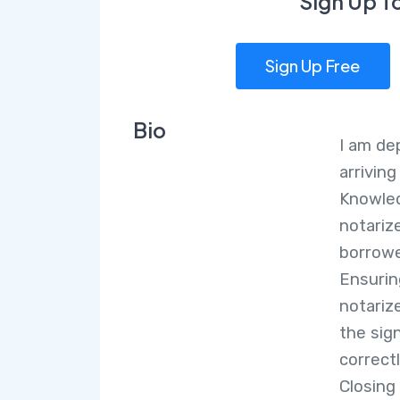
Sign Up T
Sign Up Free
Bio
I am de
arrivin
Knowle
notarize
borrowe
Ensurin
notariz
the sig
correct
Closing