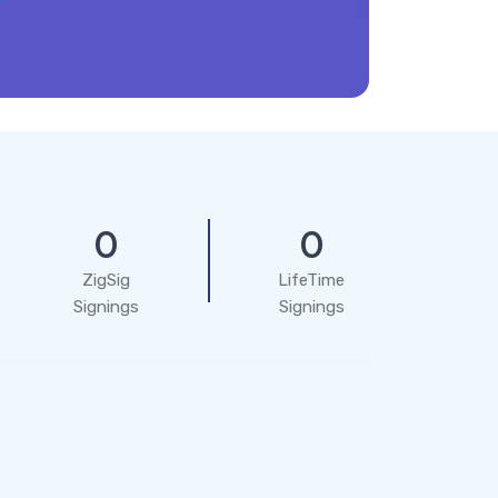
0
0
ZigSig
LifeTime
Signings
Signings