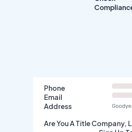
Complianc
Phone
Email
Address
Goodyea
Are You A Title Company, L