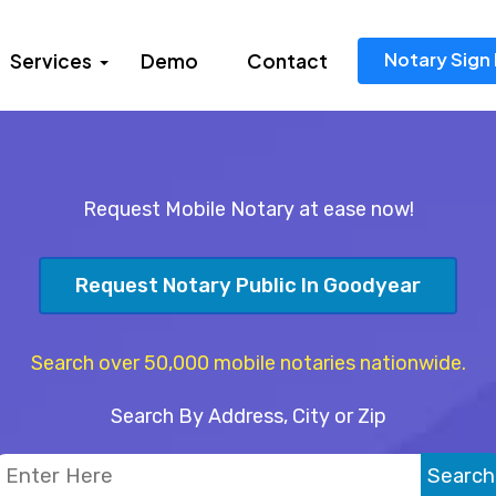
Notary Sign 
Services
Demo
Contact
Request Mobile Notary at ease now!
Request Notary Public In Goodyear
Search over 50,000 mobile notaries nationwide.
Search By Address, City or Zip