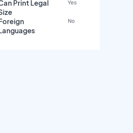
Can Print Legal
Yes
Size
Foreign
No
Languages