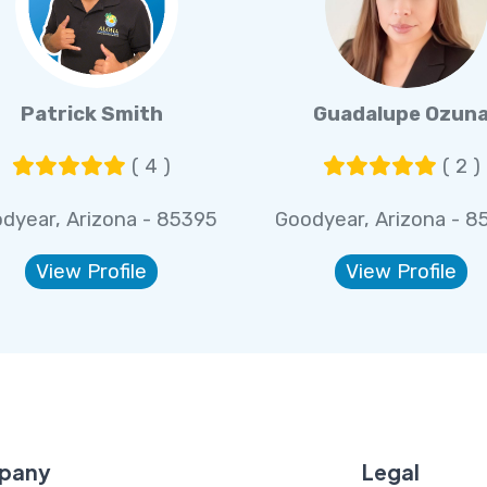
Patrick Smith
Guadalupe Ozun
( 4 )
( 2 )
dyear, Arizona - 85395
Goodyear, Arizona - 8
View Profile
View Profile
pany
Legal