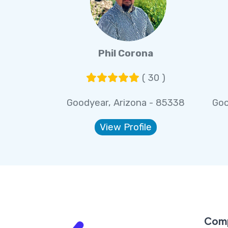
Phil Corona
( 30 )
Goodyear, Arizona - 85338
Goo
View Profile
Com