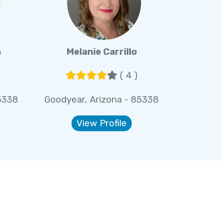
a
Melanie Carrillo
( 4 )
5338
Goodyear, Arizona - 85338
View Profile