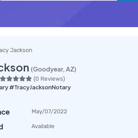
acy Jackson
ackson
(Goodyear, AZ)
(
0 Reviews
)
ry #TracyJacksonNotary
nce
May/07/2022
d
Available