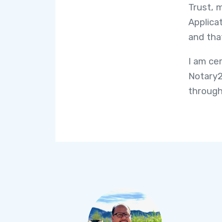
Trust, 
Applicat
and tha
I am ce
Notary2
through