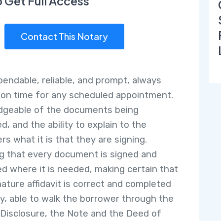
o Get Full Access
Contact This Notary
pendable, reliable, and prompt, always
g on time for any scheduled appointment.
dgeable of the documents being
d, and the ability to explain to the
rs what it is that they are signing.
g that every document is signed and
ed where it is needed, making certain that
nature affidavit is correct and completed
ly, able to walk the borrower through the
 Disclosure, the Note and the Deed of