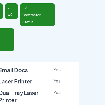
W9
Contractor
Status
Email Docs
Yes
Laser Printer
Yes
Dual Tray Laser
Yes
Printer