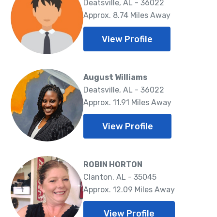
Deatsville, AL - 36022
Approx. 8.74 Miles Away
View Profile
August Williams
Deatsville, AL - 36022
Approx. 11.91 Miles Away
View Profile
ROBIN HORTON
Clanton, AL - 35045
Approx. 12.09 Miles Away
View Profile