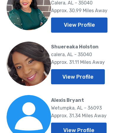
Calera, AL - 35040
Approx. 30.99 Miles Away
View Profile
Shuereaka Holston
calera, AL - 35040
Approx. 31.11 Miles Away
View Profile
Alexis Bryant
Wetumpka, AL - 36093
Approx. 31.34 Miles Away
View Profile