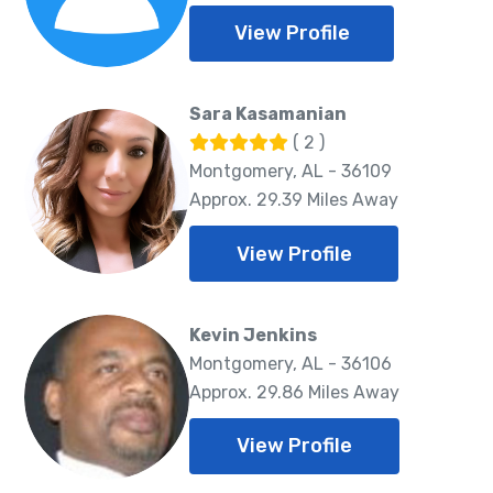
View Profile
Sara Kasamanian
( 2 )
Montgomery, AL - 36109
Approx. 29.39 Miles Away
View Profile
Kevin Jenkins
Montgomery, AL - 36106
Approx. 29.86 Miles Away
View Profile