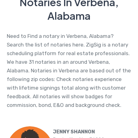
Notaries In Verbena,
Alabama
Need to Find a notary in Verbena, Alabama?
Search the list of notaries here. ZigSig is a notary
scheduling platform for real estate professionals.
We have 31 notaries in an around Verbena,
Alabama. Notaries in Verbena are based out of the
following zip codes: Check notaries experience
with lifetime signings total along with customer
feedback. All notaries will show badges for
commission, bond, E&O and background check.
JENNY SHANNON