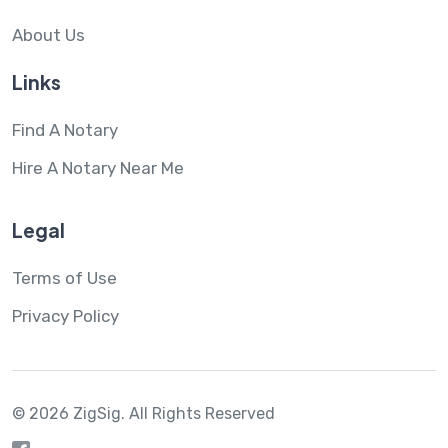
About Us
Links
Find A Notary
Hire A Notary Near Me
Legal
Terms of Use
Privacy Policy
© 2026 ZigSig.
All Rights Reserved