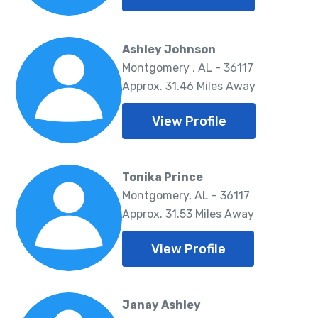
Ashley Johnson
Montgomery , AL - 36117
Approx. 31.46 Miles Away
View Profile
Tonika Prince
Montgomery, AL - 36117
Approx. 31.53 Miles Away
View Profile
Janay Ashley