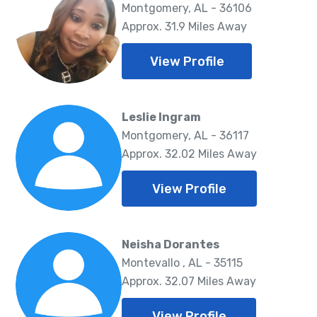
Montgomery, AL - 36106
Approx. 31.9 Miles Away
View Profile
Leslie Ingram
Montgomery, AL - 36117
Approx. 32.02 Miles Away
View Profile
Neisha Dorantes
Montevallo , AL - 35115
Approx. 32.07 Miles Away
View Profile