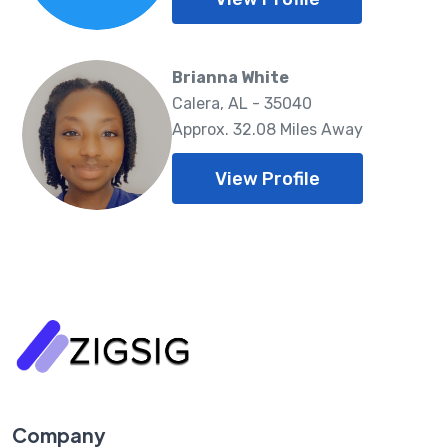
Brianna White
Calera, AL - 35040
Approx. 32.08 Miles Away
View Profile
Company