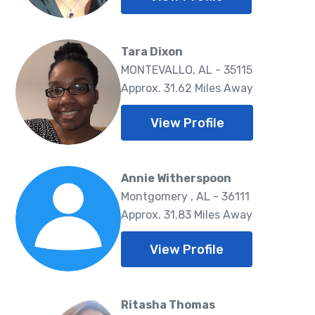
Tara Dixon
MONTEVALLO, AL - 35115
Approx. 31.62 Miles Away
View Profile
Annie Witherspoon
Montgomery , AL - 36111
Approx. 31.83 Miles Away
View Profile
Ritasha Thomas