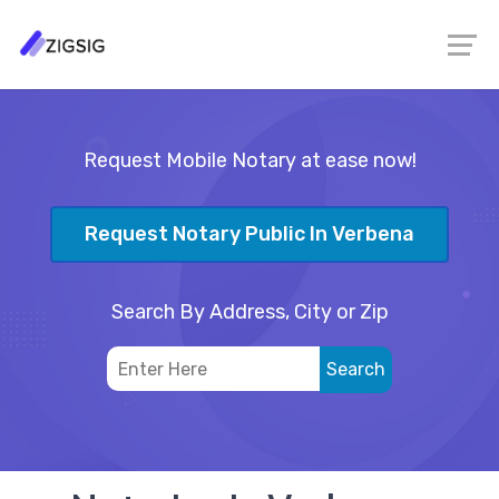
Request Mobile Notary at ease now!
Request Notary Public In Verbena
Search By Address, City or Zip