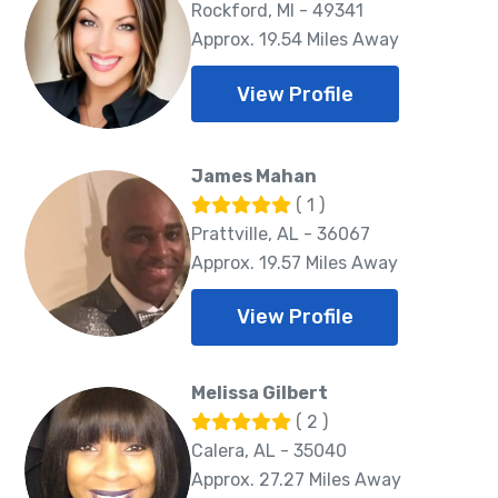
Rockford, MI - 49341
Approx. 19.54 Miles Away
View Profile
James Mahan
( 1 )
Prattville, AL - 36067
Approx. 19.57 Miles Away
View Profile
Melissa Gilbert
( 2 )
Calera, AL - 35040
Approx. 27.27 Miles Away