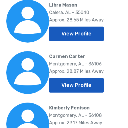
Libra Mason
Calera, AL - 35040
Approx. 28.65 Miles Away
View Profile
Carmen Carter
Montgomery, AL - 36106
Approx. 28.87 Miles Away
View Profile
Kimberly Fenison
Montgomery, AL - 36108
Approx. 29.17 Miles Away