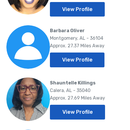
View Profile
Barbara Oliver
Montgomery, AL - 36104
Approx. 27.37 Miles Away
View Profile
Shauntelle Killings
Calera, AL - 35040
Approx. 27.69 Miles Away
View Profile