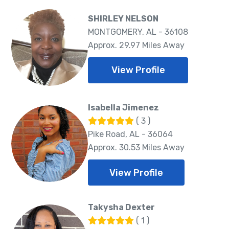
SHIRLEY NELSON
MONTGOMERY, AL - 36108
Approx. 29.97 Miles Away
View Profile
Isabella Jimenez
( 3 )
Pike Road, AL - 36064
Approx. 30.53 Miles Away
View Profile
Takysha Dexter
( 1 )