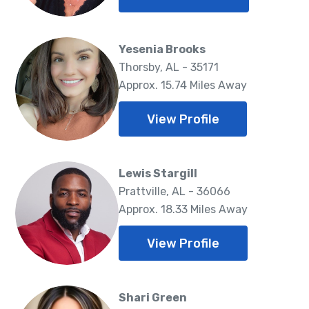
Yesenia Brooks
Thorsby, AL - 35171
Approx. 15.74 Miles Away
View Profile
Lewis Stargill
Prattville, AL - 36066
Approx. 18.33 Miles Away
View Profile
Shari Green