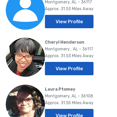
Montgomery, AL - 36117
Approx. 31.53 Miles Away
View Profile
Cheryl Henderson
Montgomery , AL - 36117
Approx. 31.53 Miles Away
View Profile
Laura Ptomey
Montgomery, AL - 36108
Approx. 31.55 Miles Away
View Profile