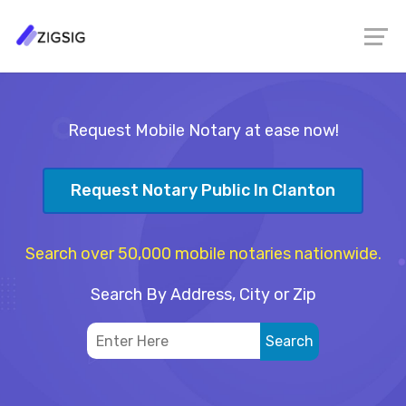
Request Mobile Notary at ease now!
Request Notary Public In Clanton
Search over 50,000 mobile notaries nationwide.
Search By Address, City or Zip