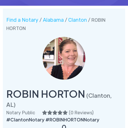
Find a Notary
Alabama
Clanton
/
/
/ ROBIN
HORTON
ROBIN HORTON
(Clanton,
AL)
Notary Public
(
0 Reviews
)
#ClantonNotary #ROBINHORTONNotary
0