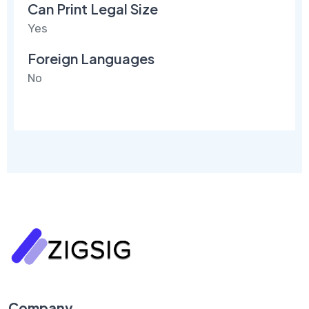
Can Print Legal Size
Yes
Foreign Languages
No
Company