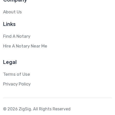
About Us
Links
Find A Notary
Hire A Notary Near Me
Legal
Terms of Use
Privacy Policy
© 2026 ZigSig.
All Rights Reserved