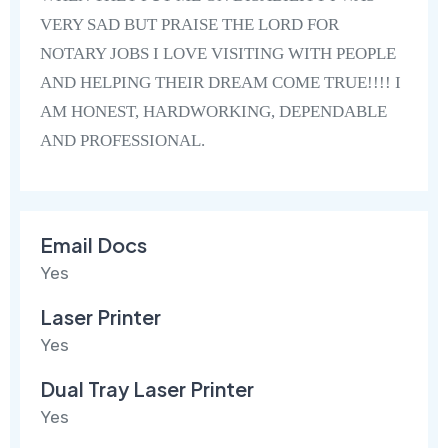
VERY SAD BUT PRAISE THE LORD FOR
NOTARY JOBS I LOVE VISITING WITH PEOPLE
AND HELPING THEIR DREAM COME TRUE!!!! I
AM HONEST, HARDWORKING, DEPENDABLE
AND PROFESSIONAL.
Email Docs
Yes
Laser Printer
Yes
Dual Tray Laser Printer
Yes