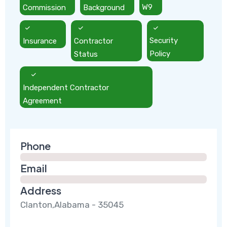
Commission
Background
W9
Insurance
Contractor
Security
Status
Policy
Independent Contractor
Agreement
Phone
Email
Address
Clanton,Alabama - 35045