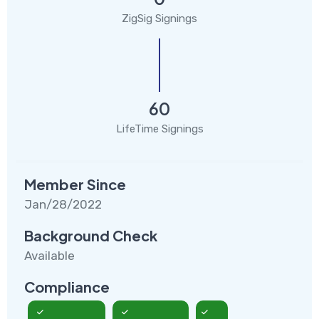
ZigSig Signings
60
LifeTime Signings
Member Since
Jan/28/2022
Background Check
Available
Compliance