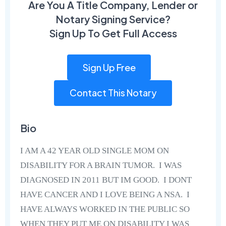
Are You A Title Company, Lender or
Notary Signing Service?
Sign Up To Get Full Access
Sign Up Free
Contact This Notary
Bio
I AM A 42 YEAR OLD SINGLE MOM ON
DISABILITY FOR A BRAIN TUMOR. I WAS
DIAGNOSED IN 2011 BUT IM GOOD. I DONT
HAVE CANCER AND I LOVE BEING A NSA. I
HAVE ALWAYS WORKED IN THE PUBLIC SO
WHEN THEY PUT ME ON DISABILITY I WAS