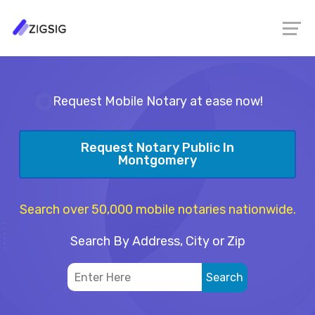
Request Mobile Notary at ease now!
Request Notary Public In
Montgomery
Search over 50,000 mobile notaries nationwide.
Search By Address, City or Zip