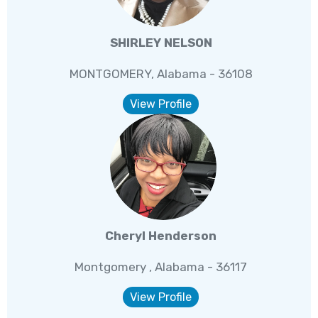
SHIRLEY NELSON
MONTGOMERY, Alabama - 36108
View Profile
Cheryl Henderson
Montgomery , Alabama - 36117
View Profile