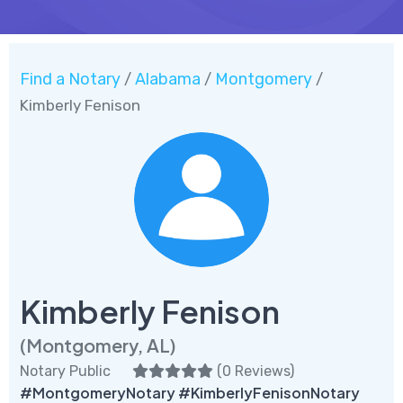
Find a Notary
Alabama
Montgomery
/
/
/
Kimberly Fenison
Kimberly Fenison
(Montgomery, AL)
Notary Public
(
0 Reviews
)
#MontgomeryNotary #KimberlyFenisonNotary