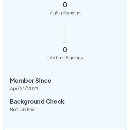
0
ZigSig Signings
0
LifeTime Signings
Member Since
Apr/21/2021
Background Check
Not On File