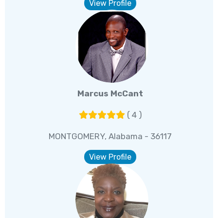
View Profile
Marcus McCant
( 4 )
MONTGOMERY, Alabama - 36117
View Profile