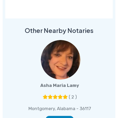
Other Nearby Notaries
Asha Maria Lamy
( 2 )
Montgomery, Alabama - 36117