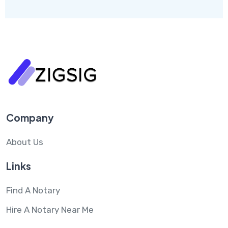
Company
About Us
Links
Find A Notary
Hire A Notary Near Me