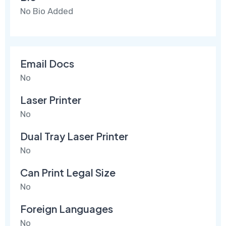
No Bio Added
Email Docs
No
Laser Printer
No
Dual Tray Laser Printer
No
Can Print Legal Size
No
Foreign Languages
No