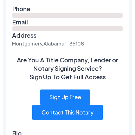
Phone
Email
Address
Montgomery,Alabama - 36108
Are You A Title Company, Lender or
Notary Signing Service?
Sign Up To Get Full Access
Sign Up Free
Contact This Notary
Bio