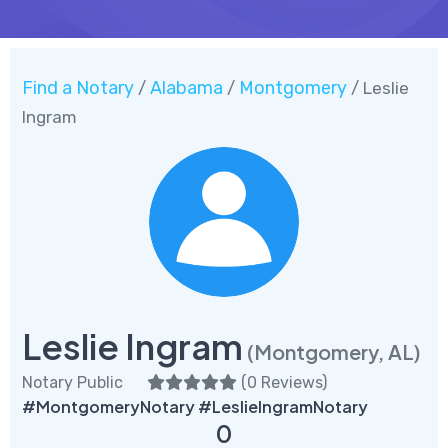
Find a Notary
Alabama
Montgomery
/
/
/ Leslie
Ingram
Leslie Ingram
(Montgomery, AL)
Notary Public
(
0 Reviews
)
#MontgomeryNotary #LeslieIngramNotary
0