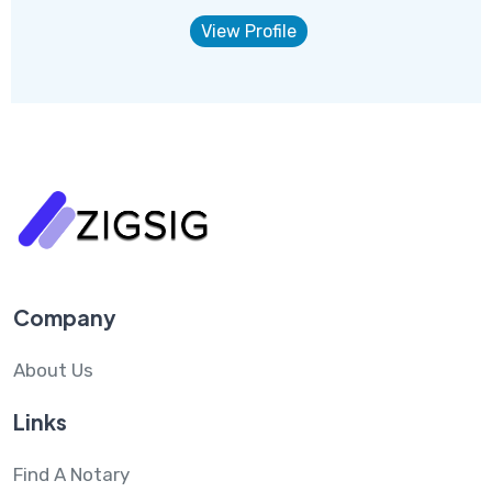
View Profile
Company
About Us
Links
Find A Notary