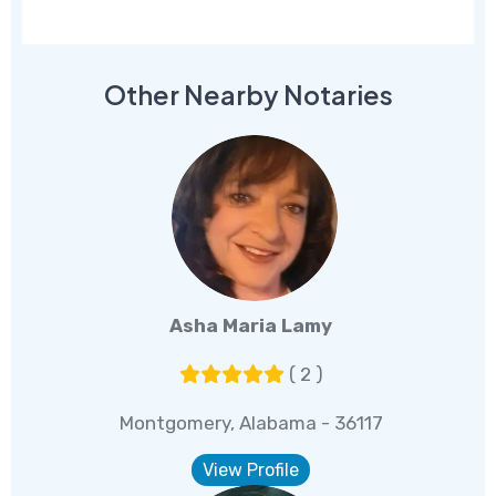
Other Nearby Notaries
Asha Maria Lamy
( 2 )
Montgomery, Alabama - 36117
View Profile