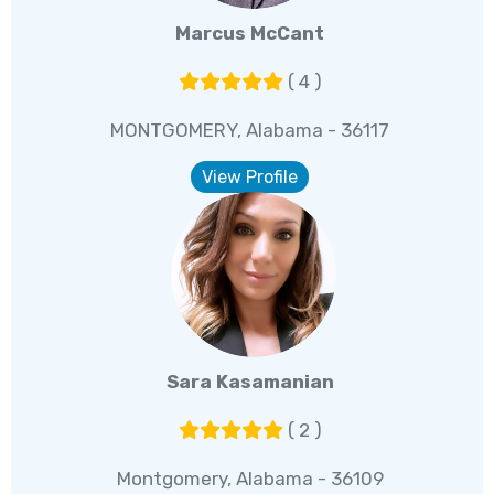
Marcus McCant
( 4 )
MONTGOMERY, Alabama - 36117
View Profile
Sara Kasamanian
( 2 )
Montgomery, Alabama - 36109