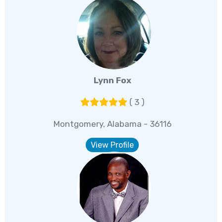
Lynn Fox
( 3 )
Montgomery, Alabama - 36116
View Profile