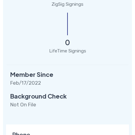
ZigSig Signings
0
LifeTime Signings
Member Since
Feb/17/2022
Background Check
Not On File
Phone