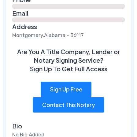
Email
Address
Montgomery,Alabama - 36117
Are You A Title Company, Lender or
Notary Signing Service?
Sign Up To Get Full Access
Sign Up Free
Contact This Notary
Bio
No Bio Added