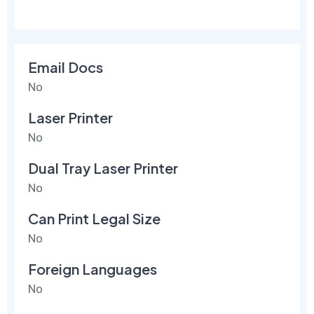
Email Docs
No
Laser Printer
No
Dual Tray Laser Printer
No
Can Print Legal Size
No
Foreign Languages
No