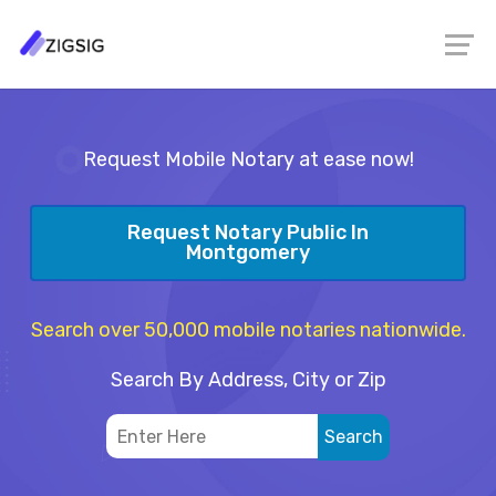
Request Mobile Notary at ease now!
Request Notary Public In
Montgomery
Search over 50,000 mobile notaries nationwide.
Search By Address, City or Zip