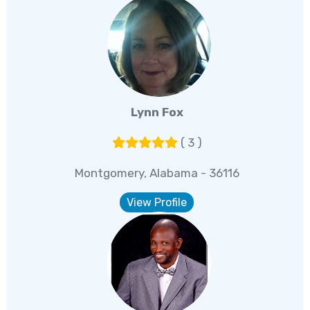
Lynn Fox
( 3 )
Montgomery, Alabama - 36116
View Profile