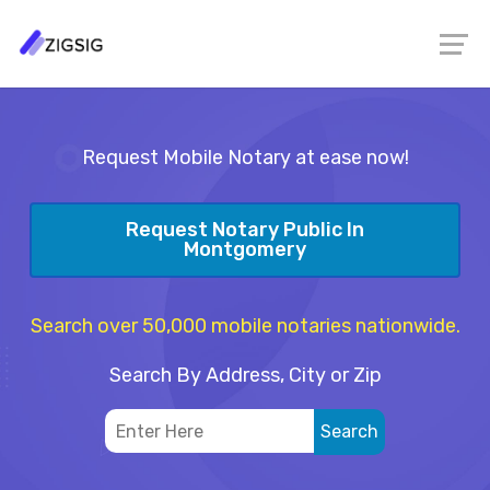
Request Mobile Notary at ease now!
Request Notary Public In
Montgomery
Search over 50,000 mobile notaries nationwide.
Search By Address, City or Zip