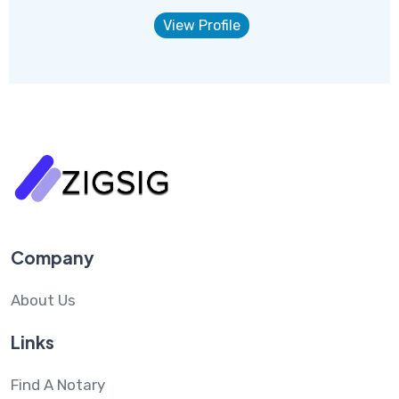
View Profile
Company
About Us
Links
Find A Notary