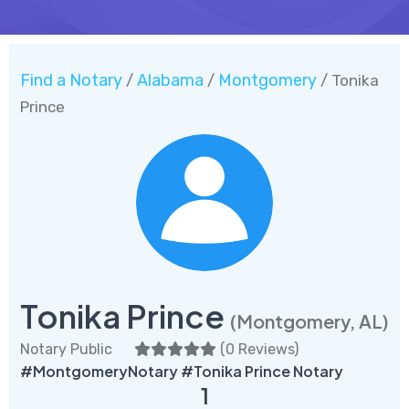
Find a Notary
Alabama
Montgomery
/
/
/ Tonika
Prince
Tonika Prince
(Montgomery, AL)
Notary Public
(
0 Reviews
)
#MontgomeryNotary #Tonika Prince Notary
1