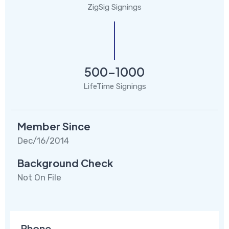
ZigSig Signings
500-1000
LifeTime Signings
Member Since
Dec/16/2014
Background Check
Not On File
Phone