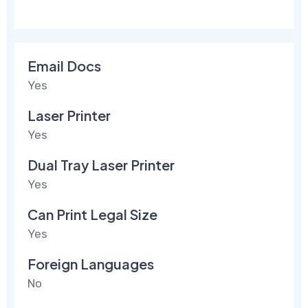
Email Docs
Yes
Laser Printer
Yes
Dual Tray Laser Printer
Yes
Can Print Legal Size
Yes
Foreign Languages
No