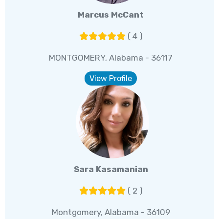
Marcus McCant
( 4 )
MONTGOMERY, Alabama - 36117
View Profile
Sara Kasamanian
( 2 )
Montgomery, Alabama - 36109