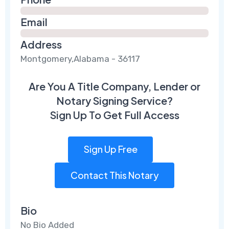
Email
Address
Montgomery,Alabama - 36117
Are You A Title Company, Lender or
Notary Signing Service?
Sign Up To Get Full Access
Sign Up Free
Contact This Notary
Bio
No Bio Added