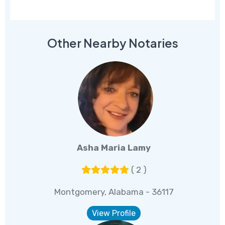
Other Nearby Notaries
Asha Maria Lamy
( 2 )
Montgomery, Alabama - 36117
View Profile