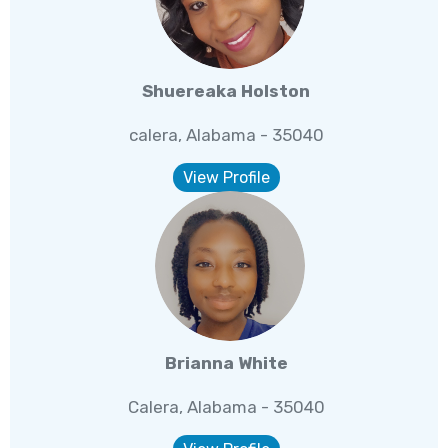
Shuereaka Holston
calera, Alabama - 35040
View Profile
Brianna White
Calera, Alabama - 35040