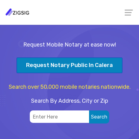
Request Mobile Notary at ease now!
Request Notary Public In Calera
Search over 50,000 mobile notaries nationwide.
Search By Address, City or Zip