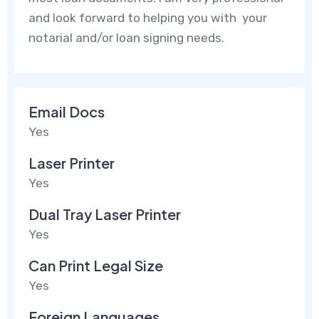
and look forward to helping you with your
notarial and/or loan signing needs.
Email Docs
Yes
Laser Printer
Yes
Dual Tray Laser Printer
Yes
Can Print Legal Size
Yes
Foreign Languages