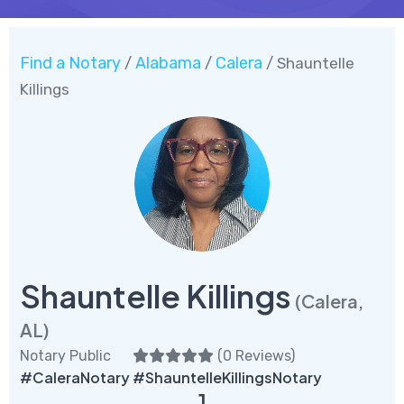
Find a Notary
Alabama
Calera
/
/
/ Shauntelle
Killings
Shauntelle Killings
(Calera,
AL)
Notary Public
(
0 Reviews
)
#CaleraNotary #ShauntelleKillingsNotary
1