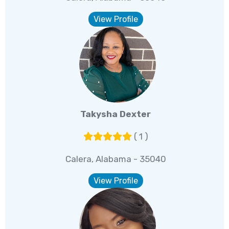
View Profile
Takysha Dexter
( 1 )
Calera, Alabama - 35040
View Profile