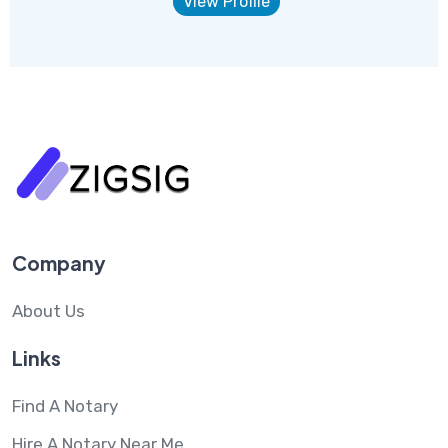
View Profile
Company
About Us
Links
Find A Notary
Hire A Notary Near Me