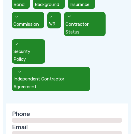
Bond
Background
Insurance
Commission
W9
Contractor
Status
Security
Policy
Independent Contractor
Agreement
Phone
Email