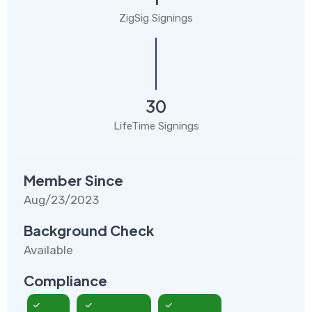
ZigSig Signings
30
LifeTime Signings
Member Since
Aug/23/2023
Background Check
Available
Compliance