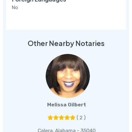
No
Other Nearby Notaries
Melissa Gilbert
( 2 )
Calera, Alabama - 35040