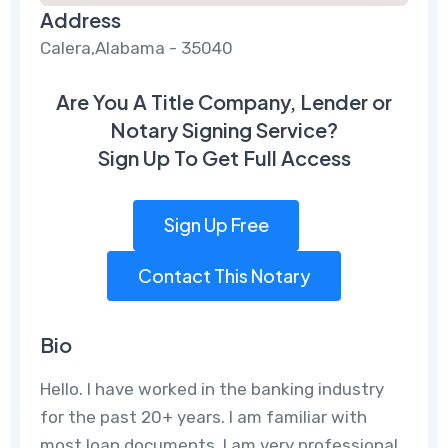
Address
Calera,Alabama - 35040
Are You A Title Company, Lender or
Notary Signing Service?
Sign Up To Get Full Access
Sign Up Free
Contact This Notary
Bio
Hello. I have worked in the banking industry
for the past 20+ years. I am familiar with
most loan documents. I am very professional