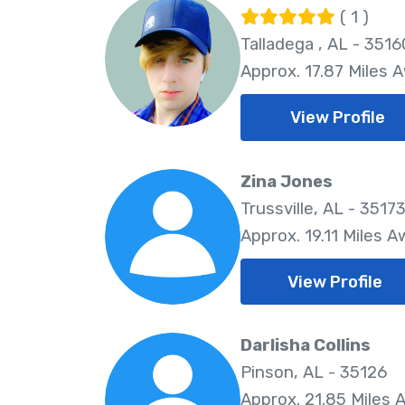
( 1 )
Talladega , AL - 3516
Approx. 17.87 Miles 
View Profile
Zina Jones
Trussville, AL - 3517
Approx. 19.11 Miles 
View Profile
Darlisha Collins
Pinson, AL - 35126
Approx. 21.85 Miles 