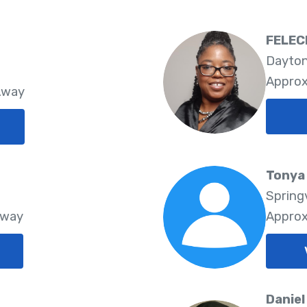
FELEC
Dayton
Approx
Away
Tonya 
Springv
Away
Approx
Daniel