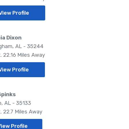
View Profile
ia Dixon
gham, AL - 35244
. 22.16 Miles Away
View Profile
Spinks
, AL - 35133
. 22.7 Miles Away
iew Profile