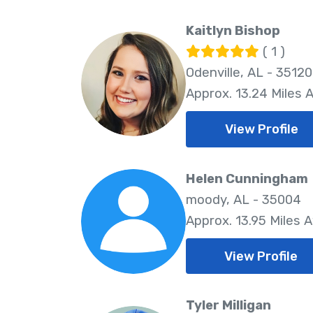
Kaitlyn Bishop
( 1 )
Odenville, AL - 35120
Approx. 13.24 Miles 
View Profile
Helen Cunningham
moody, AL - 35004
Approx. 13.95 Miles 
View Profile
Tyler Milligan