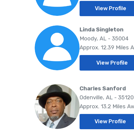
View Profile
Linda Singleton
Moody, AL - 35004
Approx. 12.39 Miles 
View Profile
Charles Sanford
Odenville, AL - 35120
Approx. 13.2 Miles A
View Profile