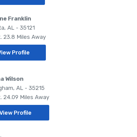
ne Franklin
a, AL - 35121
. 23.8 Miles Away
View Profile
a Wilson
gham, AL - 35215
. 24.09 Miles Away
View Profile