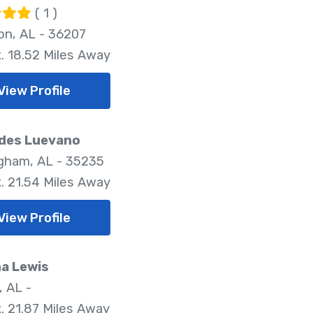
( 1 )
on, AL - 36207
. 18.52 Miles Away
View Profile
des Luevano
gham, AL - 35235
. 21.54 Miles Away
View Profile
a Lewis
, AL -
. 21.87 Miles Away