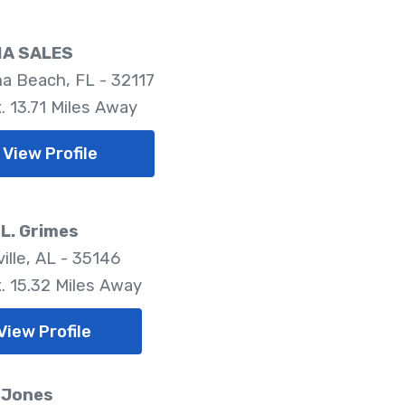
IA SALES
a Beach, FL - 32117
. 13.71 Miles Away
View Profile
L. Grimes
ille, AL - 35146
. 15.32 Miles Away
View Profile
 Jones