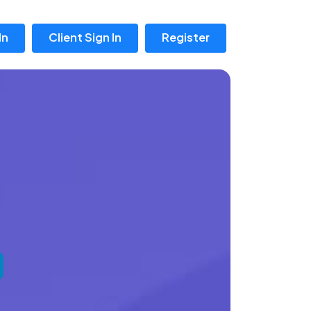
In
Client Sign In
Register