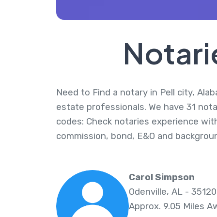
Notari
Need to Find a notary in Pell city, Ala
estate professionals. We have 31 notari
codes: Check notaries experience with
commission, bond, E&O and backgroun
Carol Simpson
Odenville, AL - 35120
Approx. 9.05 Miles A