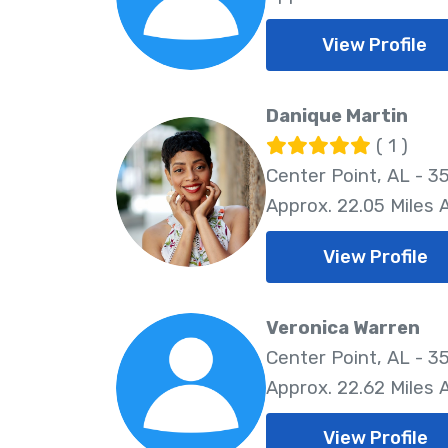
View Profile
Danique Martin
( 1 )
Center Point, AL - 3
Approx. 22.05 Miles
View Profile
Veronica Warren
Center Point, AL - 3
Approx. 22.62 Miles
View Profile