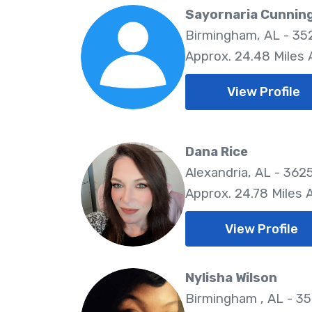
Sayornaria Cunni
Birmingham, AL - 35
Approx. 24.48 Miles
View Profile
Dana Rice
Alexandria, AL - 362
Approx. 24.78 Miles
View Profile
Nylisha Wilson
Birmingham , AL - 3