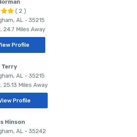
Norman
( 2 )
gham, AL - 35215
. 24.7 Miles Away
View Profile
 Terry
gham, AL - 35215
. 25.13 Miles Away
View Profile
es Hinson
gham, AL - 35242