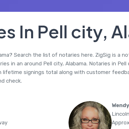
es In Pell city, 
bama? Search the list of notaries here. ZigSig is a n
es in an around Pell city, Alabama. Notaries in Pell 
 lifetime signings total along with customer feedbac
d check.
Wendy
Lincol
way
Approx