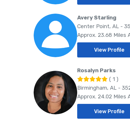
Avery Starling
Center Point, AL - 3
Approx. 23.68 Miles
View Profile
Rosalyn Parks
( 1 )
Birmingham, AL - 35
Approx. 24.02 Miles
View Profile