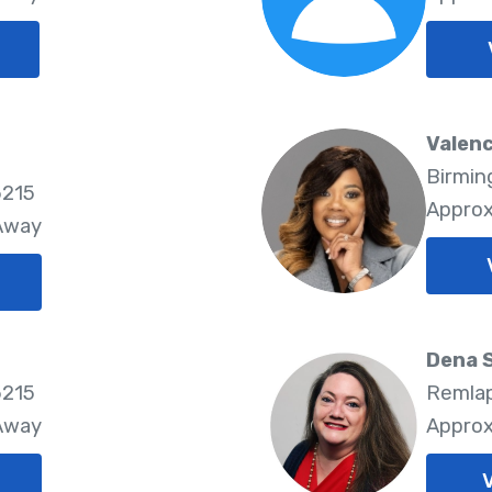
Valenc
Birmin
5215
Approx
 Away
Dena 
5215
Remlap
 Away
Approx
V