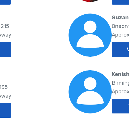
Suzan
5215
Oneont
 Away
Approx
Kenish
Birmin
235
Approx
 Away