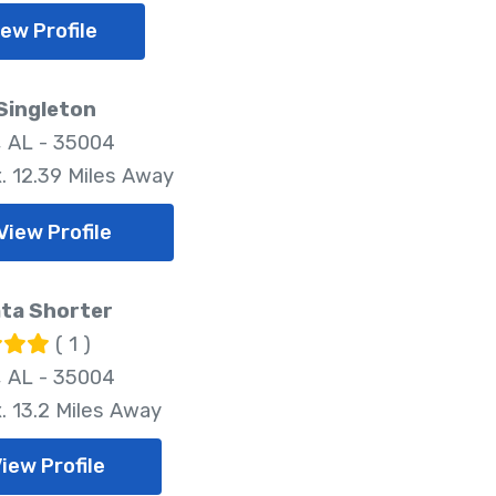
iew Profile
Singleton
 AL - 35004
. 12.39 Miles Away
View Profile
ta Shorter
( 1 )
 AL - 35004
. 13.2 Miles Away
iew Profile