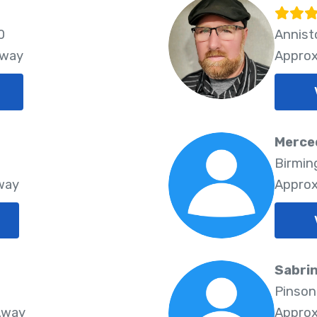
0
Annist
Away
Approx
Merce
3
Birmin
Away
Approx
Sabrin
Pinson
Away
Approx