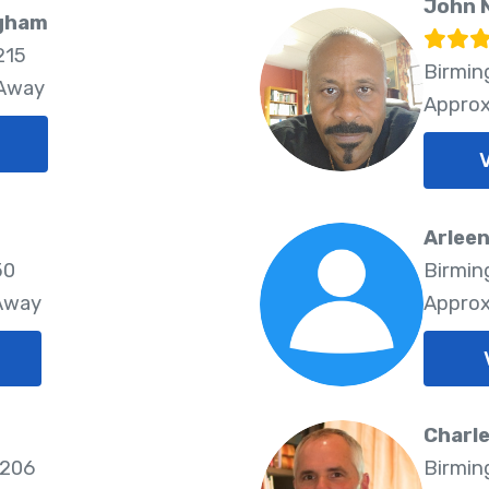
John 
ngham
215
Birmin
 Away
Approx
Arleen
50
Birmin
 Away
Approx
Charl
5206
Birmin