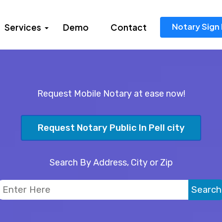
Notary Sign 
Services
Demo
Contact
Request Mobile Notary at ease now!
Request Notary Public In Pell city
Search By Address, City or Zip