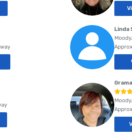
V
Linda 
Moody,
Away
Approx
Grama
Moody,
way
Approx
V