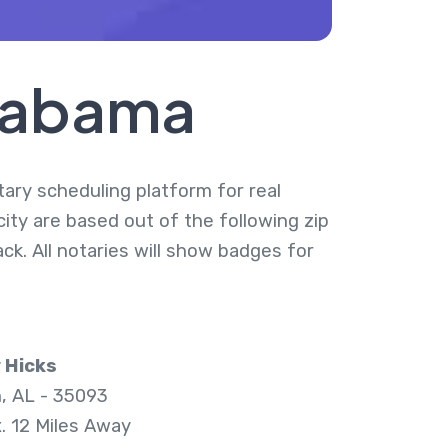
Alabama
otary scheduling platform for real
city are based out of the following zip
k. All notaries will show badges for
 Hicks
n, AL - 35093
. 12 Miles Away