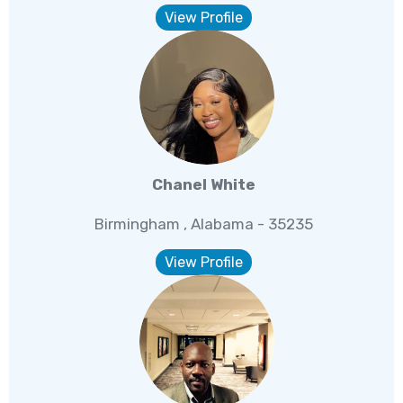
View Profile
Chanel White
Birmingham , Alabama - 35235
View Profile