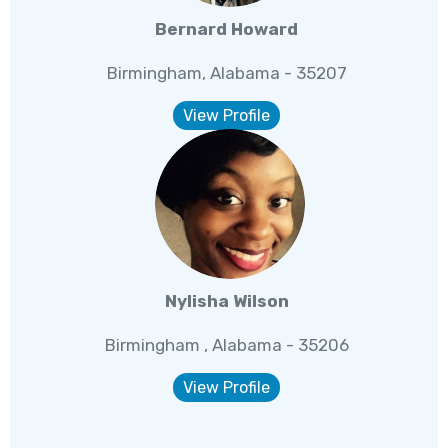
Bernard Howard
Birmingham, Alabama - 35207
View Profile
Nylisha Wilson
Birmingham , Alabama - 35206
View Profile