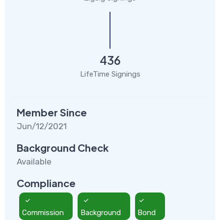
436
LifeTime Signings
Member Since
Jun/12/2021
Background Check
Available
Compliance
Commission
Background
Bond