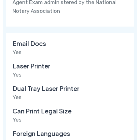
Agent Exam administered by the National
Notary Association
Email Docs
Yes
Laser Printer
Yes
Dual Tray Laser Printer
Yes
Can Print Legal Size
Yes
Foreign Languages