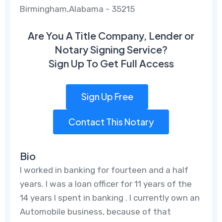
Birmingham,Alabama - 35215
Are You A Title Company, Lender or
Notary Signing Service?
Sign Up To Get Full Access
Sign Up Free
Contact This Notary
Bio
I worked in banking for fourteen and a half
years. I was a loan officer for 11 years of the
14 years I spent in banking . I currently own an
Automobile business, because of that