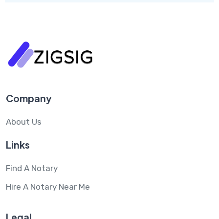
Company
About Us
Links
Find A Notary
Hire A Notary Near Me
Legal