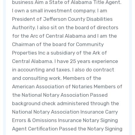
business Aim a State of Alabama Title Agent.
I own a small investment company. I am
President of Jefferson County Disabilities
Authority. I also sit on the board of directors
for the Arc of Central Alabama and I am the
Chairman of the board for Community
Properties Inc a subsidiary of the Ark of
Central Alabama. I have 25 years experience
in accounting and taxes. I also do contract
and consulting work. Members of the
American Association of Notaries Members of
the National Notary Association Passed
background check administered through the
National Notary Association Insurance Carry
Errors & Omissions Insurance Notary Signing
Agent Certification Passed the Notary Signing