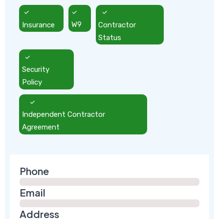
Insurance
W9
Contractor
Status
Security
Policy
Independent Contractor
Agreement
Phone
Email
Address