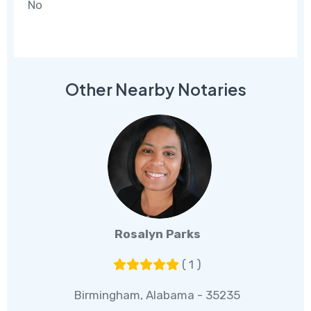
No
Other Nearby Notaries
Rosalyn Parks
( 1 )
Birmingham, Alabama - 35235