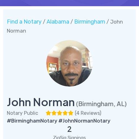
Find a Notary
Alabama
Birmingham
/
/
/ John
Norman
John Norman
(Birmingham, AL)
Notary Public
(
4 Reviews
)
#BirminghamNotary #JohnNormanNotary
2
ZigSig Signings