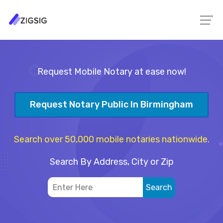
Request Mobile Notary at ease now!
Request Notary Public In Birmingham
Search over 50,000 mobile notaries nationwide.
Search By Address, City or Zip