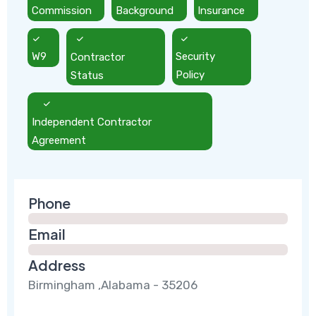
Commission
Background
Insurance
W9
Contractor
Security
Status
Policy
Independent Contractor
Agreement
Phone
Email
Address
Birmingham ,Alabama - 35206