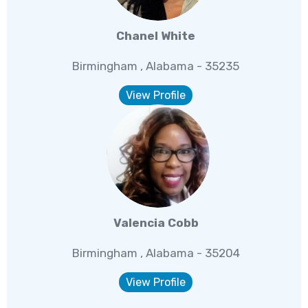
Chanel White
Birmingham , Alabama - 35235
View Profile
Valencia Cobb
Birmingham , Alabama - 35204
View Profile