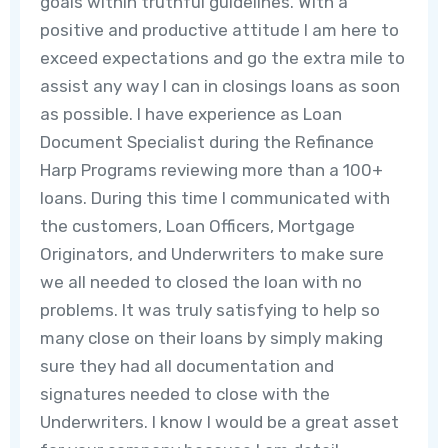
goals within truthful guidelines. With a
positive and productive attitude I am here to
exceed expectations and go the extra mile to
assist any way I can in closings loans as soon
as possible. I have experience as Loan
Document Specialist during the Refinance
Harp Programs reviewing more than a 100+
loans. During this time I communicated with
the customers, Loan Officers, Mortgage
Originators, and Underwriters to make sure
we all needed to closed the loan with no
problems. It was truly satisfying to help so
many close on their loans by simply making
sure they had all documentation and
signatures needed to close with the
Underwriters. I know I would be a great asset