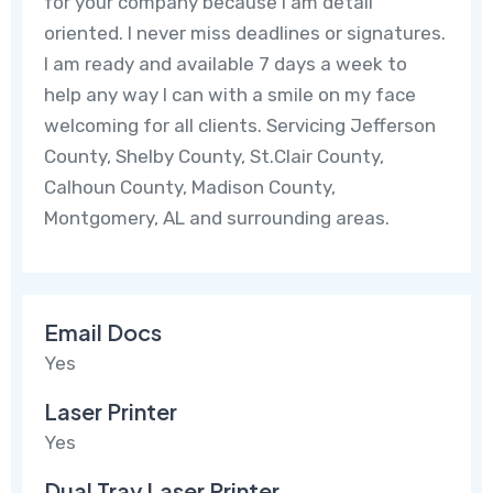
for your company because I am detail
oriented. I never miss deadlines or signatures.
I am ready and available 7 days a week to
help any way I can with a smile on my face
welcoming for all clients. Servicing Jefferson
County, Shelby County, St.Clair County,
Calhoun County, Madison County,
Montgomery, AL and surrounding areas.
Email Docs
Yes
Laser Printer
Yes
Dual Tray Laser Printer