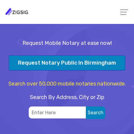
Request Mobile Notary at ease now!
Request Notary Public In Birmingham
Search over 50,000 mobile notaries nationwide.
Search By Address, City or Zip