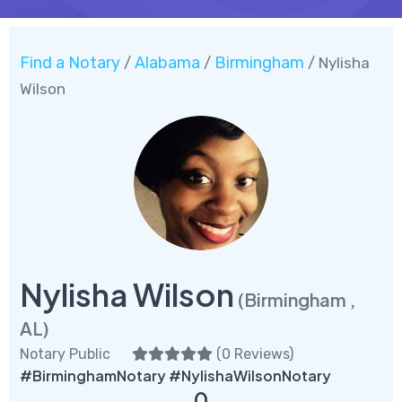
Find a Notary
Alabama
Birmingham
/
/
/ Nylisha
Wilson
Nylisha Wilson
(Birmingham ,
AL)
Notary Public
(
0 Reviews
)
#BirminghamNotary #NylishaWilsonNotary
0