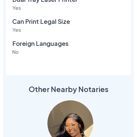
Yes
Can Print Legal Size
Yes
Foreign Languages
No
Other Nearby Notaries