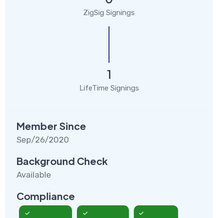
ZigSig Signings
1
LifeTime Signings
Member Since
Sep/26/2020
Background Check
Available
Compliance