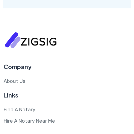
Company
About Us
Links
Find A Notary
Hire A Notary Near Me