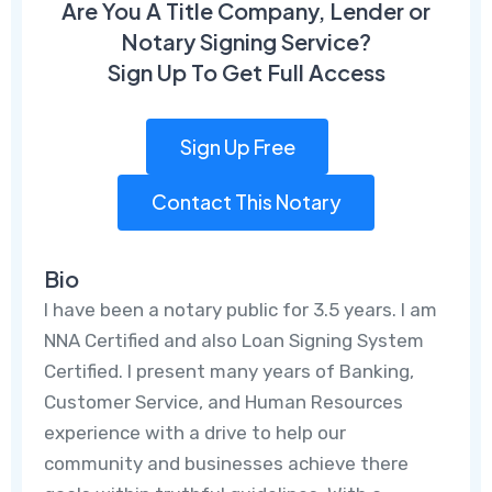
Are You A Title Company, Lender or
Notary Signing Service?
Sign Up To Get Full Access
Sign Up Free
Contact This Notary
Bio
I have been a notary public for 3.5 years. I am
NNA Certified and also Loan Signing System
Certified. I present many years of Banking,
Customer Service, and Human Resources
experience with a drive to help our
community and businesses achieve there