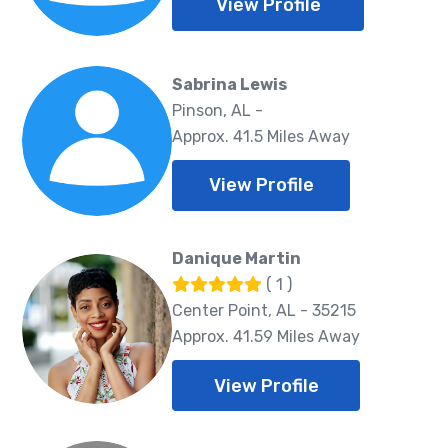
View Profile
Sabrina Lewis
Pinson, AL -
Approx. 41.5 Miles Away
View Profile
Danique Martin
( 1 )
Center Point, AL - 35215
Approx. 41.59 Miles Away
View Profile