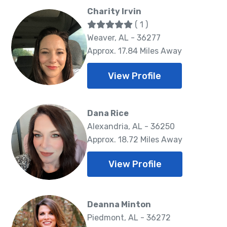
Charity Irvin
( 1 )
Weaver, AL - 36277
Approx. 17.84 Miles Away
View Profile
Dana Rice
Alexandria, AL - 36250
Approx. 18.72 Miles Away
View Profile
Deanna Minton
Piedmont, AL - 36272