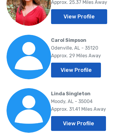
Approx. 25.37 Miles Away
View Profile
Carol Simpson
Odenville, AL - 35120
Approx. 29 Miles Away
View Profile
Linda Singleton
Moody, AL - 35004
Approx. 31.41 Miles Away
View Profile