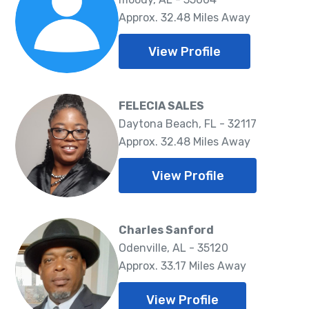
Approx. 32.48 Miles Away
View Profile
FELECIA SALES
Daytona Beach, FL - 32117
Approx. 32.48 Miles Away
View Profile
Charles Sanford
Odenville, AL - 35120
Approx. 33.17 Miles Away
View Profile