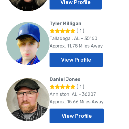
View Profile
Tyler Milligan
( 1 )
Talladega , AL - 35160
Approx. 11.78 Miles Away
View Profile
Daniel Jones
( 1 )
Anniston, AL - 36207
Approx. 15.66 Miles Away
View Profile