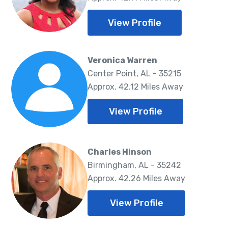
View Profile
Veronica Warren
Center Point, AL - 35215
Approx. 42.12 Miles Away
View Profile
Charles Hinson
Birmingham, AL - 35242
Approx. 42.26 Miles Away
View Profile