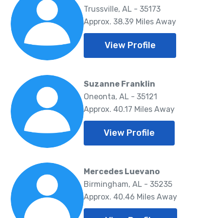
Trussville, AL - 35173
Approx. 38.39 Miles Away
View Profile
Suzanne Franklin
Oneonta, AL - 35121
Approx. 40.17 Miles Away
View Profile
Mercedes Luevano
Birmingham, AL - 35235
Approx. 40.46 Miles Away