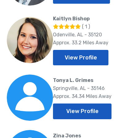
Kaitlyn Bishop
( 1 )
Odenville, AL - 35120
Approx. 33.2 Miles Away
View Profile
Tonya L. Grimes
Springville, AL - 35146
Approx. 34.34 Miles Away
View Profile
Zina Jones