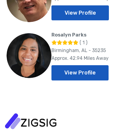
View Profile
Rosalyn Parks
( 1 )
Birmingham, AL - 35235
Approx. 42.94 Miles Away
View Profile