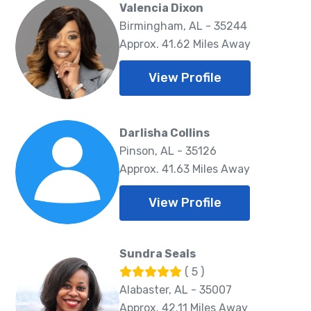
Valencia Dixon
Birmingham, AL - 35244
Approx. 41.62 Miles Away
View Profile
Darlisha Collins
Pinson, AL - 35126
Approx. 41.63 Miles Away
View Profile
Sundra Seals
( 5 )
Alabaster, AL - 35007
Approx. 42.11 Miles Away