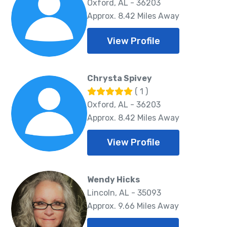
Oxford, AL - 36203
Approx. 8.42 Miles Away
View Profile
Chrysta Spivey
( 1 )
Oxford, AL - 36203
Approx. 8.42 Miles Away
View Profile
Wendy Hicks
Lincoln, AL - 35093
Approx. 9.66 Miles Away