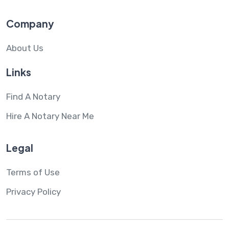
Company
About Us
Links
Find A Notary
Hire A Notary Near Me
Legal
Terms of Use
Privacy Policy