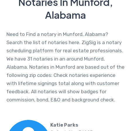
Notaries In Munford,
Alabama
Need to Find a notary in Munford, Alabama?
Search the list of notaries here. ZigSig is a notary
scheduling platform for real estate professionals.
We have 31 notaries in an around Munford,
Alabama. Notaries in Munford are based out of the
following zip codes: Check notaries experience
with lifetime signings total along with customer
feedback. All notaries will show badges for
commission, bond, E&O and background check.
Katie Parks