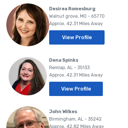
Desirea Romesburg
Walnut grove, MO - 65770
Approx. 42.31 Miles Away
View Profile
Dena Spinks
Remlap, AL - 35133
Approx. 42.31 Miles Away
View Profile
John Wilkes
Birmingham, AL - 35242
Approx. 42.82 Miles Away