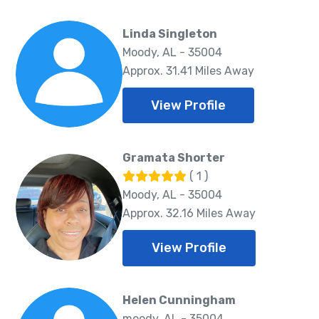
Linda Singleton
Moody, AL - 35004
Approx. 31.41 Miles Away
View Profile
Gramata Shorter
( 1 )
Moody, AL - 35004
Approx. 32.16 Miles Away
View Profile
Helen Cunningham
moody, AL - 35004