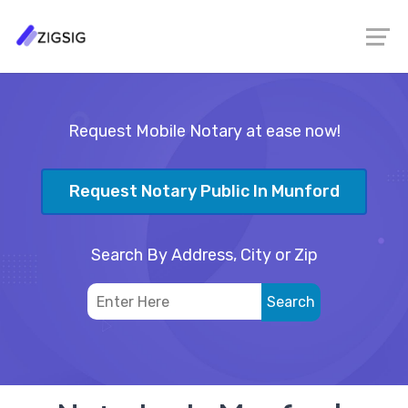
Request Mobile Notary at ease now!
Request Notary Public In Munford
Search By Address, City or Zip