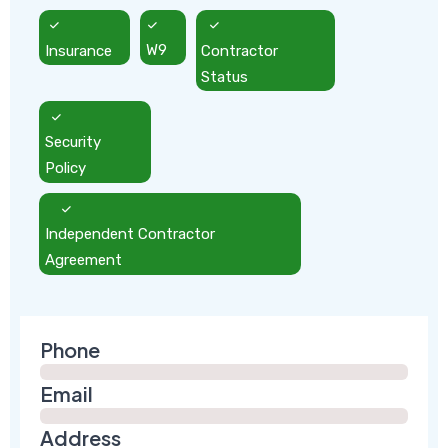
Insurance
W9
Contractor
Status
Security
Policy
Independent Contractor
Agreement
Phone
Email
Address