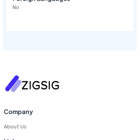
No
Company
About Us