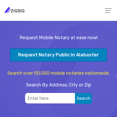
Request Mobile Notary at ease now!
Request Notary Public In Alabaster
Search over 50,000 mobile notaries nationwide.
Search By Address, City or Zip