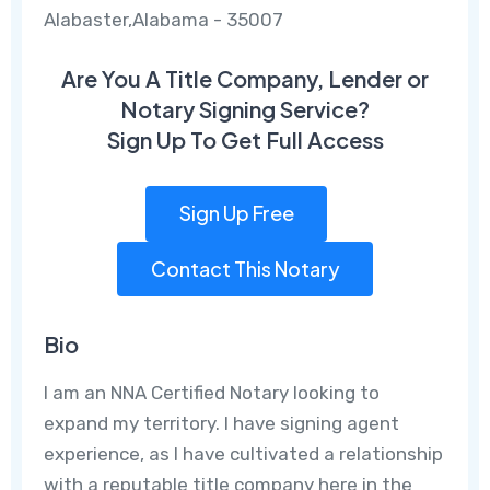
Alabaster,Alabama - 35007
Are You A Title Company, Lender or
Notary Signing Service?
Sign Up To Get Full Access
Sign Up Free
Contact This Notary
Bio
I am an NNA Certified Notary looking to
expand my territory. I have signing agent
experience, as I have cultivated a relationship
with a reputable title company here in the