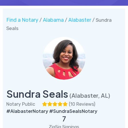
Find a Notary
Alabama
Alabaster
/
/
/ Sundra
Seals
Sundra Seals
(Alabaster, AL)
Notary Public
(
10 Reviews
)
#AlabasterNotary #SundraSealsNotary
7
ZigSig Signings