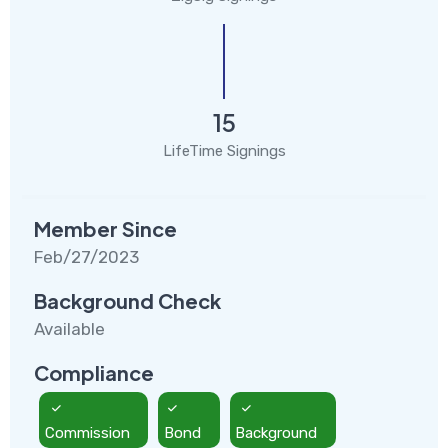
15
LifeTime Signings
Member Since
Feb/27/2023
Background Check
Available
Compliance
Commission
Bond
Background