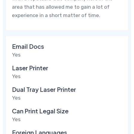
area that has allowed me to gain a lot of
experience in a short matter of time.
Email Docs
Yes
Laser Printer
Yes
Dual Tray Laser Printer
Yes
Can Print Legal Size
Yes
Foreign Languages