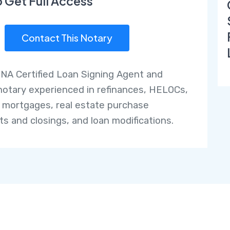
o Get Full Access
Contact This Notary
NNA Certified Loan Signing Agent and
notary experienced in refinances, HELOCs,
 mortgages, real estate purchase
ts and closings, and loan modifications.