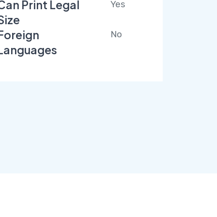
Can Print Legal
Yes
Size
Foreign
No
Languages