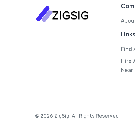
Com
Abou
Link
Find 
Hire 
Near
© 2026 ZigSig.
All Rights Reserved