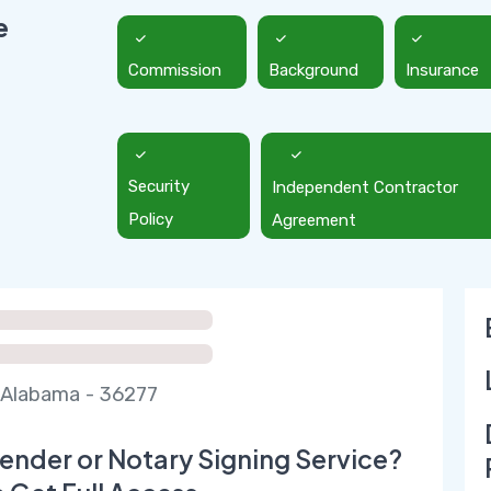
e
Commission
Background
Insurance
Security
Independent Contractor
Policy
Agreement
Alabama - 36277
ender or Notary Signing Service?