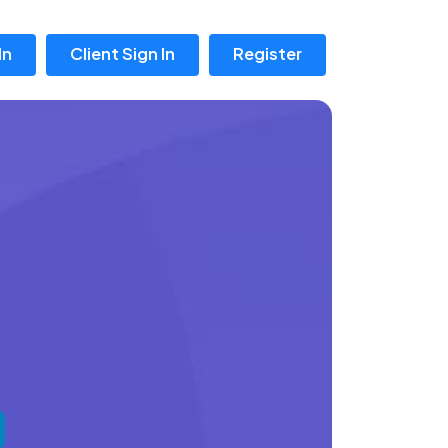
In
Client Sign In
Register