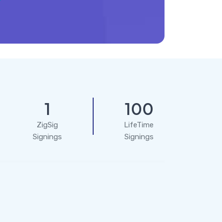
1
100
ZigSig
LifeTime
Signings
Signings