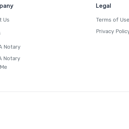
pany
Legal
t Us
Terms of Us
Privacy Polic
s
A Notary
A Notary
 Me