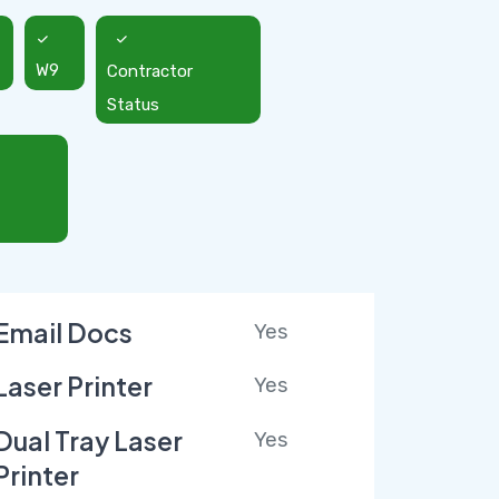
W9
Contractor
Status
Email Docs
Yes
Laser Printer
Yes
Dual Tray Laser
Yes
Printer