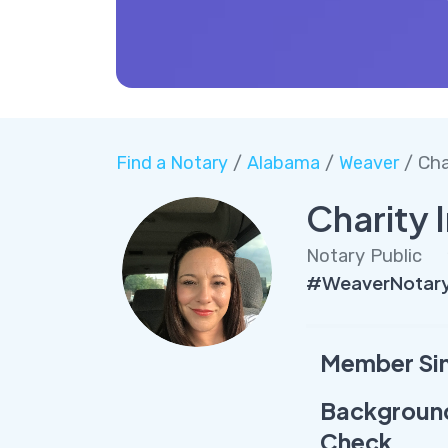
Find a Notary
/
Alabama
/
Weaver
/ Cha
Charity I
Notary Public
#WeaverNotary 
Member Si
Backgroun
Check