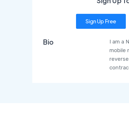
Sign Up T
Sign Up Free
Bio
I am a 
mobile 
reverse
contrac