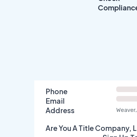
Complianc
Phone
Email
Address
Weaver,
Are You A Title Company, L