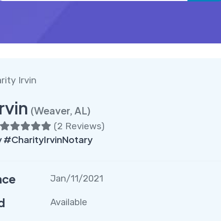
rity Irvin
rvin
(Weaver, AL)
(
2 Reviews
)
#CharityIrvinNotary
nce
Jan/11/2021
d
Available