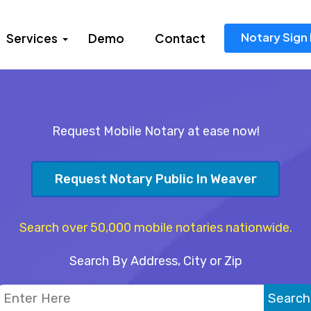
Notary Sign 
Services
Demo
Contact
Request Mobile Notary at ease now!
Request Notary Public In Weaver
Search over 50,000 mobile notaries nationwide.
Search By Address, City or Zip