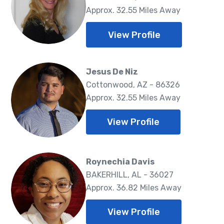
Approx. 32.55 Miles Away
View Profile
Jesus De Niz
Cottonwood, AZ - 86326
Approx. 32.55 Miles Away
View Profile
Roynechia Davis
BAKERHILL, AL - 36027
Approx. 36.82 Miles Away
View Profile