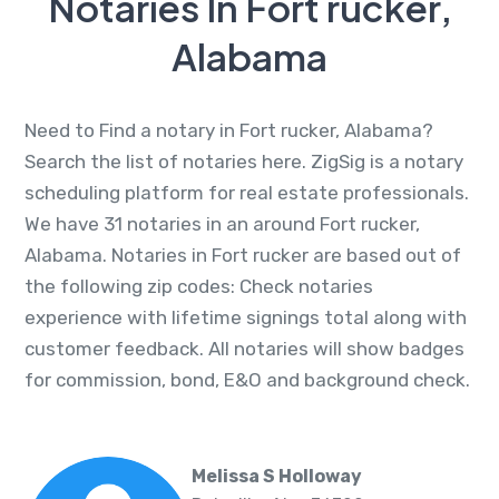
Notaries In Fort rucker,
Alabama
Need to Find a notary in Fort rucker, Alabama?
Search the list of notaries here. ZigSig is a notary
scheduling platform for real estate professionals.
We have 31 notaries in an around Fort rucker,
Alabama. Notaries in Fort rucker are based out of
the following zip codes: Check notaries
experience with lifetime signings total along with
customer feedback. All notaries will show badges
for commission, bond, E&O and background check.
Melissa S Holloway