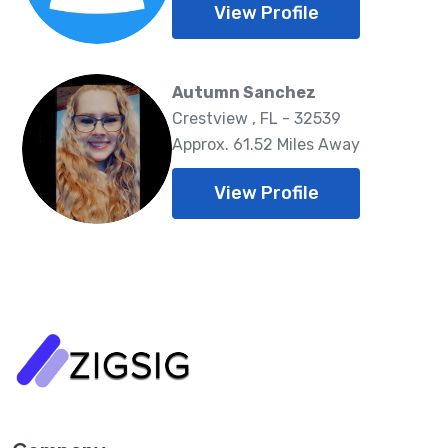
View Profile
Autumn Sanchez
Crestview , FL - 32539
Approx. 61.52 Miles Away
View Profile