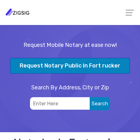
Request Mobile Notary at ease now!
Request Notary Public In Fort rucker
Search By Address, City or Zip