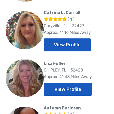
Catrina L. Carroll
( 1 )
Caryville , FL - 32427
Approx. 41.16 Miles Away
View Profile
Lisa Fuller
CHIPLEY, FL - 32428
Approx. 41.48 Miles Away
View Profile
Autumn Burleson