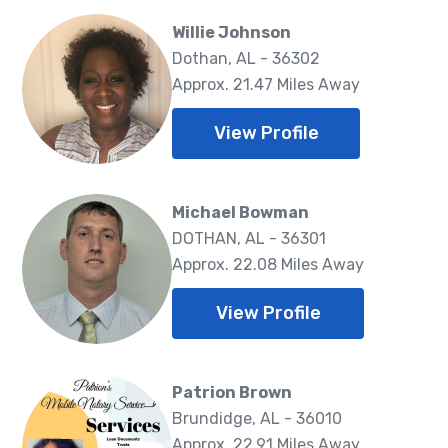
Willie Johnson
Dothan, AL - 36302
Approx. 21.47 Miles Away
View Profile
Michael Bowman
DOTHAN, AL - 36301
Approx. 22.08 Miles Away
View Profile
Patrion Brown
Brundidge, AL - 36010
Approx. 22.91 Miles Away