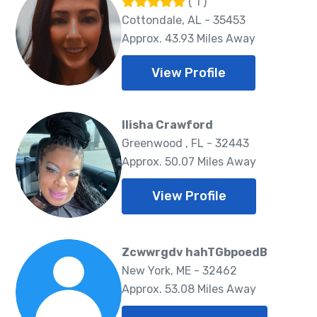
( 1 )
Cottondale, AL - 35453
Approx. 43.93 Miles Away
View Profile
Ilisha Crawford
Greenwood , FL - 32443
Approx. 50.07 Miles Away
View Profile
Zcwwrgdv hahTGbpoedB
New York, ME - 32462
Approx. 53.08 Miles Away