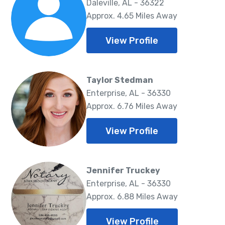
Daleville, AL - 36322
Approx. 4.65 Miles Away
View Profile
Taylor Stedman
Enterprise, AL - 36330
Approx. 6.76 Miles Away
View Profile
Jennifer Truckey
Enterprise, AL - 36330
Approx. 6.88 Miles Away
View Profile