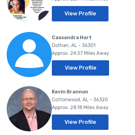
View Profile
Cassandra Hart
Dothan, AL - 36301
Approx. 24.57 Miles Away
View Profile
Kevin Brannon
Cottonwood, AL - 36320
Approx. 28.18 Miles Away
View Profile