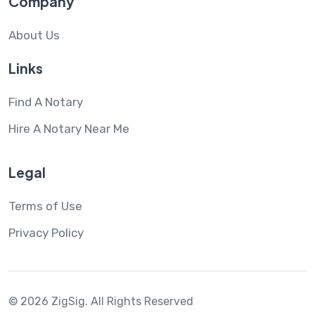
Company
About Us
Links
Find A Notary
Hire A Notary Near Me
Legal
Terms of Use
Privacy Policy
© 2026 ZigSig.
All Rights Reserved