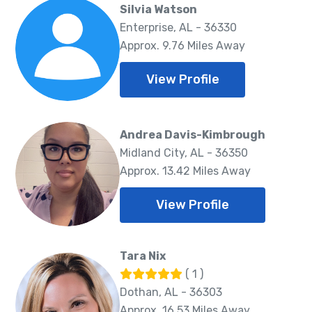
Silvia Watson
Enterprise, AL - 36330
Approx. 9.76 Miles Away
View Profile
Andrea Davis-Kimbrough
Midland City, AL - 36350
Approx. 13.42 Miles Away
View Profile
Tara Nix
( 1 )
Dothan, AL - 36303
Approx. 16.53 Miles Away