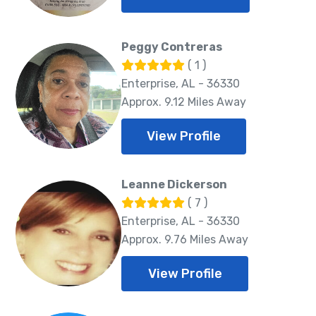
Peggy Contreras
( 1 )
Enterprise, AL - 36330
Approx. 9.12 Miles Away
View Profile
Leanne Dickerson
( 7 )
Enterprise, AL - 36330
Approx. 9.76 Miles Away
View Profile