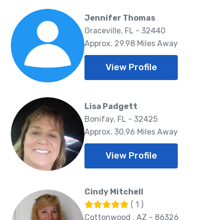
Jennifer Thomas
Graceville, FL - 32440
Approx. 29.98 Miles Away
View Profile
Lisa Padgett
Bonifay, FL - 32425
Approx. 30.96 Miles Away
View Profile
Cindy Mitchell
( 1 )
Cottonwood , AZ - 86326