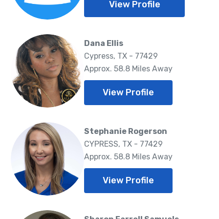
View Profile
Dana Ellis
Cypress, TX - 77429
Approx. 58.8 Miles Away
View Profile
Stephanie Rogerson
CYPRESS, TX - 77429
Approx. 58.8 Miles Away
View Profile