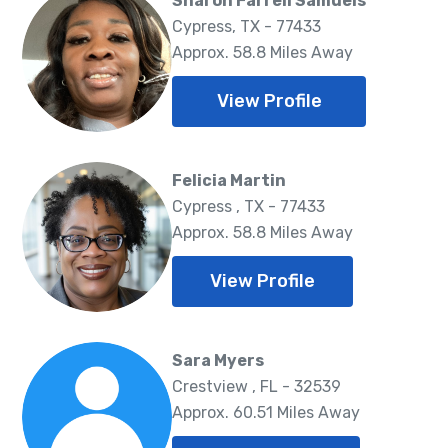
Sharon Farrell Samuels
Cypress, TX - 77433
Approx. 58.8 Miles Away
View Profile
Felicia Martin
Cypress , TX - 77433
Approx. 58.8 Miles Away
View Profile
Sara Myers
Crestview , FL - 32539
Approx. 60.51 Miles Away