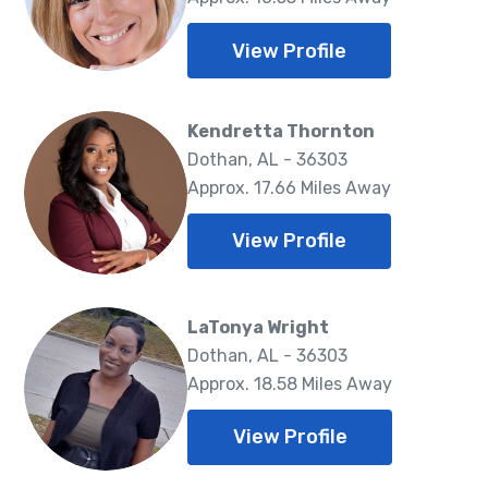
View Profile
Kendretta Thornton
Dothan, AL - 36303
Approx. 17.66 Miles Away
View Profile
LaTonya Wright
Dothan, AL - 36303
Approx. 18.58 Miles Away
View Profile