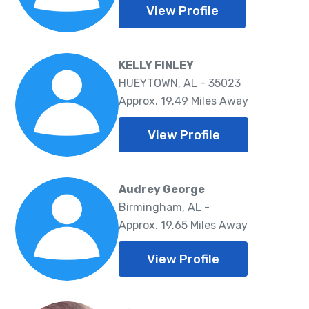
View Profile
KELLY FINLEY
HUEYTOWN, AL - 35023
Approx. 19.49 Miles Away
View Profile
Audrey George
Birmingham, AL -
Approx. 19.65 Miles Away
View Profile