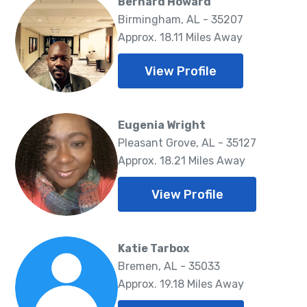
Bernard Howard
Birmingham, AL - 35207
Approx. 18.11 Miles Away
View Profile
Eugenia Wright
Pleasant Grove, AL - 35127
Approx. 18.21 Miles Away
View Profile
Katie Tarbox
Bremen, AL - 35033
Approx. 19.18 Miles Away