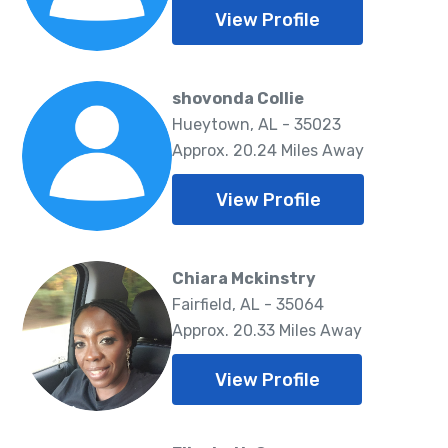
View Profile
shovonda Collie
Hueytown, AL - 35023
Approx. 20.24 Miles Away
View Profile
Chiara Mckinstry
Fairfield, AL - 35064
Approx. 20.33 Miles Away
View Profile