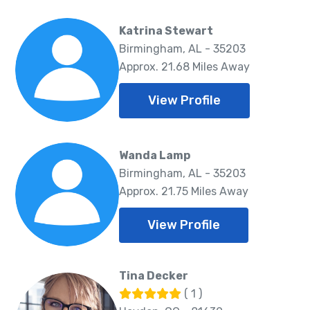
Katrina Stewart
Birmingham, AL - 35203
Approx. 21.68 Miles Away
View Profile
Wanda Lamp
Birmingham, AL - 35203
Approx. 21.75 Miles Away
View Profile
Tina Decker
( 1 )