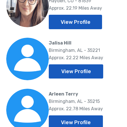
Hayden, CO - 81639
Approx. 22.19 Miles Away
View Profile
Jalisa Hill
Birmingham, AL - 35221
Approx. 22.22 Miles Away
View Profile
Arleen Terry
Birmingham, AL - 35215
Approx. 22.78 Miles Away
View Profile