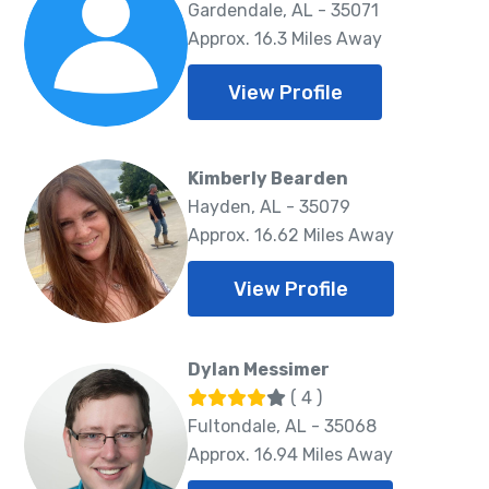
Gardendale, AL - 35071
Approx. 16.3 Miles Away
View Profile
Kimberly Bearden
Hayden, AL - 35079
Approx. 16.62 Miles Away
View Profile
Dylan Messimer
( 4 )
Fultondale, AL - 35068
Approx. 16.94 Miles Away