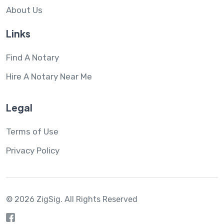
About Us
Links
Find A Notary
Hire A Notary Near Me
Legal
Terms of Use
Privacy Policy
© 2026 ZigSig.
All Rights Reserved