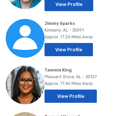
View Profile
Jimmy Sparks
Kimberly, AL - 35091
Approx. 17.26 Miles Away
View Profile
Tammie King
Pleasant Grove, AL - 35127
Approx. 17.46 Miles Away
View Profile