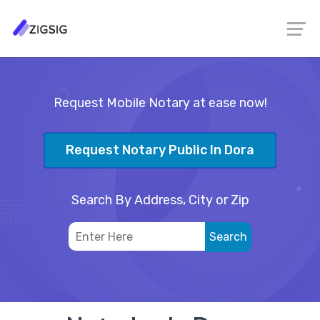
Request Mobile Notary at ease now!
Request Notary Public In Dora
Search By Address, City or Zip