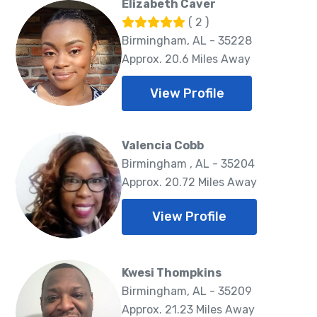
Elizabeth Caver
( 2 )
Birmingham, AL - 35228
Approx. 20.6 Miles Away
View Profile
Valencia Cobb
Birmingham , AL - 35204
Approx. 20.72 Miles Away
View Profile
Kwesi Thompkins
Birmingham, AL - 35209
Approx. 21.23 Miles Away