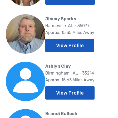
Jimmy Sparks
Hanceville, AL - 35077
Approx. 15.35 Miles Away
View Profile
Ashlyn Clay
Birmingham , AL - 35214
Approx. 15.63 Miles Away
View Profile
Brandi Bulloch