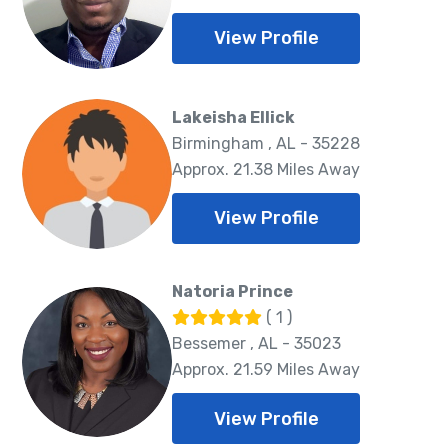
View Profile
Lakeisha Ellick
Birmingham , AL - 35228
Approx. 21.38 Miles Away
View Profile
Natoria Prince
( 1 )
Bessemer , AL - 35023
Approx. 21.59 Miles Away
View Profile