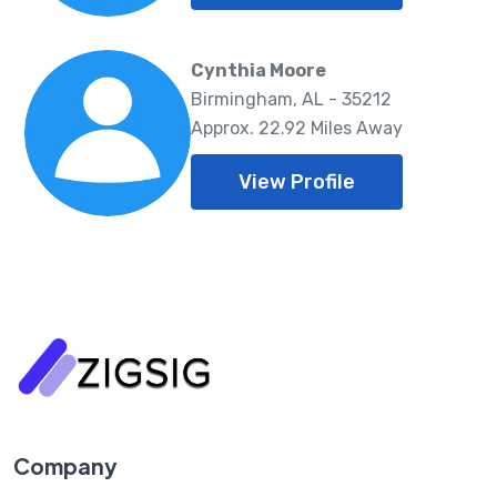
Cynthia Moore
Birmingham, AL - 35212
Approx. 22.92 Miles Away
View Profile
Company