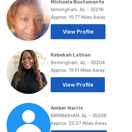
Michaela Bustamante
birmingham, AL - 35218
Approx. 19.77 Miles Away
View Profile
Rebekah Lathan
Birmingham, AL - 35204
Approx. 19.91 Miles Away
View Profile
Amber Harris
BIRMINGHAM, AL - 35208
Approx. 20.07 Miles Away