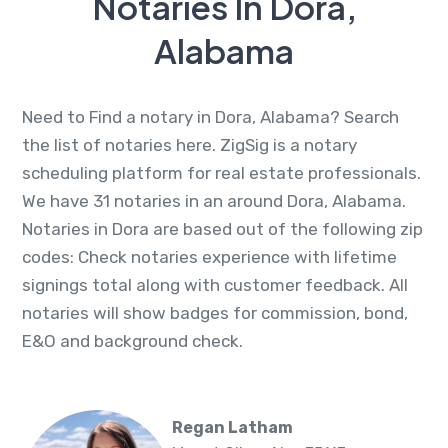
Notaries In Dora,
Alabama
Need to Find a notary in Dora, Alabama? Search
the list of notaries here. ZigSig is a notary
scheduling platform for real estate professionals.
We have 31 notaries in an around Dora, Alabama.
Notaries in Dora are based out of the following zip
codes: Check notaries experience with lifetime
signings total along with customer feedback. All
notaries will show badges for commission, bond,
E&O and background check.
Regan Latham