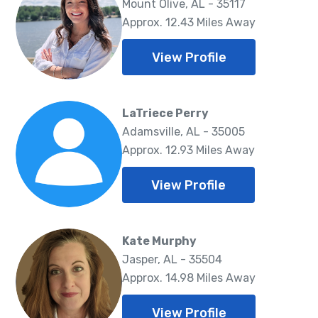
Mount Olive, AL - 35117
Approx. 12.43 Miles Away
View Profile
LaTriece Perry
Adamsville, AL - 35005
Approx. 12.93 Miles Away
View Profile
Kate Murphy
Jasper, AL - 35504
Approx. 14.98 Miles Away
View Profile