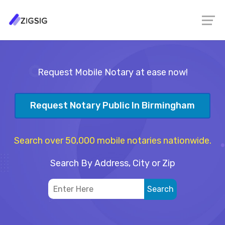
Request Mobile Notary at ease now!
Request Notary Public In Birmingham
Search over 50,000 mobile notaries nationwide.
Search By Address, City or Zip