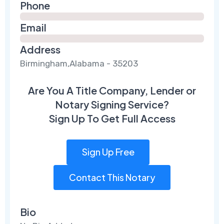
Phone
Email
Address
Birmingham,Alabama - 35203
Are You A Title Company, Lender or
Notary Signing Service?
Sign Up To Get Full Access
Sign Up Free
Contact This Notary
Bio