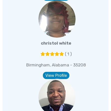
christol white
( 1 )
Birmingham, Alabama - 35208
View Profile