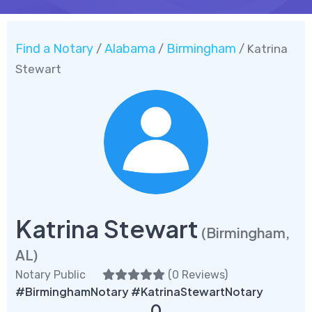
Find a Notary
Alabama
Birmingham
/
/
/ Katrina
Stewart
Katrina Stewart
(Birmingham,
AL)
Notary Public
(
0 Reviews
)
#BirminghamNotary #KatrinaStewartNotary
0