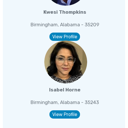
Kwesi Thompkins
Birmingham, Alabama - 35209
View Profile
Isabel Horne
Birmingham, Alabama - 35243
View Profile