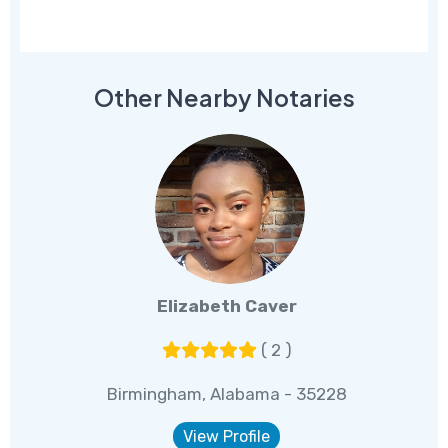
Other Nearby Notaries
Elizabeth Caver
( 2 )
Birmingham, Alabama - 35228
View Profile