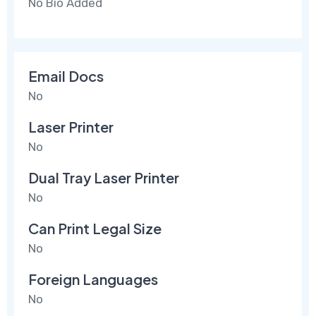
No Bio Added
Email Docs
No
Laser Printer
No
Dual Tray Laser Printer
No
Can Print Legal Size
No
Foreign Languages
No