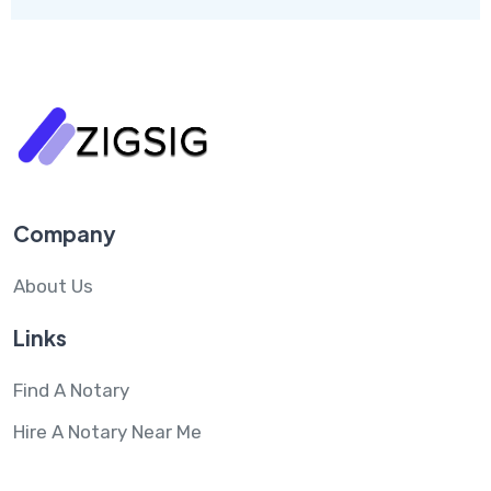
Company
About Us
Links
Find A Notary
Hire A Notary Near Me