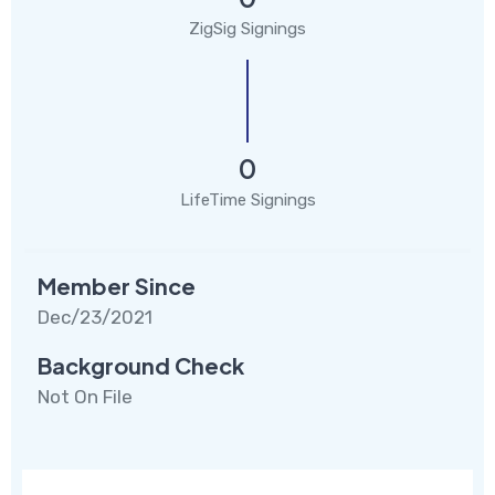
ZigSig Signings
0
LifeTime Signings
Member Since
Dec/23/2021
Background Check
Not On File