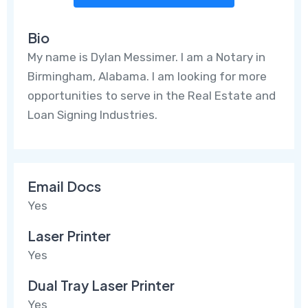
Bio
My name is Dylan Messimer. I am a Notary in
Birmingham, Alabama. I am looking for more
opportunities to serve in the Real Estate and
Loan Signing Industries.
Email Docs
Yes
Laser Printer
Yes
Dual Tray Laser Printer
Yes