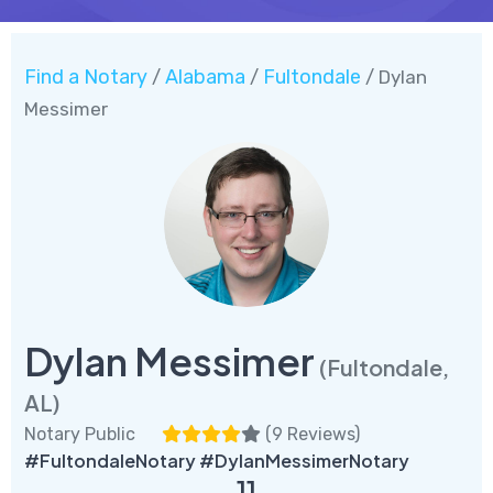
Find a Notary
Alabama
Fultondale
/
/
/ Dylan
Messimer
Dylan Messimer
(Fultondale,
AL)
Notary Public
(
9 Reviews
)
#FultondaleNotary #DylanMessimerNotary
11