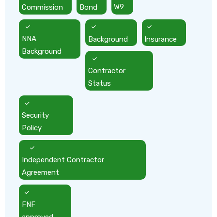
Commission
Bond
W9
NNA
Background
Insurance
Background
Contractor
Status
Security
Policy
Independent Contractor
Agreement
FNF
approved