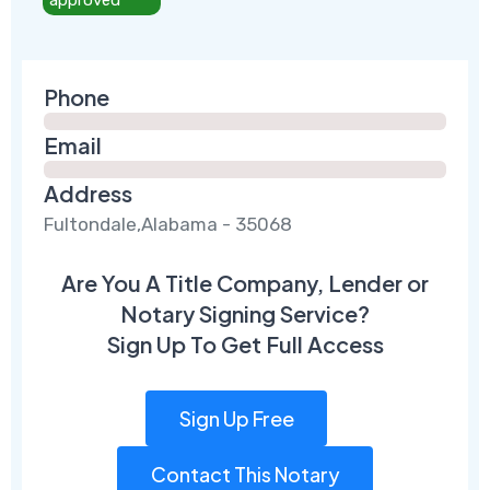
Phone
Email
Address
Fultondale,Alabama - 35068
Are You A Title Company, Lender or
Notary Signing Service?
Sign Up To Get Full Access
Sign Up Free
Contact This Notary