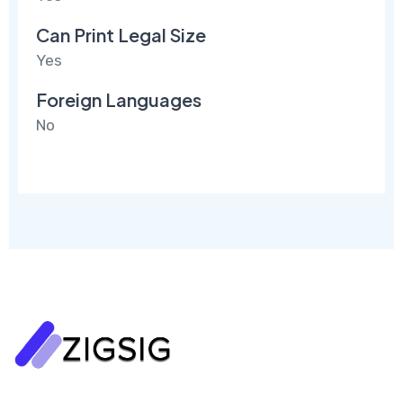
Can Print Legal Size
Yes
Foreign Languages
No