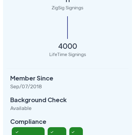
ZigSig Signings
4000
LifeTime Signings
Member Since
Sep/07/2018
Background Check
Available
Compliance