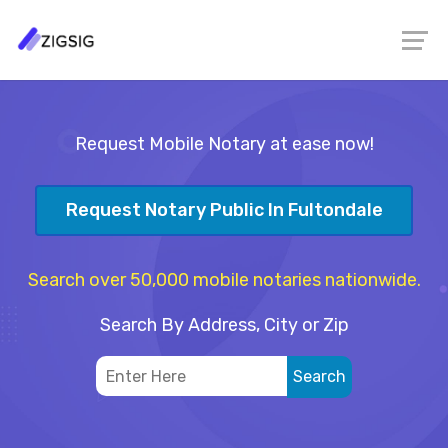
Request Mobile Notary at ease now!
Request Notary Public In Fultondale
Search over 50,000 mobile notaries nationwide.
Search By Address, City or Zip