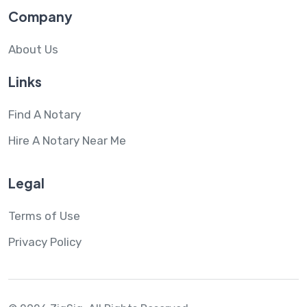
Company
About Us
Links
Find A Notary
Hire A Notary Near Me
Legal
Terms of Use
Privacy Policy