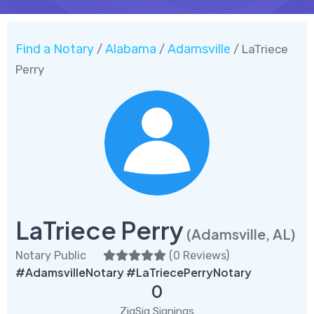
Find a Notary
Alabama
Adamsville
/
/
/ LaTriece
Perry
LaTriece Perry
(Adamsville, AL)
Notary Public
(
0 Reviews
)
#AdamsvilleNotary #LaTriecePerryNotary
0
ZigSig Signings