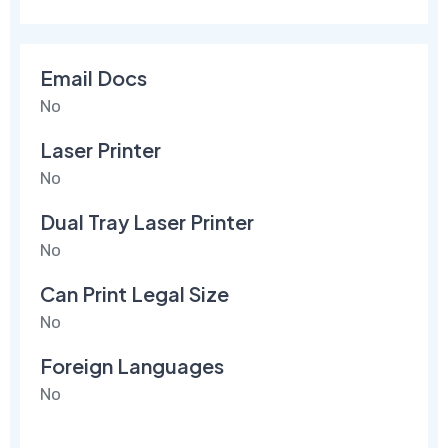
Email Docs
No
Laser Printer
No
Dual Tray Laser Printer
No
Can Print Legal Size
No
Foreign Languages
No