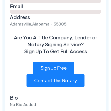
Email
Address
Adamsville,Alabama - 35005
Are You A Title Company, Lender or
Notary Signing Service?
Sign Up To Get Full Access
Sign Up Free
Contact This Notary
Bio
No Bio Added