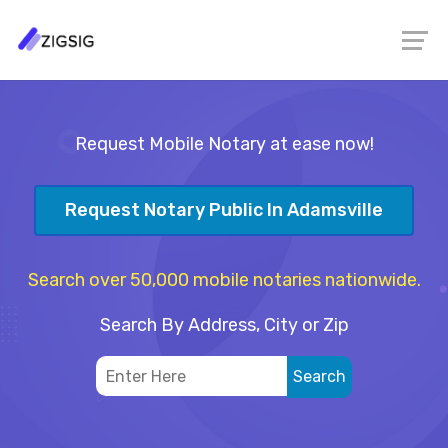
Request Mobile Notary at ease now!
Request Notary Public In Adamsville
Search over 50,000 mobile notaries nationwide.
Search By Address, City or Zip