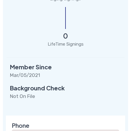
0
LifeTime Signings
Member Since
Mar/05/2021
Background Check
Not On File
Phone