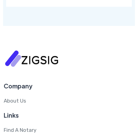
Company
About Us
Links
Find A Notary