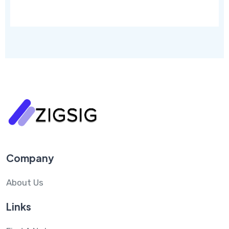
Company
About Us
Links