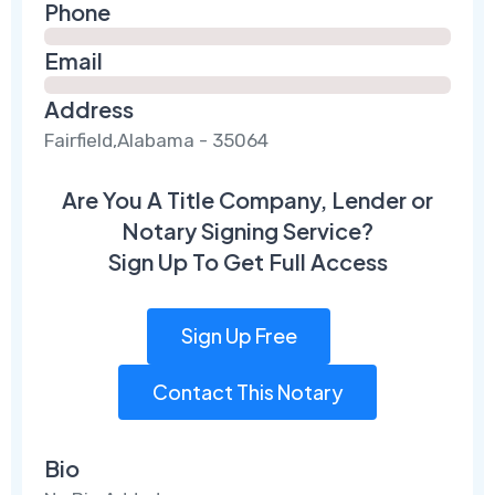
Phone
Email
Address
Fairfield,Alabama - 35064
Are You A Title Company, Lender or
Notary Signing Service?
Sign Up To Get Full Access
Sign Up Free
Contact This Notary
Bio