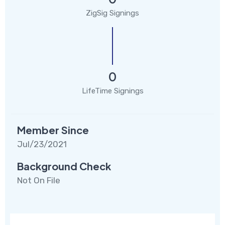
ZigSig Signings
0
LifeTime Signings
Member Since
Jul/23/2021
Background Check
Not On File