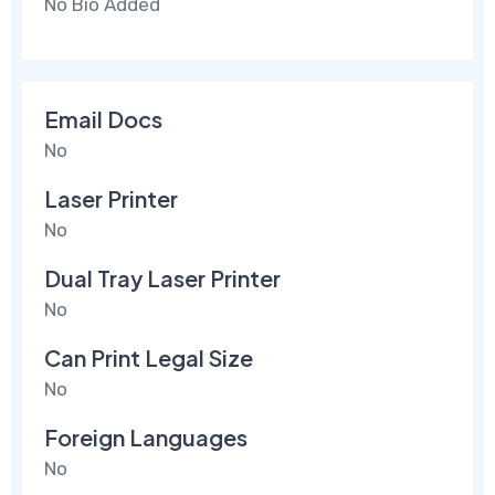
No Bio Added
Email Docs
No
Laser Printer
No
Dual Tray Laser Printer
No
Can Print Legal Size
No
Foreign Languages
No