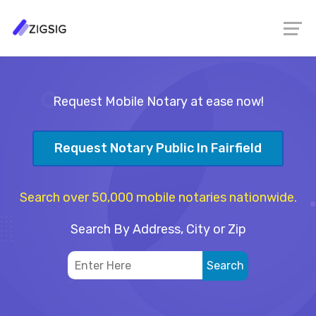
Request Mobile Notary at ease now!
Request Notary Public In Fairfield
Search over 50,000 mobile notaries nationwide.
Search By Address, City or Zip