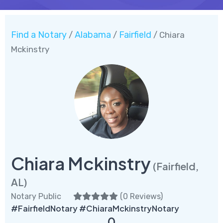
Find a Notary
Alabama
Fairfield
/
/
/ Chiara
Mckinstry
Chiara Mckinstry
(Fairfield,
AL)
Notary Public
(
0 Reviews
)
#FairfieldNotary #ChiaraMckinstryNotary
0