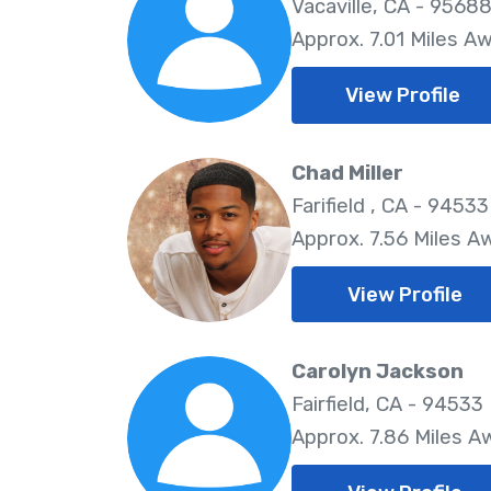
Vacaville, CA - 9568
Approx. 7.01 Miles A
View Profile
Chad Miller
Farifield , CA - 94533
Approx. 7.56 Miles A
View Profile
Carolyn Jackson
Fairfield, CA - 94533
Approx. 7.86 Miles A