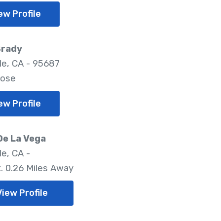
ew Profile
Brady
lle, CA - 95687
lose
ew Profile
De La Vega
le, CA -
. 0.26 Miles Away
View Profile