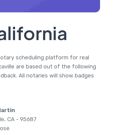
alifornia
 notary scheduling platform for real
caville are based out of the following
dback. All notaries will show badges
artin
lle, CA - 95687
lose