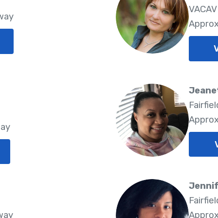
VACAVI
Away
Approx
V
Jeane
Fairfie
Approx
way
Jennif
8
Fairfie
way
Approx