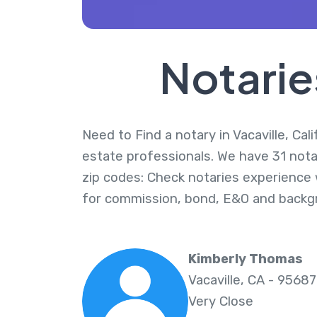
Notaries
Need to Find a notary in Vacaville, Cal
estate professionals. We have 31 notari
zip codes: Check notaries experience w
for commission, bond, E&O and backg
Kimberly Thomas
Vacaville, CA - 95687
Very Close