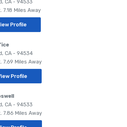
ld, CA - 94533
. 7.18 Miles Away
iew Profile
Tice
ld, CA - 94534
. 7.69 Miles Away
iew Profile
oswell
ld, CA - 94533
. 7.86 Miles Away