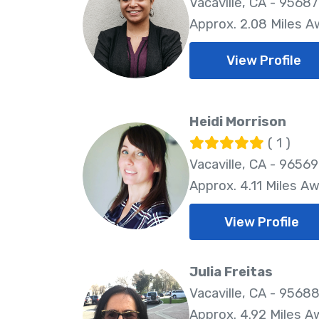
Vacaville, CA - 95687
Approx. 2.08 Miles 
View Profile
Heidi Morrison
( 1 )
Vacaville, CA - 96569
Approx. 4.11 Miles A
View Profile
Julia Freitas
Vacaville, CA - 9568
Approx. 4.92 Miles A