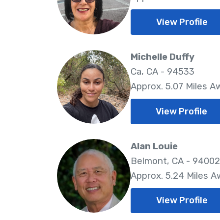
View Profile
Michelle Duffy
Ca, CA - 94533
Approx. 5.07 Miles A
View Profile
Alan Louie
Belmont, CA - 94002
Approx. 5.24 Miles 
View Profile