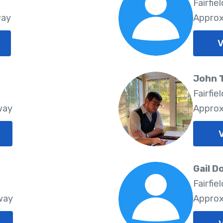
8
Fairfie
way
Approx
V
John 
Fairfie
way
Approx
V
Gail D
Fairfie
way
Approx