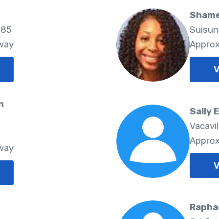
Shame
585
Suisun
Away
Approx
V
n
Sally 
Vacavi
8
Approx
Away
V
Rapha