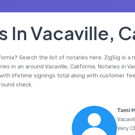
 In Vacaville, C
ifornia? Search the list of notaries here. ZigSig is a
es in an around Vacaville, California. Notaries in Va
ith lifetime signings total along with customer fee
round check.
Tami M
Vacavi
Very C