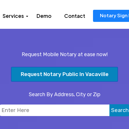
Notary Sign 
Services
Demo
Contact
Request Mobile Notary at ease now!
Request Notary Public In Vacaville
Search By Address, City or Zip