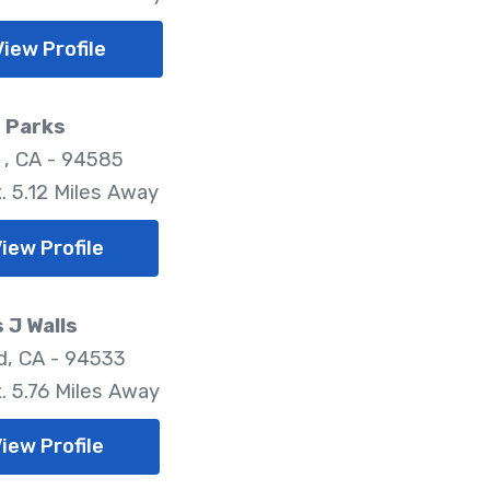
View Profile
 Parks
 , CA - 94585
. 5.12 Miles Away
iew Profile
 J Walls
ld, CA - 94533
. 5.76 Miles Away
iew Profile