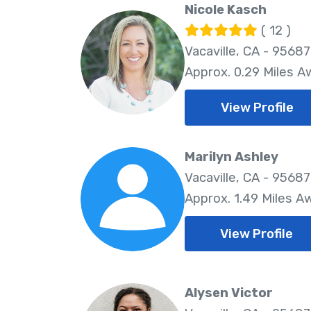
Nicole Kasch
( 12 )
Vacaville, CA - 95687
Approx. 0.29 Miles A
View Profile
Marilyn Ashley
Vacaville, CA - 95687
Approx. 1.49 Miles A
View Profile
Alysen Victor