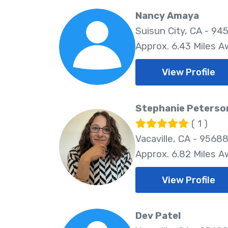
Nancy Amaya
Suisun City, CA - 94
Approx. 6.43 Miles 
View Profile
Stephanie Peterso
( 1 )
Vacaville, CA - 9568
Approx. 6.82 Miles 
View Profile
Dev Patel