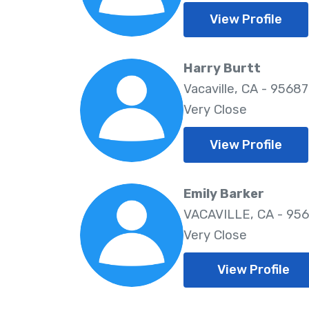
View Profile
Harry Burtt
Vacaville, CA - 95687
Very Close
View Profile
Emily Barker
VACAVILLE, CA - 95
Very Close
View Profile