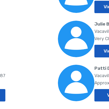
Vi
Julie 
Vacavi
Very C
Vi
Patti 
687
Vacavil
Approx