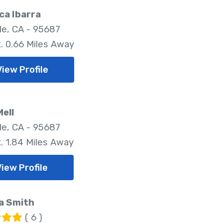
ca Ibarra
lle, CA - 95687
. 0.66 Miles Away
View Profile
Mell
lle, CA - 95687
. 1.84 Miles Away
View Profile
a Smith
( 6 )