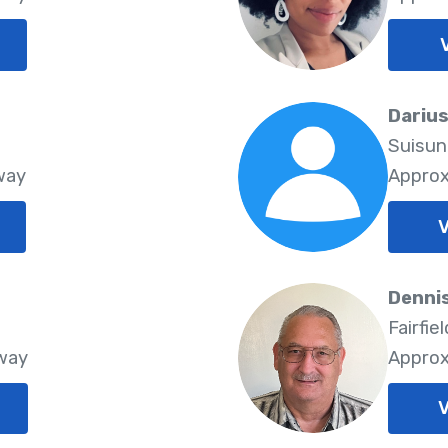
Darius
Suisun
way
Approx
V
Dennis
Fairfie
Away
Approx
V