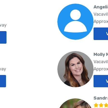
Angeli
Vacavi
Approx
way
Molly 
Vacavi
way
Approx
Sandr