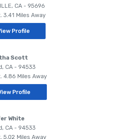
LLE, CA - 95696
. 3.41 Miles Away
iew Profile
tha Scott
ld, CA - 94533
. 4.86 Miles Away
View Profile
er White
ld, CA - 94533
. 5.02 Miles Away