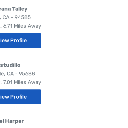
ana Talley
, CA - 94585
. 6.71 Miles Away
iew Profile
Estudillo
lle, CA - 95688
. 7.01 Miles Away
iew Profile
el Harper