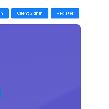
In
Client Sign In
Register