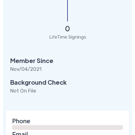
0
LifeTime Signings
Member Since
Nov/04/2021
Background Check
Not On File
Phone
Email