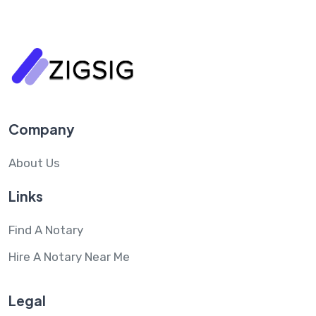
Company
About Us
Links
Find A Notary
Hire A Notary Near Me
Legal