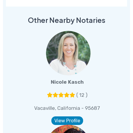
Other Nearby Notaries
Nicole Kasch
( 12 )
Vacaville, California - 95687
View Profile