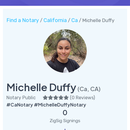
Find a Notary
California
Ca
/
/
/ Michelle Duffy
Michelle Duffy
(Ca, CA)
Notary Public
(
0 Reviews
)
#CaNotary #MichelleDuffyNotary
0
ZigSig Signings