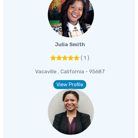
Julia Smith
( 1 )
Vacaville , California - 95687
View Profile