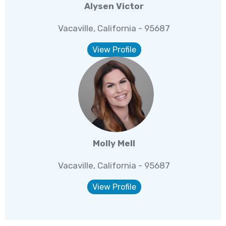
Alysen Victor
Vacaville, California - 95687
View Profile
Molly Mell
Vacaville, California - 95687
View Profile