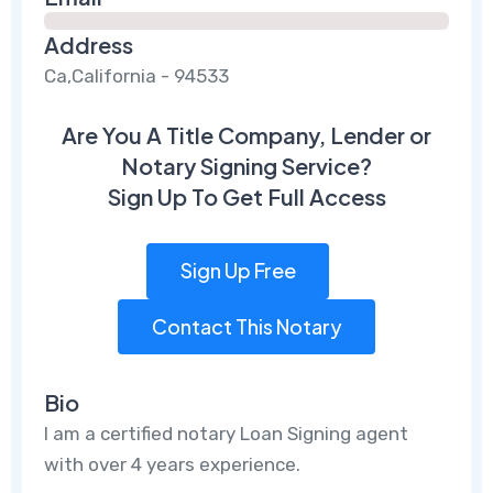
Address
Ca,California - 94533
Are You A Title Company, Lender or
Notary Signing Service?
Sign Up To Get Full Access
Sign Up Free
Contact This Notary
Bio
I am a certified notary Loan Signing agent
with over 4 years experience.