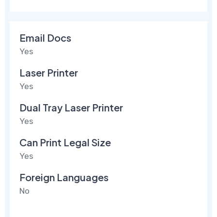
Email Docs
Yes
Laser Printer
Yes
Dual Tray Laser Printer
Yes
Can Print Legal Size
Yes
Foreign Languages
No