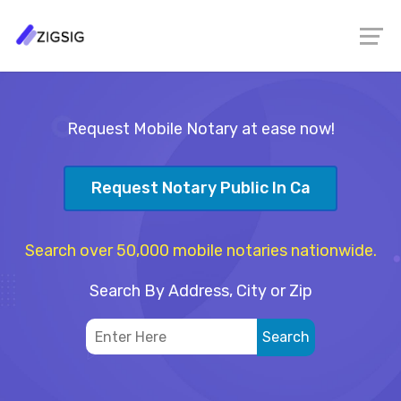
Request Mobile Notary at ease now!
Request Notary Public In Ca
Search over 50,000 mobile notaries nationwide.
Search By Address, City or Zip