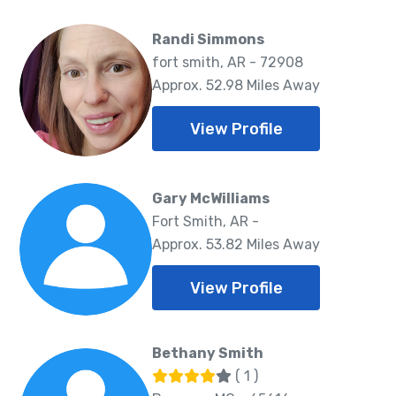
Randi Simmons
fort smith, AR - 72908
Approx. 52.98 Miles Away
View Profile
Gary McWilliams
Fort Smith, AR -
Approx. 53.82 Miles Away
View Profile
Bethany Smith
( 1 )