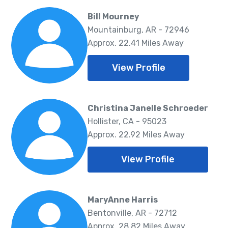
Bill Mourney
Mountainburg, AR - 72946
Approx. 22.41 Miles Away
View Profile
Christina Janelle Schroeder
Hollister, CA - 95023
Approx. 22.92 Miles Away
View Profile
MaryAnne Harris
Bentonville, AR - 72712
Approx. 28.82 Miles Away