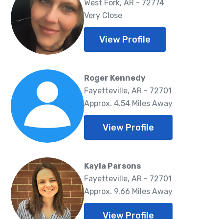
West Fork, AR - 72774
Very Close
View Profile
Roger Kennedy
Fayetteville, AR - 72701
Approx. 4.54 Miles Away
View Profile
Kayla Parsons
Fayetteville, AR - 72701
Approx. 9.66 Miles Away
View Profile