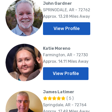
John Gardner
SPRINGDALE, AR - 72762
Approx. 13.28 Miles Away
View Profile
Katie Moreno
Farmington, AR - 72730
Approx. 14.11 Miles Away
View Profile
James Latimer
( 5 )
Springdale, AR - 72764
Approx. 17.49 Miles Away