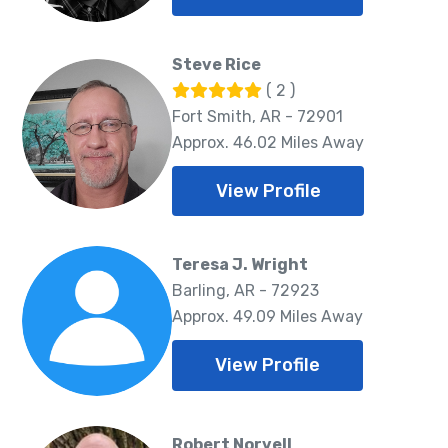
Steve Rice
( 2 )
Fort Smith, AR - 72901
Approx. 46.02 Miles Away
View Profile
Teresa J. Wright
Barling, AR - 72923
Approx. 49.09 Miles Away
View Profile
Robert Norvell