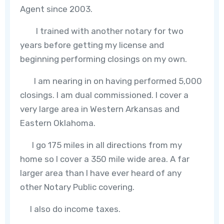
Agent since 2003.
I trained with another notary for two
years before getting my license and
beginning performing closings on my own.
I am nearing in on having performed 5,000
closings. I am dual commissioned. I cover a
very large area in Western Arkansas and
Eastern Oklahoma.
I go 175 miles in all directions from my
home so I cover a 350 mile wide area. A far
larger area than I have ever heard of any
other Notary Public covering.
I also do income taxes.