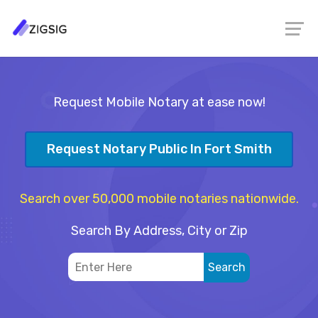
Request Mobile Notary at ease now!
Request Notary Public In Fort Smith
Search over 50,000 mobile notaries nationwide.
Search By Address, City or Zip