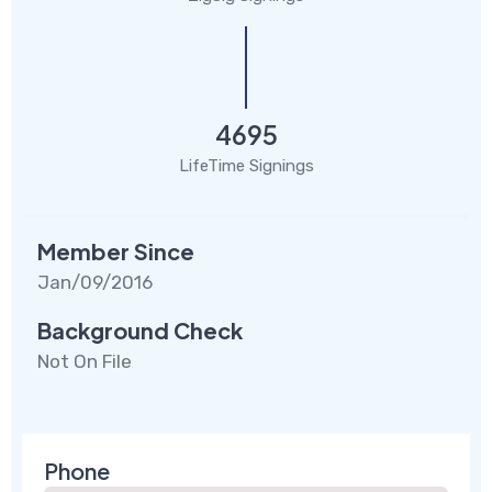
4695
LifeTime Signings
Member Since
Jan/09/2016
Background Check
Not On File
Phone