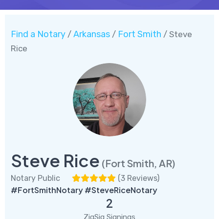
Find a Notary
Arkansas
Fort Smith
/
/
/ Steve
Rice
Steve Rice
(Fort Smith, AR)
Notary Public
(
3 Reviews
)
#FortSmithNotary #SteveRiceNotary
2
ZigSig Signings