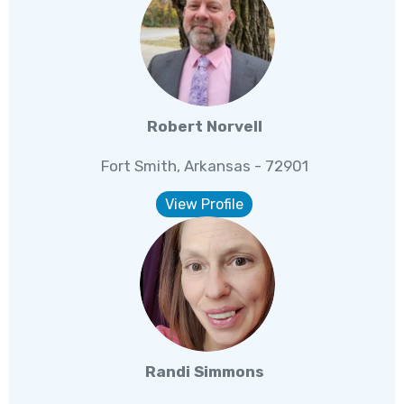
Robert Norvell
Fort Smith, Arkansas - 72901
View Profile
Randi Simmons