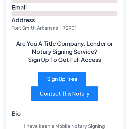
Email
Address
Fort Smith,Arkansas - 72901
Are You A Title Company, Lender or
Notary Signing Service?
Sign Up To Get Full Access
Sign Up Free
Contact This Notary
Bio
I have been a Mobile Notary Signing