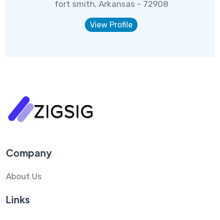
fort smith, Arkansas - 72908
View Profile
Company
About Us
Links