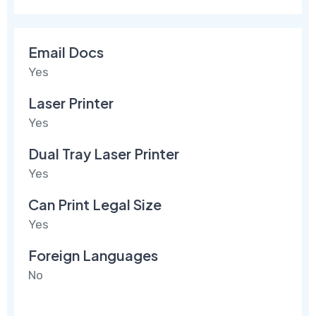
Email Docs
Yes
Laser Printer
Yes
Dual Tray Laser Printer
Yes
Can Print Legal Size
Yes
Foreign Languages
No