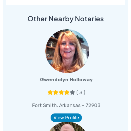
Other Nearby Notaries
Gwendolyn Holloway
( 3 )
Fort Smith, Arkansas - 72903
View Profile