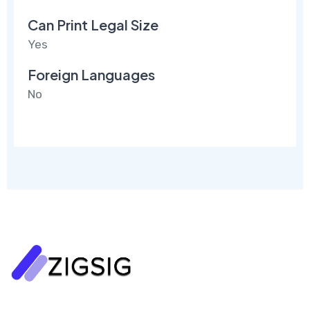
Can Print Legal Size
Yes
Foreign Languages
No