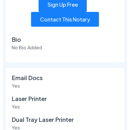
Sign Up Free
Contact This Notary
Bio
No Bio Added
Email Docs
Yes
Laser Printer
Yes
Dual Tray Laser Printer
Yes