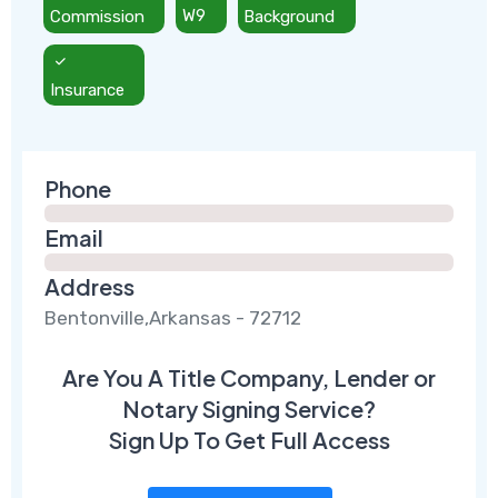
Commission
W9
Background
Insurance
Phone
Email
Address
Bentonville,Arkansas - 72712
Are You A Title Company, Lender or
Notary Signing Service?
Sign Up To Get Full Access