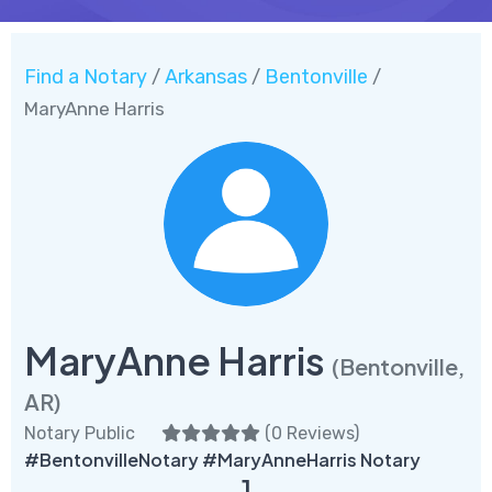
Find a Notary
Arkansas
Bentonville
/
/
/
MaryAnne Harris
MaryAnne Harris
(Bentonville,
AR)
Notary Public
(
0 Reviews
)
#BentonvilleNotary #MaryAnneHarris Notary
1