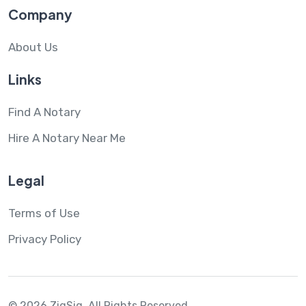
Company
About Us
Links
Find A Notary
Hire A Notary Near Me
Legal
Terms of Use
Privacy Policy
© 2026 ZigSig.
All Rights Reserved