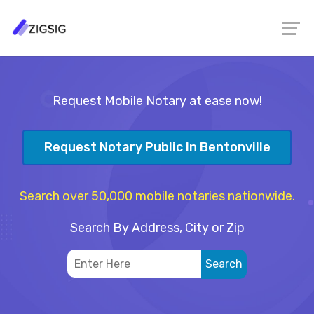
Request Mobile Notary at ease now!
Request Notary Public In Bentonville
Search over 50,000 mobile notaries nationwide.
Search By Address, City or Zip