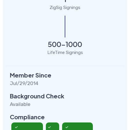
ZigSig Signings
500-1000
LifeTime Signings
Member Since
Jul/29/2014
Background Check
Available
Compliance