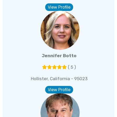
View Profile
Jennifer Botto
( 5 )
Hollister, California - 95023
View Profile