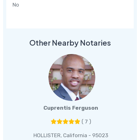
No
Other Nearby Notaries
Cuprentis Ferguson
( 7 )
HOLLISTER, California - 95023