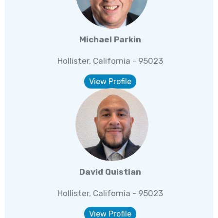
Michael Parkin
Hollister, California - 95023
View Profile
David Quistian
Hollister, California - 95023
View Profile