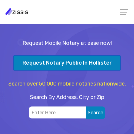
Request Mobile Notary at ease now!
Request Notary Public In Hollister
Search over 50,000 mobile notaries nationwide.
Search By Address, City or Zip