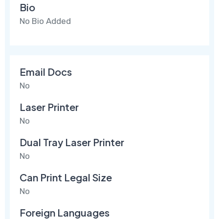
Bio
No Bio Added
Email Docs
No
Laser Printer
No
Dual Tray Laser Printer
No
Can Print Legal Size
No
Foreign Languages