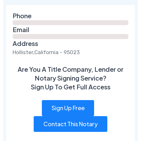
Phone
Email
Address
Hollister,California - 95023
Are You A Title Company, Lender or
Notary Signing Service?
Sign Up To Get Full Access
Sign Up Free
Contact This Notary