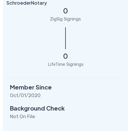
SchroederNotary
0
ZigSig Signings
0
LifeTime Signings
Member Since
Oct/01/2020
Background Check
Not On File