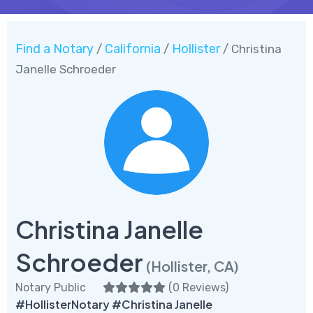
Find a Notary
California
Hollister
/
/
/ Christina
Janelle Schroeder
Christina Janelle
Schroeder
(Hollister, CA)
Notary Public
(
0 Reviews
)
#HollisterNotary #Christina Janelle