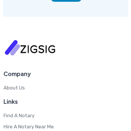
Company
About Us
Links
Find A Notary
Hire A Notary Near Me