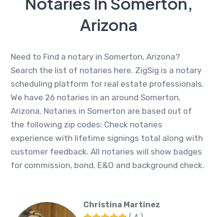
Notaries In Somerton,
Arizona
Need to Find a notary in Somerton, Arizona?
Search the list of notaries here. ZigSig is a notary
scheduling platform for real estate professionals.
We have 26 notaries in an around Somerton,
Arizona. Notaries in Somerton are based out of
the following zip codes: Check notaries
experience with lifetime signings total along with
customer feedback. All notaries will show badges
for commission, bond, E&O and background check.
Christina Martinez