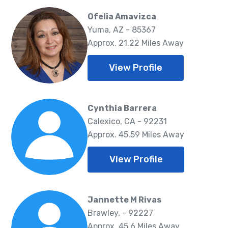
Ofelia Amavizca
Yuma, AZ - 85367
Approx. 21.22 Miles Away
View Profile
Cynthia Barrera
Calexico, CA - 92231
Approx. 45.59 Miles Away
View Profile
Jannette M Rivas
Brawley, - 92227
Approx. 45.6 Miles Away