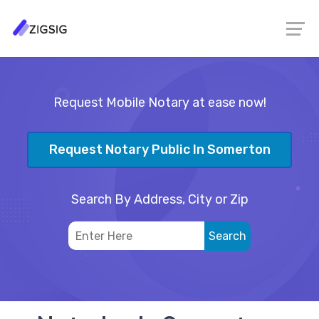
Request Mobile Notary at ease now!
Request Notary Public In Somerton
Search By Address, City or Zip