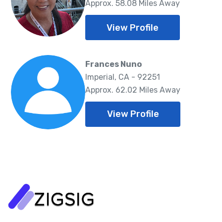
Approx. 58.08 Miles Away
View Profile
Frances Nuno
Imperial, CA - 92251
Approx. 62.02 Miles Away
View Profile