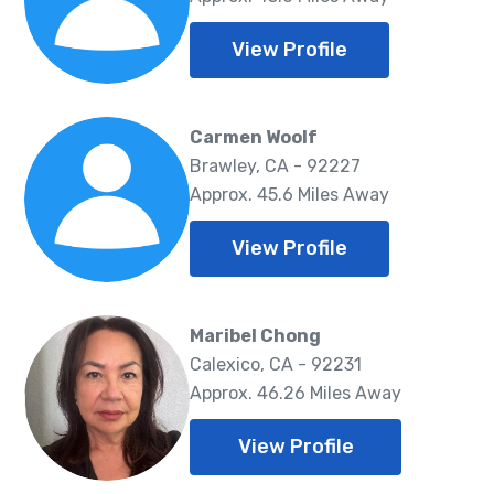
View Profile
Carmen Woolf
Brawley, CA - 92227
Approx. 45.6 Miles Away
View Profile
Maribel Chong
Calexico, CA - 92231
Approx. 46.26 Miles Away
View Profile