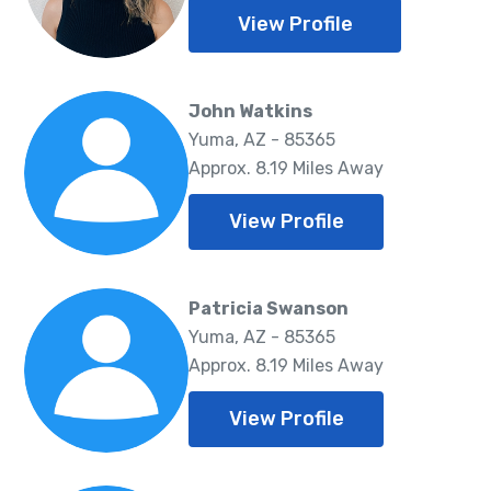
View Profile
John Watkins
Yuma, AZ - 85365
Approx. 8.19 Miles Away
View Profile
Patricia Swanson
Yuma, AZ - 85365
Approx. 8.19 Miles Away
View Profile