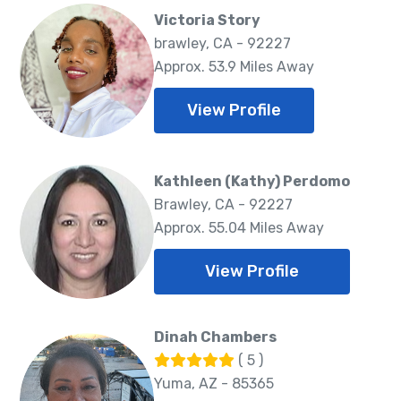
Victoria Story
brawley, CA - 92227
Approx. 53.9 Miles Away
View Profile
Kathleen (Kathy) Perdomo
Brawley, CA - 92227
Approx. 55.04 Miles Away
View Profile
Dinah Chambers
( 5 )
Yuma, AZ - 85365