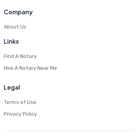
Company
About Us
Links
Find A Notary
Hire A Notary Near Me
Legal
Terms of Use
Privacy Policy