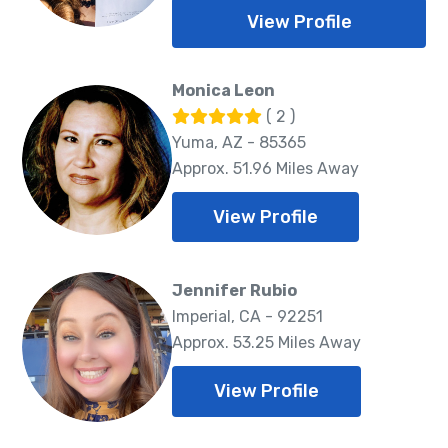
View Profile
Monica Leon
( 2 )
Yuma, AZ - 85365
Approx. 51.96 Miles Away
View Profile
Jennifer Rubio
Imperial, CA - 92251
Approx. 53.25 Miles Away
View Profile