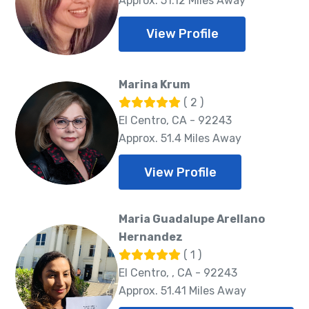
Approx. 51.12 Miles Away
View Profile
Marina Krum
( 2 )
El Centro, CA - 92243
Approx. 51.4 Miles Away
View Profile
Maria Guadalupe Arellano
Hernandez
( 1 )
El Centro, , CA - 92243
Approx. 51.41 Miles Away