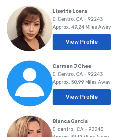
Lisette Loera
El Centro, CA - 92243
Approx. 49.24 Miles Away
View Profile
Carmen J Chee
El Centro, CA - 92243
Approx. 50.99 Miles Away
View Profile
Bianca Garcia
El centro , CA - 92243