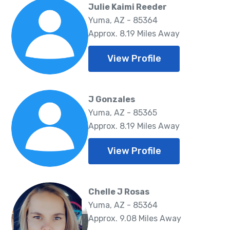
Julie Kaimi Reeder
Yuma, AZ - 85364
Approx. 8.19 Miles Away
View Profile
J Gonzales
Yuma, AZ - 85365
Approx. 8.19 Miles Away
View Profile
Chelle J Rosas
Yuma, AZ - 85364
Approx. 9.08 Miles Away