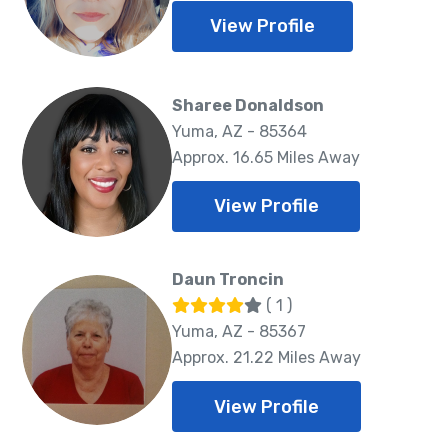
View Profile
Sharee Donaldson
Yuma, AZ - 85364
Approx. 16.65 Miles Away
View Profile
Daun Troncin
( 1 )
Yuma, AZ - 85367
Approx. 21.22 Miles Away
View Profile