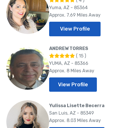
( 4 )
Yuma, AZ - 85364
Approx. 7.69 Miles Away
View Profile
ANDREW TORRES
( 15 )
YUMA, AZ - 85366
Approx. 8 Miles Away
View Profile
Yulissa Lisette Becerra
San Luis, AZ - 85349
Approx. 8.03 Miles Away