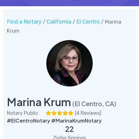
Find a Notary
California
El Centro
/
/
/ Marina
Krum
Marina Krum
(El Centro, CA)
Notary Public
(
4 Reviews
)
#ElCentroNotary #MarinaKrumNotary
22
ZigSig Signings