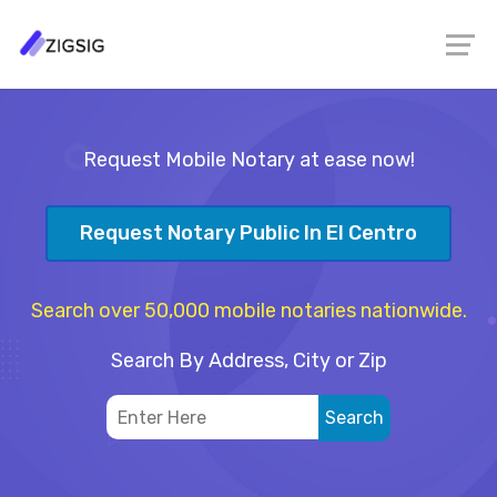
Request Mobile Notary at ease now!
Request Notary Public In El Centro
Search over 50,000 mobile notaries nationwide.
Search By Address, City or Zip