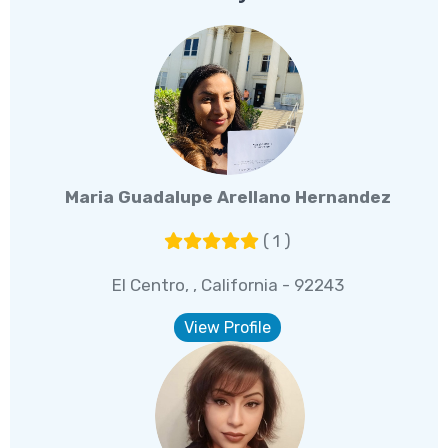
Maria Guadalupe Arellano Hernandez
( 1 )
El Centro, , California - 92243
View Profile