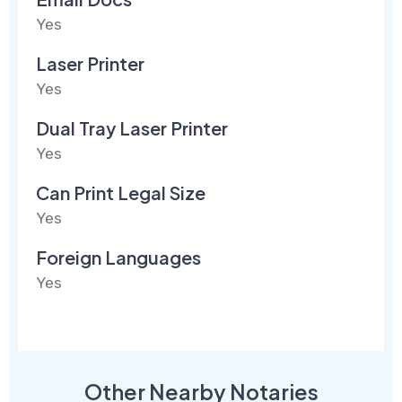
Yes
Laser Printer
Yes
Dual Tray Laser Printer
Yes
Can Print Legal Size
Yes
Foreign Languages
Yes
Other Nearby Notaries