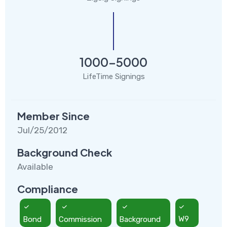
1000-5000
LifeTime Signings
Member Since
Jul/25/2012
Background Check
Available
Compliance
Bond
Commission
Background
W9