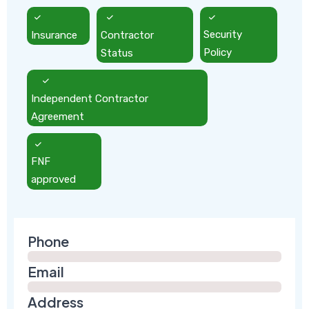
Insurance
Contractor
Security
Status
Policy
Independent Contractor
Agreement
FNF
approved
Phone
Email
Address