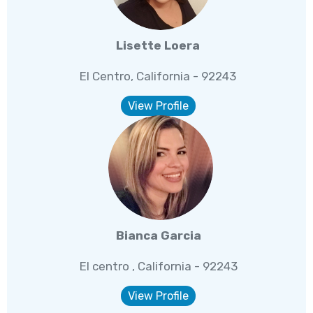
Lisette Loera
El Centro, California - 92243
View Profile
Bianca Garcia
El centro , California - 92243
View Profile