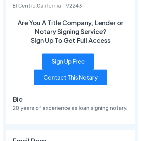
El Centro,California - 92243
Are You A Title Company, Lender or
Notary Signing Service?
Sign Up To Get Full Access
Sign Up Free
Contact This Notary
Bio
20 years of experience as loan signing notary.
Email Docs