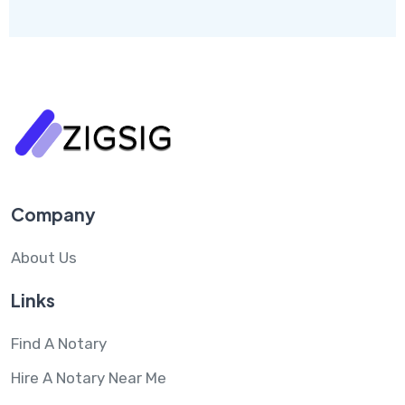
Company
About Us
Links
Find A Notary
Hire A Notary Near Me