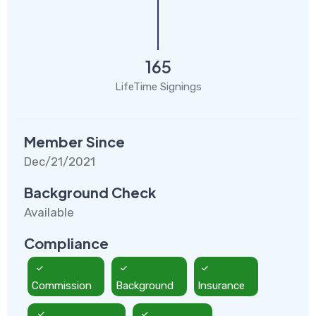
165
LifeTime Signings
Member Since
Dec/21/2021
Background Check
Available
Compliance
Commission
Background
Insurance