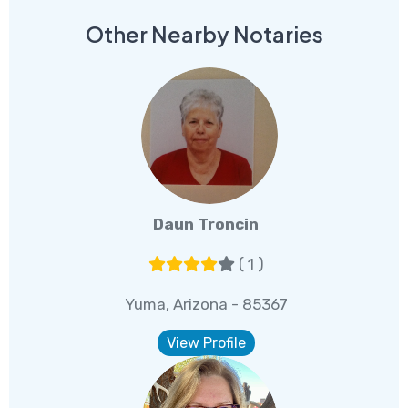
Other Nearby Notaries
Daun Troncin
( 1 )
Yuma, Arizona - 85367
View Profile