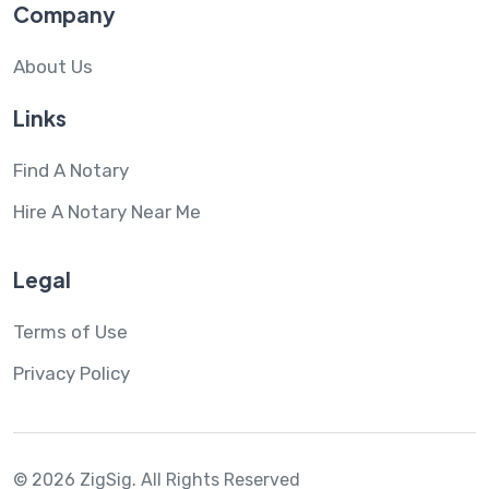
Company
About Us
Links
Find A Notary
Hire A Notary Near Me
Legal
Terms of Use
Privacy Policy
© 2026 ZigSig.
All Rights Reserved