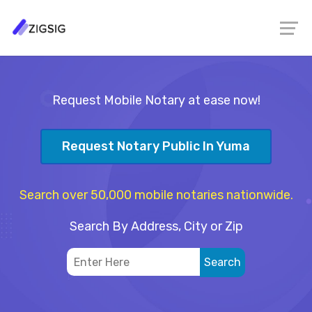
Request Mobile Notary at ease now!
Request Notary Public In Yuma
Search over 50,000 mobile notaries nationwide.
Search By Address, City or Zip