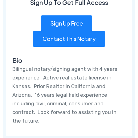
Sign Up To Get Full Access
Sign Up Free
Contact This Notary
Bio
Bilingual notary/signing agent with 4 years
experience. Active real estate license in
Kansas. Prior Realtor in California and
Arizona. 16 years legal field experience
including civil, criminal, consumer and
contract. Look forward to assisting you in
the future.