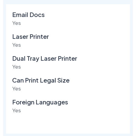
Email Docs
Yes
Laser Printer
Yes
Dual Tray Laser Printer
Yes
Can Print Legal Size
Yes
Foreign Languages
Yes