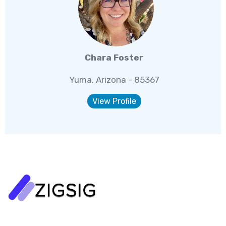
Chara Foster
Yuma, Arizona - 85367
View Profile