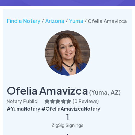
Find a Notary
Arizona
Yuma
/
/
/ Ofelia Amavizca
Ofelia Amavizca
(Yuma, AZ)
Notary Public
(
0 Reviews
)
#YumaNotary #OfeliaAmavizcaNotary
1
ZigSig Signings