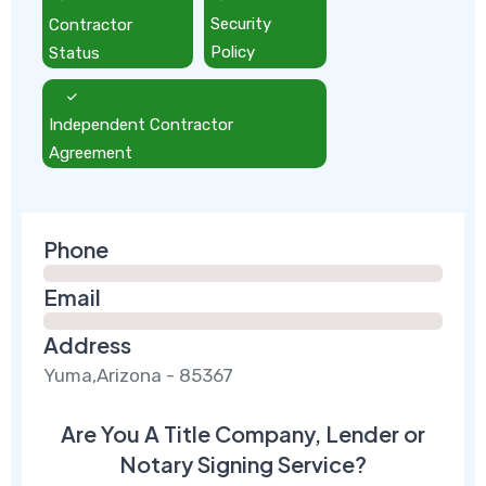
Contractor
Security
Status
Policy
Independent Contractor
Agreement
Phone
Email
Address
Yuma,Arizona - 85367
Are You A Title Company, Lender or
Notary Signing Service?