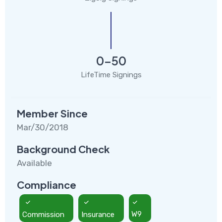
0-50
LifeTime Signings
Member Since
Mar/30/2018
Background Check
Available
Compliance
Commission
Insurance
W9