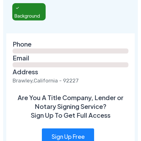
Background
Phone
Email
Address
Brawley,California - 92227
Are You A Title Company, Lender or
Notary Signing Service?
Sign Up To Get Full Access
Sign Up Free