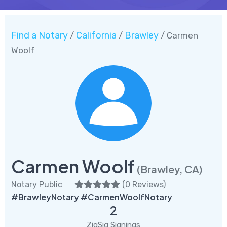
Find a Notary
California
Brawley
/
/
/ Carmen
Woolf
Carmen Woolf
(Brawley, CA)
Notary Public
(
0 Reviews
)
#BrawleyNotary #CarmenWoolfNotary
2
ZigSig Signings