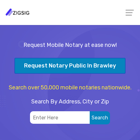
Request Mobile Notary at ease now!
Request Notary Public In Brawley
Search over 50,000 mobile notaries nationwide.
Search By Address, City or Zip