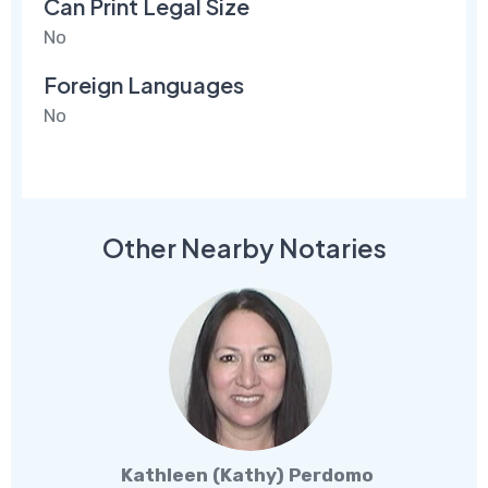
Can Print Legal Size
No
Foreign Languages
No
Other Nearby Notaries
Kathleen (Kathy) Perdomo