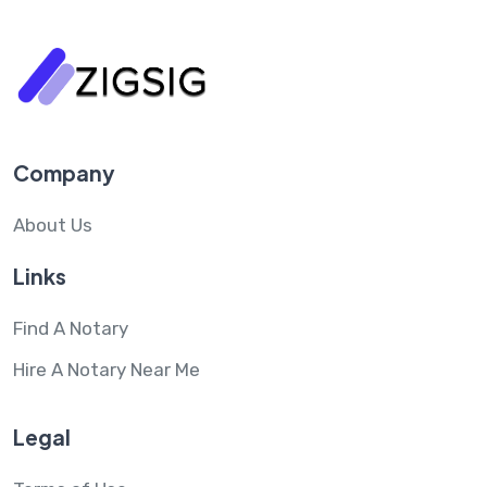
Company
About Us
Links
Find A Notary
Hire A Notary Near Me
Legal