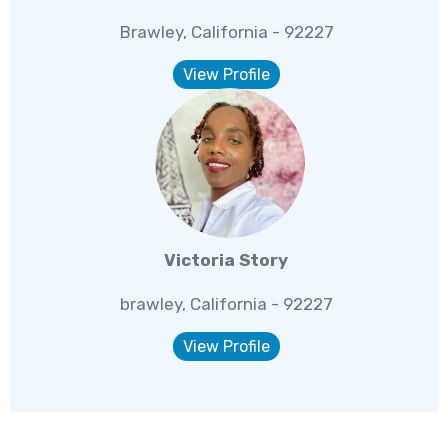
Brawley, California - 92227
View Profile
Victoria Story
brawley, California - 92227
View Profile