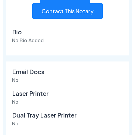
Contact This Notary
Bio
No Bio Added
Email Docs
No
Laser Printer
No
Dual Tray Laser Printer
No