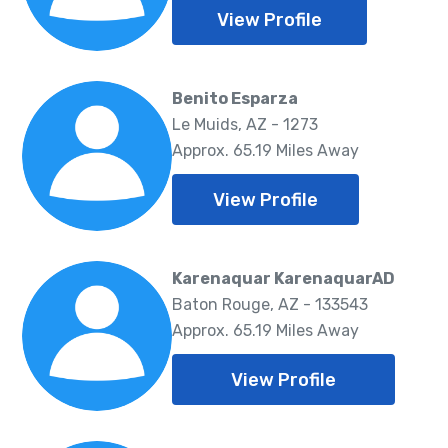
View Profile
Benito Esparza
Le Muids, AZ - 1273
Approx. 65.19 Miles Away
View Profile
Karenaquar KarenaquarAD
Baton Rouge, AZ - 133543
Approx. 65.19 Miles Away
View Profile