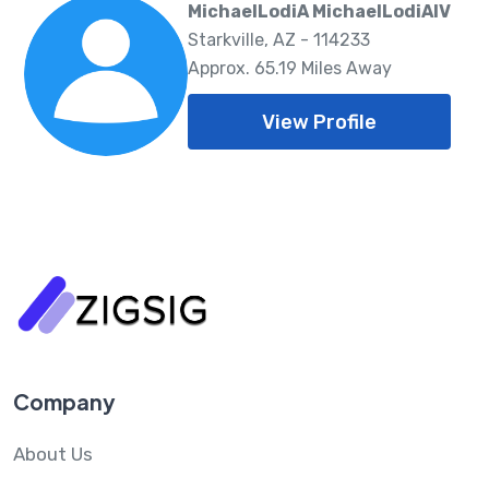
MichaelLodiA MichaelLodiAIV
Starkville, AZ - 114233
Approx. 65.19 Miles Away
View Profile
Company
About Us