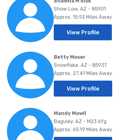
Shawna M Sisk
Show Low, AZ - 85901
Approx. 15.93 Miles Away
View Profile
Betty Moser
Snowflake, AZ - 85937
Approx. 27.41 Miles Away
View Profile
Mandy Mowll
Baguley, AZ - M23 6fg
Approx. 65.19 Miles Away