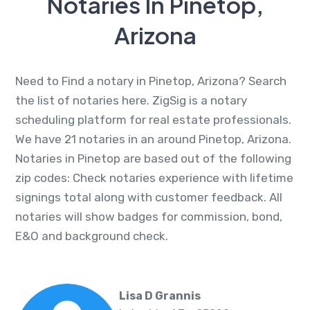
Notaries In Pinetop,
Arizona
Need to Find a notary in Pinetop, Arizona? Search
the list of notaries here. ZigSig is a notary
scheduling platform for real estate professionals.
We have 21 notaries in an around Pinetop, Arizona.
Notaries in Pinetop are based out of the following
zip codes: Check notaries experience with lifetime
signings total along with customer feedback. All
notaries will show badges for commission, bond,
E&O and background check.
Lisa D Grannis