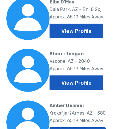
Elba O'May
Dale Park, AZ - Bn18 2bj
Approx. 65.19 Miles Away
View Profile
Sherri Tengan
Vacone, AZ - 2040
Approx. 65.19 Miles Away
View Profile
Amber Deamer
Kroksfjar?Arnes, AZ - 380
Approx. 65.19 Miles Away