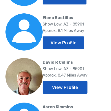
Elena Bustillos
Show Low, AZ - 85901
Approx. 8.1 Miles Away
View Profile
David R Collins
Show Low, AZ - 85901
Approx. 8.47 Miles Away
View Profile
Aaron Kimmins