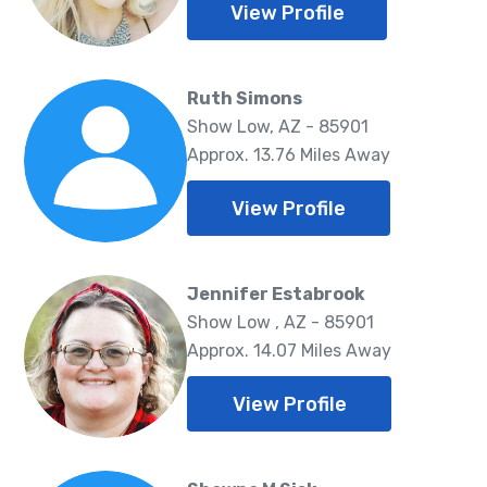
View Profile
Ruth Simons
Show Low, AZ - 85901
Approx. 13.76 Miles Away
View Profile
Jennifer Estabrook
Show Low , AZ - 85901
Approx. 14.07 Miles Away
View Profile