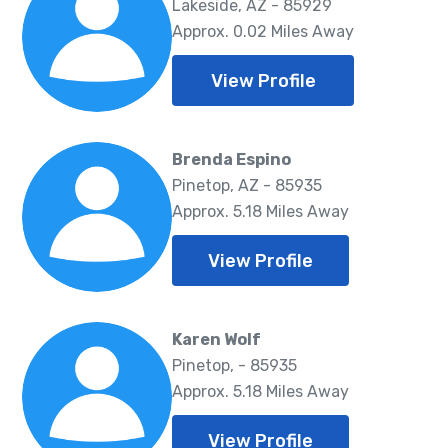
Lakeside, AZ - 85929
Approx. 0.02 Miles Away
View Profile
Brenda Espino
Pinetop, AZ - 85935
Approx. 5.18 Miles Away
View Profile
Karen Wolf
Pinetop, - 85935
Approx. 5.18 Miles Away
View Profile