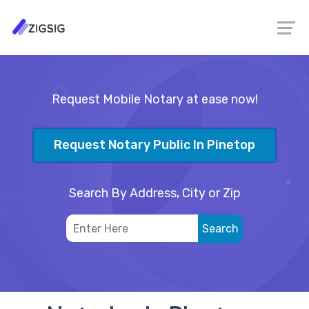
Request Mobile Notary at ease now!
Request Notary Public In Pinetop
Search By Address, City or Zip