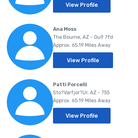
View Profile
Ana Moss
The Bourne, AZ - Gu9 7fd
Approx. 65.19 Miles Away
View Profile
Patti Porcelli
Sto?Varfjor?Ur, AZ - 755
Approx. 65.19 Miles Away
View Profile