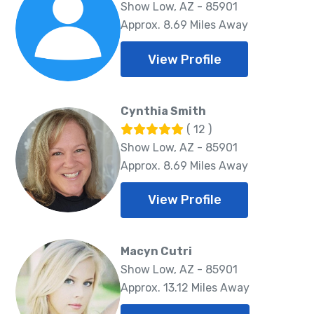
Show Low, AZ - 85901
Approx. 8.69 Miles Away
View Profile
Cynthia Smith
( 12 )
Show Low, AZ - 85901
Approx. 8.69 Miles Away
View Profile
Macyn Cutri
Show Low, AZ - 85901
Approx. 13.12 Miles Away