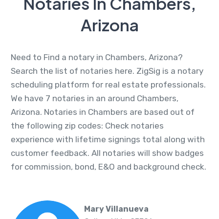
Notaries In Chambers,
Arizona
Need to Find a notary in Chambers, Arizona?
Search the list of notaries here. ZigSig is a notary
scheduling platform for real estate professionals.
We have 7 notaries in an around Chambers,
Arizona. Notaries in Chambers are based out of
the following zip codes: Check notaries
experience with lifetime signings total along with
customer feedback. All notaries will show badges
for commission, bond, E&O and background check.
Mary Villanueva