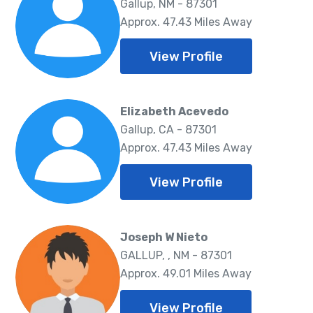
Gallup, NM - 87301
Approx. 47.43 Miles Away
View Profile
Elizabeth Acevedo
Gallup, CA - 87301
Approx. 47.43 Miles Away
View Profile
Joseph W Nieto
GALLUP, , NM - 87301
Approx. 49.01 Miles Away
View Profile