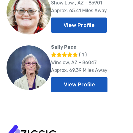
Show Low , AZ - 85901
Approx. 65.41 Miles Away
View Profile
Sally Pace
( 1 )
Winslow, AZ - 86047
Approx. 69.39 Miles Away
View Profile