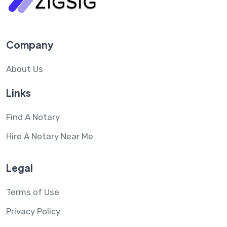
Company
About Us
Links
Find A Notary
Hire A Notary Near Me
Legal
Terms of Use
Privacy Policy