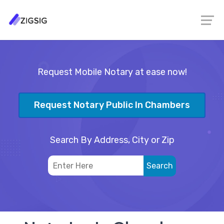
Request Mobile Notary at ease now!
Request Notary Public In Chambers
Search By Address, City or Zip