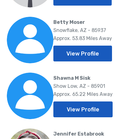
Betty Moser
Snowflake, AZ - 85937
Approx. 53.83 Miles Away
View Profile
Shawna M Sisk
Show Low, AZ - 85901
Approx. 65.22 Miles Away
View Profile
Jennifer Estabrook