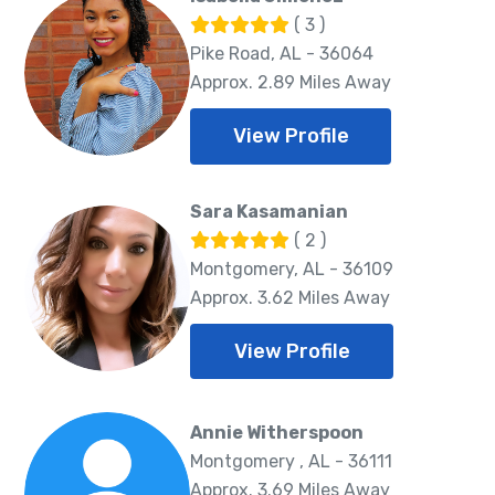
( 3 )
Pike Road, AL - 36064
Approx. 2.89 Miles Away
View Profile
Sara Kasamanian
( 2 )
Montgomery, AL - 36109
Approx. 3.62 Miles Away
View Profile
Annie Witherspoon
Montgomery , AL - 36111
Approx. 3.69 Miles Away