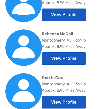
Approx. 8.95 Miles Away
View Profile
Rebecca McCall
Montgomery, AL - 36116
Approx. 8.95 Miles Away
View Profile
Dorris Cox
Montgomery, AL - 36116
Approx. 8.95 Miles Away
View Profile