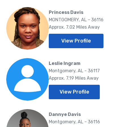
Princess Davis
MONTGOMERY, AL - 36116
Approx. 7.02 Miles Away
View Profile
Leslie Ingram
Montgomery, AL - 36117
Approx. 7.19 Miles Away
View Profile
Dannye Davis
Montgomery, AL - 36116