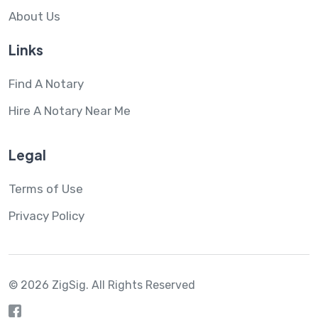
About Us
Links
Find A Notary
Hire A Notary Near Me
Legal
Terms of Use
Privacy Policy
© 2026 ZigSig.
All Rights Reserved