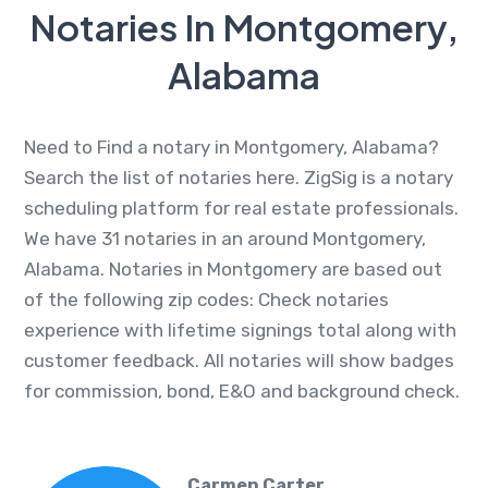
Notaries In Montgomery,
Alabama
Need to Find a notary in Montgomery, Alabama?
Search the list of notaries here. ZigSig is a notary
scheduling platform for real estate professionals.
We have 31 notaries in an around Montgomery,
Alabama. Notaries in Montgomery are based out
of the following zip codes: Check notaries
experience with lifetime signings total along with
customer feedback. All notaries will show badges
for commission, bond, E&O and background check.
Carmen Carter