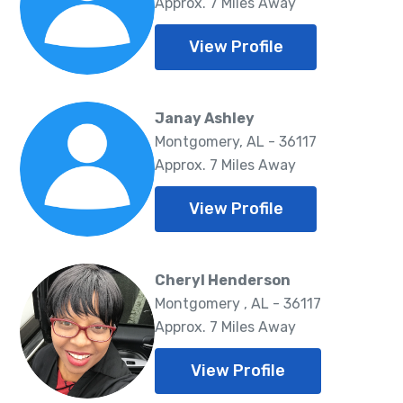
Approx. 7 Miles Away
View Profile
Janay Ashley
Montgomery, AL - 36117
Approx. 7 Miles Away
View Profile
Cheryl Henderson
Montgomery , AL - 36117
Approx. 7 Miles Away
View Profile