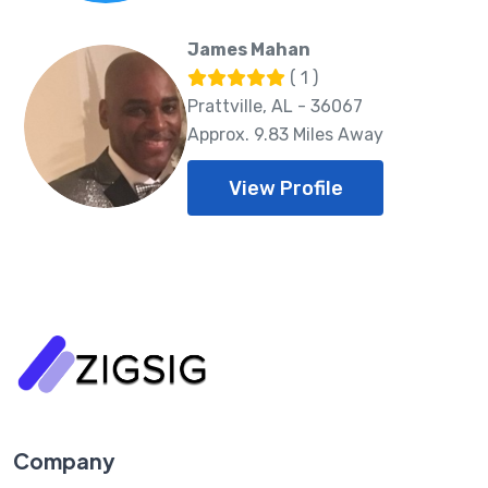
James Mahan
( 1 )
Prattville, AL - 36067
Approx. 9.83 Miles Away
View Profile
Company