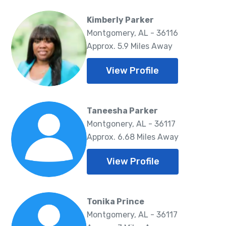
Kimberly Parker
Montgomery, AL - 36116
Approx. 5.9 Miles Away
View Profile
Taneesha Parker
Montgonery, AL - 36117
Approx. 6.68 Miles Away
View Profile
Tonika Prince
Montgomery, AL - 36117