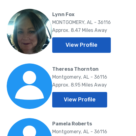
Lynn Fox
MONTGOMERY, AL - 36116
Approx. 8.47 Miles Away
View Profile
Theresa Thornton
Montgomery, AL - 36116
Approx. 8.95 Miles Away
View Profile
Pamela Roberts
Montgomery, AL - 36116