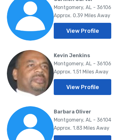
Montgomery, AL - 36106
Approx. 0.39 Miles Away
View Profile
Kevin Jenkins
Montgomery, AL - 36106
Approx. 1.51 Miles Away
View Profile
Barbara Oliver
Montgomery, AL - 36104
Approx. 1.83 Miles Away