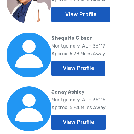
View Profile
Shequita Gibson
Montgomery, AL - 36117
Approx. 5.78 Miles Away
View Profile
Janay Ashley
Montgomery, AL - 36116
Approx. 5.84 Miles Away
View Profile