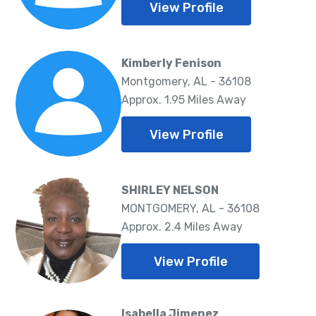
View Profile
Kimberly Fenison
Montgomery, AL - 36108
Approx. 1.95 Miles Away
View Profile
SHIRLEY NELSON
MONTGOMERY, AL - 36108
Approx. 2.4 Miles Away
View Profile
Isabella Jimenez