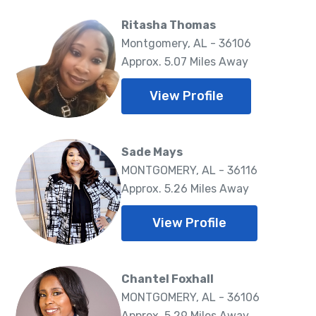
Ritasha Thomas
Montgomery, AL - 36106
Approx. 5.07 Miles Away
View Profile
Sade Mays
MONTGOMERY, AL - 36116
Approx. 5.26 Miles Away
View Profile
Chantel Foxhall
MONTGOMERY, AL - 36106
Approx. 5.29 Miles Away