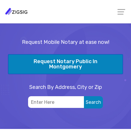
Request Mobile Notary at ease now!
Request Notary Public In
Montgomery
Search By Address, City or Zip