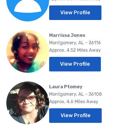
View Profile
Marrissa Jones
Montgomery, AL - 36116
Approx. 4.52 Miles Away
View Profile
Laura Ptomey
Montgomery, AL - 36108
Approx. 4.6 Miles Away
View Profile