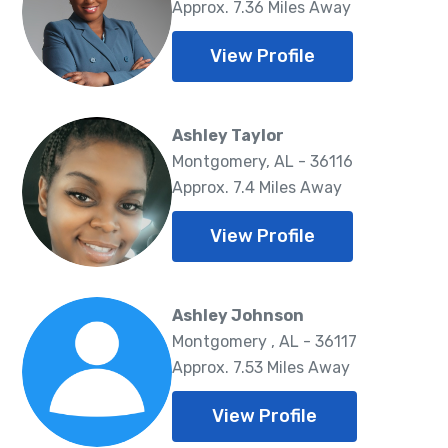
Approx. 7.36 Miles Away
View Profile
Ashley Taylor
Montgomery, AL - 36116
Approx. 7.4 Miles Away
View Profile
Ashley Johnson
Montgomery , AL - 36117
Approx. 7.53 Miles Away
View Profile