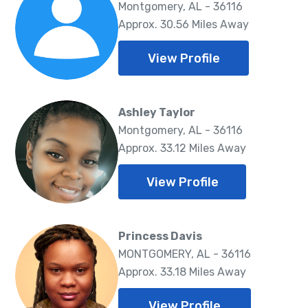
Montgomery, AL - 36116
Approx. 30.56 Miles Away
View Profile
Ashley Taylor
Montgomery, AL - 36116
Approx. 33.12 Miles Away
View Profile
Princess Davis
MONTGOMERY, AL - 36116
Approx. 33.18 Miles Away
View Profile