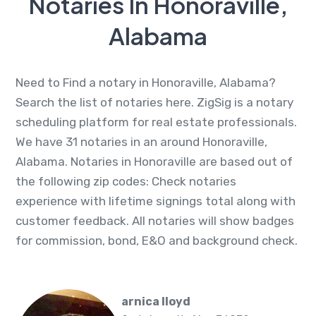
Notaries In Honoraville,
Alabama
Need to Find a notary in Honoraville, Alabama?
Search the list of notaries here. ZigSig is a notary
scheduling platform for real estate professionals.
We have 31 notaries in an around Honoraville,
Alabama. Notaries in Honoraville are based out of
the following zip codes: Check notaries
experience with lifetime signings total along with
customer feedback. All notaries will show badges
for commission, bond, E&O and background check.
arnica lloyd