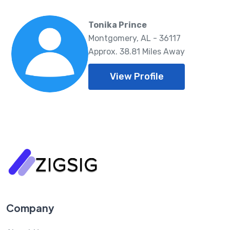
Tonika Prince
Montgomery, AL - 36117
Approx. 38.81 Miles Away
View Profile
Company