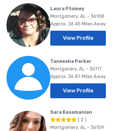
Laura Ptomey
Montgomery, AL - 36108
Approx. 36.45 Miles Away
View Profile
Taneesha Parker
Montgonery, AL - 36117
Approx. 36.87 Miles Away
View Profile
Sara Kasamanian
( 2 )
Montgomery, AL - 36109