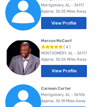
Montgomery, AL - 36117
Approx. 36.05 Miles Away
View Profile
Marcus McCant
( 4 )
MONTGOMERY, AL - 36117
Approx. 36.06 Miles Away
View Profile
Carmen Carter
Montgomery, AL - 36106
Approx. 36.18 Miles Away