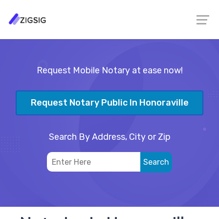
Request Mobile Notary at ease now!
Request Notary Public In Honoraville
Search By Address, City or Zip