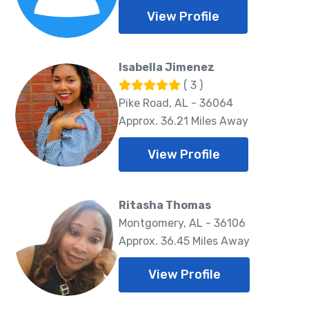
View Profile
Isabella Jimenez
( 3 )
Pike Road, AL - 36064
Approx. 36.21 Miles Away
View Profile
Ritasha Thomas
Montgomery, AL - 36106
Approx. 36.45 Miles Away
View Profile