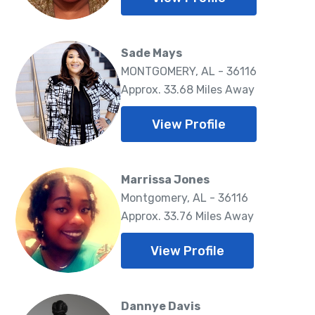
Sade Mays
MONTGOMERY, AL - 36116
Approx. 33.68 Miles Away
View Profile
Marrissa Jones
Montgomery, AL - 36116
Approx. 33.76 Miles Away
View Profile
Dannye Davis