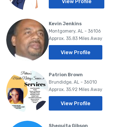
View Profile
Kevin Jenkins
Montgomery, AL - 36106
Approx. 35.83 Miles Away
View Profile
Patrion Brown
Brundidge, AL - 36010
Approx. 35.92 Miles Away
View Profile
Shequita Gibson