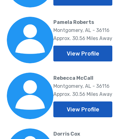
Pamela Roberts
Montgomery, AL - 36116
Approx. 30.56 Miles Away
View Profile
Rebecca McCall
Montgomery, AL - 36116
Approx. 30.56 Miles Away
View Profile
Dorris Cox