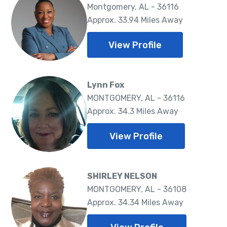
Montgomery, AL - 36116
Approx. 33.94 Miles Away
View Profile
Lynn Fox
MONTGOMERY, AL - 36116
Approx. 34.3 Miles Away
View Profile
SHIRLEY NELSON
MONTGOMERY, AL - 36108
Approx. 34.34 Miles Away