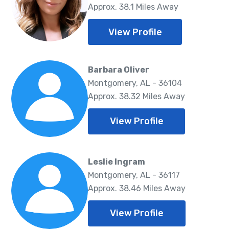
Approx. 38.1 Miles Away
View Profile
Barbara Oliver
Montgomery, AL - 36104
Approx. 38.32 Miles Away
View Profile
Leslie Ingram
Montgomery, AL - 36117
Approx. 38.46 Miles Away
View Profile