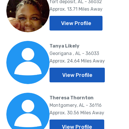
fort deposit, AL - 36032
Approx. 13.71 Miles Away
View Profile
Tanya Likely
Georigana , AL - 36033
Approx. 24.64 Miles Away
View Profile
Theresa Thornton
Montgomery, AL - 36116
Approx. 30.56 Miles Away
View Profile