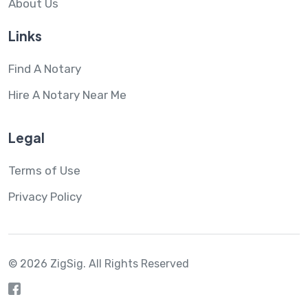
About Us
Links
Find A Notary
Hire A Notary Near Me
Legal
Terms of Use
Privacy Policy
© 2026 ZigSig.
All Rights Reserved