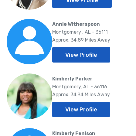
View Profile
Annie Witherspoon
Montgomery , AL - 36111
Approx. 34.89 Miles Away
View Profile
Kimberly Parker
Montgomery, AL - 36116
Approx. 34.94 Miles Away
View Profile
Kimberly Fenison