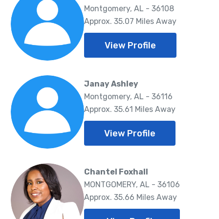
Montgomery, AL - 36108
Approx. 35.07 Miles Away
View Profile
Janay Ashley
Montgomery, AL - 36116
Approx. 35.61 Miles Away
View Profile
Chantel Foxhall
MONTGOMERY, AL - 36106
Approx. 35.66 Miles Away