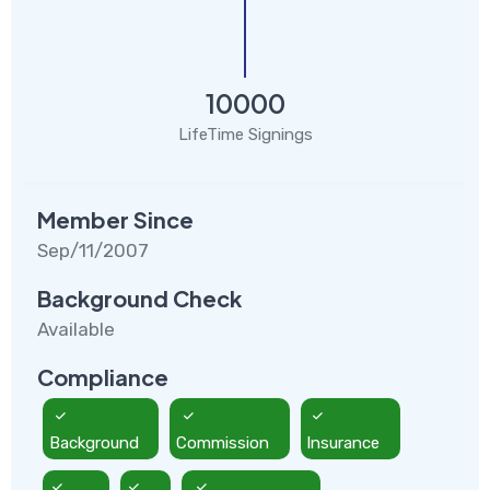
10000
LifeTime Signings
Member Since
Sep/11/2007
Background Check
Available
Compliance
Background
Commission
Insurance