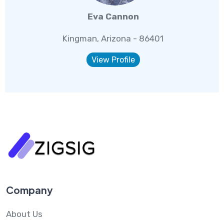
Eva Cannon
Kingman, Arizona - 86401
View Profile
Company
About Us