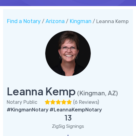
Find a Notary
Arizona
Kingman
/
/
/ Leanna Kemp
Leanna Kemp
(Kingman, AZ)
Notary Public
(
6 Reviews
)
#KingmanNotary #LeannaKempNotary
13
ZigSig Signings