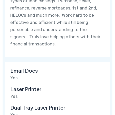
types of loan closings. Purchase, seller,
refinance, reverse mortgages, 1st and 2nd,
HELOCs and much more. Work hard to be
effective and efficient while still being
personable and understanding to the
signers. Truly love helping others with their
financial transactions.
Email Docs
Yes
Laser Printer
Yes
Dual Tray Laser Printer
Yes