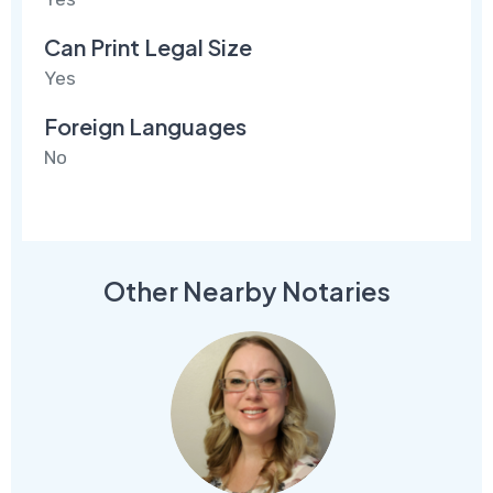
Can Print Legal Size
Yes
Foreign Languages
No
Other Nearby Notaries