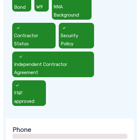
Bond
W9
NNA
Background
Contractor
Security
Status
Policy
Independent Contractor
Agreement
FNF
approved
Phone