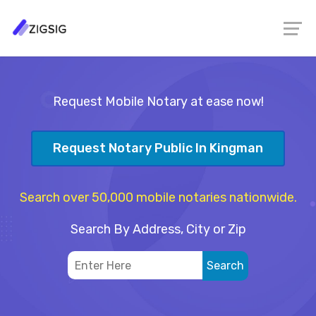
Request Mobile Notary at ease now!
Request Notary Public In Kingman
Search over 50,000 mobile notaries nationwide.
Search By Address, City or Zip