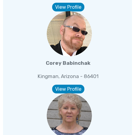
View Profile
Corey Babinchak
Kingman, Arizona - 86401
View Profile