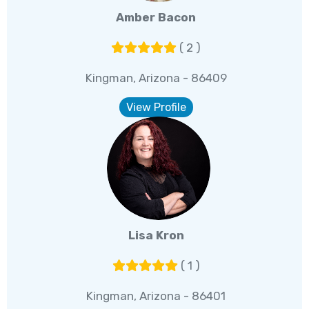
Amber Bacon
( 2 )
Kingman, Arizona - 86409
View Profile
Lisa Kron
( 1 )
Kingman, Arizona - 86401