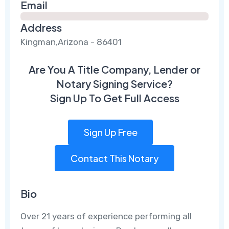
Email
Address
Kingman,Arizona - 86401
Are You A Title Company, Lender or
Notary Signing Service?
Sign Up To Get Full Access
Sign Up Free
Contact This Notary
Bio
Over 21 years of experience performing all