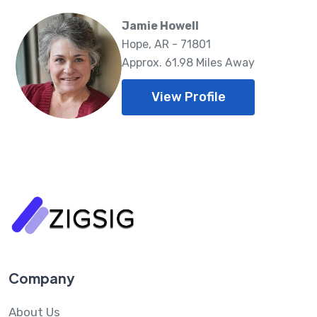
Jamie Howell
Hope, AR - 71801
Approx. 61.98 Miles Away
View Profile
Company
About Us