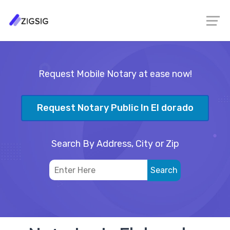
Request Mobile Notary at ease now!
Request Notary Public In El dorado
Search By Address, City or Zip