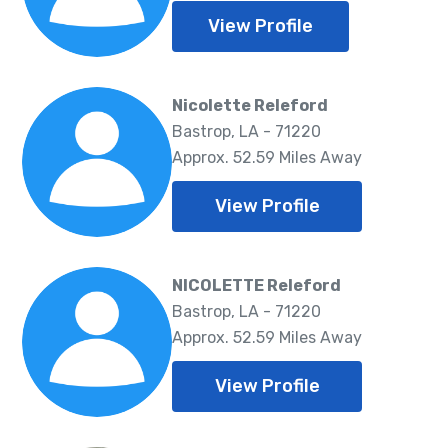
View Profile
Nicolette Releford
Bastrop, LA - 71220
Approx. 52.59 Miles Away
View Profile
NICOLETTE Releford
Bastrop, LA - 71220
Approx. 52.59 Miles Away
View Profile