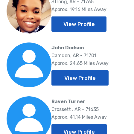
Strong, AR - 71765
Approx. 19.16 Miles Away
View Profile
John Dodson
Camden, AR - 71701
Approx. 24.65 Miles Away
View Profile
Raven Turner
Crossett , AR - 71635
Approx. 41.14 Miles Away
View Profile