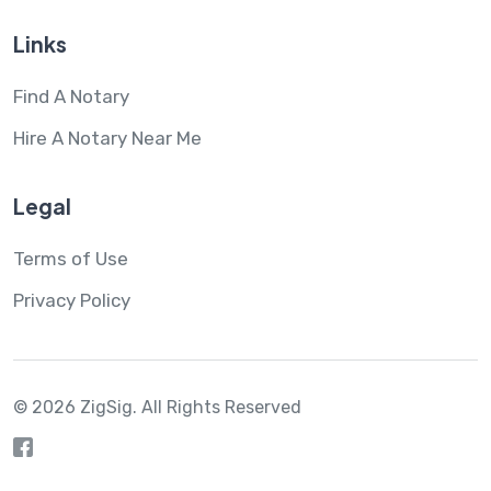
Links
Find A Notary
Hire A Notary Near Me
Legal
Terms of Use
Privacy Policy
© 2026 ZigSig.
All Rights Reserved