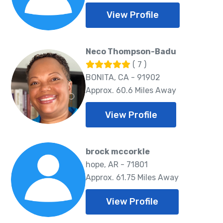
View Profile
Neco Thompson-Badu
( 7 )
BONITA, CA - 91902
Approx. 60.6 Miles Away
View Profile
brock mccorkle
hope, AR - 71801
Approx. 61.75 Miles Away
View Profile