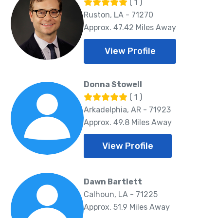
( 1 )
Ruston, LA - 71270
Approx. 47.42 Miles Away
View Profile
Donna Stowell
( 1 )
Arkadelphia, AR - 71923
Approx. 49.8 Miles Away
View Profile
Dawn Bartlett
Calhoun, LA - 71225
Approx. 51.9 Miles Away