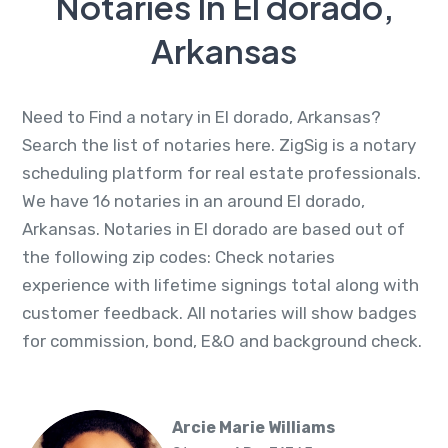
Notaries In El dorado,
Arkansas
Need to Find a notary in El dorado, Arkansas?
Search the list of notaries here. ZigSig is a notary
scheduling platform for real estate professionals.
We have 16 notaries in an around El dorado,
Arkansas. Notaries in El dorado are based out of
the following zip codes: Check notaries
experience with lifetime signings total along with
customer feedback. All notaries will show badges
for commission, bond, E&O and background check.
Arcie Marie Williams