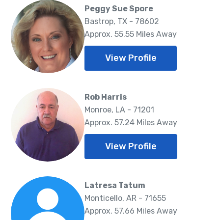
Peggy Sue Spore
Bastrop, TX - 78602
Approx. 55.55 Miles Away
View Profile
Rob Harris
Monroe, LA - 71201
Approx. 57.24 Miles Away
View Profile
Latresa Tatum
Monticello, AR - 71655
Approx. 57.66 Miles Away