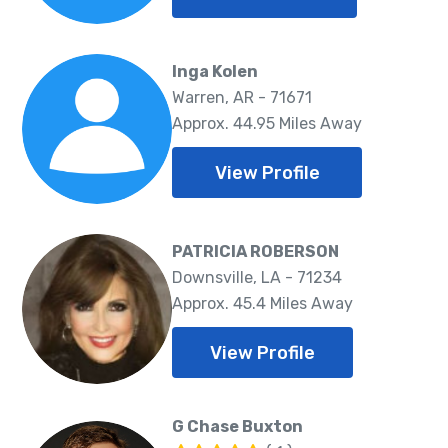
Inga Kolen
Warren, AR - 71671
Approx. 44.95 Miles Away
View Profile
PATRICIA ROBERSON
Downsville, LA - 71234
Approx. 45.4 Miles Away
View Profile
G Chase Buxton