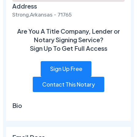
Address
Strong,Arkansas - 71765
Are You A Title Company, Lender or
Notary Signing Service?
Sign Up To Get Full Access
Sign Up Free
Contact This Notary
Bio