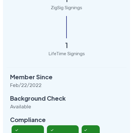
ZigSig Signings
1
LifeTime Signings
Member Since
Feb/22/2022
Background Check
Available
Compliance