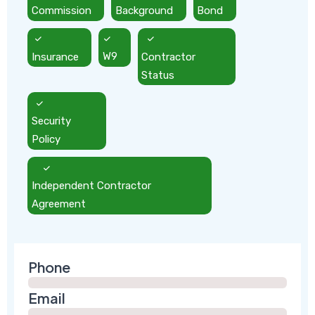
Commission
Background
Bond
Insurance
W9
Contractor
Status
Security
Policy
Independent Contractor
Agreement
Phone
Email