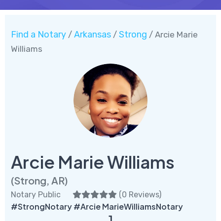
Find a Notary
Arkansas
Strong
/
/
/ Arcie Marie
Williams
Arcie Marie Williams
(Strong, AR)
Notary Public
(
0 Reviews
)
#StrongNotary #Arcie MarieWilliamsNotary
1