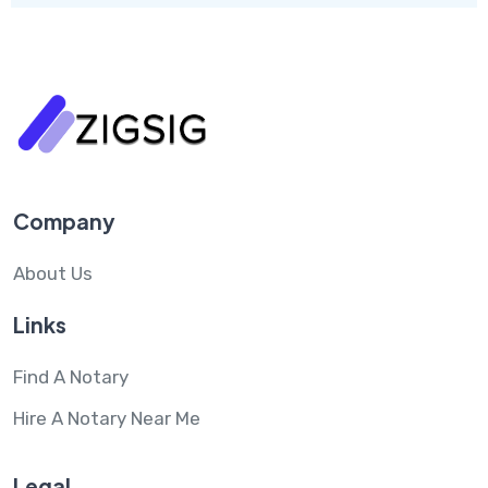
Company
About Us
Links
Find A Notary
Hire A Notary Near Me
Legal