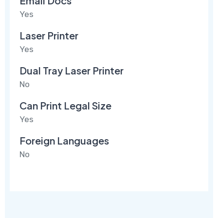
Email Docs
Yes
Laser Printer
Yes
Dual Tray Laser Printer
No
Can Print Legal Size
Yes
Foreign Languages
No