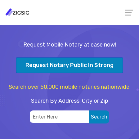
Request Mobile Notary at ease now!
Request Notary Public In Strong
Search over 50,000 mobile notaries nationwide.
Search By Address, City or Zip