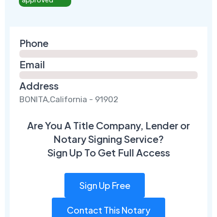
Phone
Email
Address
BONITA,California - 91902
Are You A Title Company, Lender or
Notary Signing Service?
Sign Up To Get Full Access
Sign Up Free
Contact This Notary