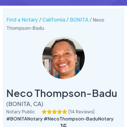
Find a Notary
California
BONITA
/
/
/ Neco
Thompson-Badu
Neco Thompson-Badu
(BONITA, CA)
Notary Public
(
14 Reviews
)
#BONITANotary #NecoThompson-BaduNotary
15