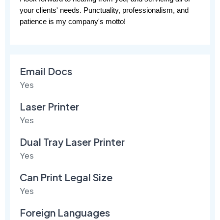
your clients' needs. Punctuality, professionalism, and 
patience is my company's motto!
Email Docs
Yes
Laser Printer
Yes
Dual Tray Laser Printer
Yes
Can Print Legal Size
Yes
Foreign Languages