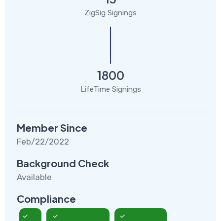
ZigSig Signings
1800
LifeTime Signings
Member Since
Feb/22/2022
Background Check
Available
Compliance