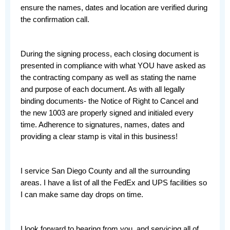
ensure the names, dates and location are verified during 
the confirmation call. 
During the signing process, each closing document is 
presented in compliance with what YOU have asked as 
the contracting company as well as stating the name 
and purpose of each document. As with all legally 
binding documents- the Notice of Right to Cancel and 
the new 1003 are properly signed and initialed every 
time. Adherence to signatures, names, dates and 
providing a clear stamp is vital in this business!
I service San Diego County and all the surrounding 
areas. I have a list of all the FedEx and UPS facilities so 
I can make same day drops on time. 
I look forward to hearing from you, and servicing all of 