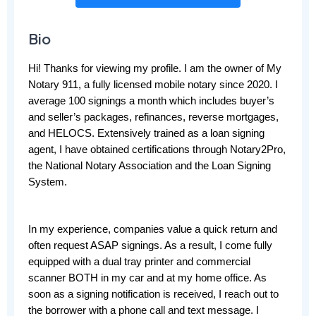
Bio
Hi! Thanks for viewing my profile. I am the owner of My 
Notary 911, a fully licensed mobile notary since 2020. I 
average 100 signings a month which includes buyer’s 
and seller’s packages, refinances, reverse mortgages, 
and HELOCS. Extensively trained as a loan signing 
agent, I have obtained certifications through Notary2Pro, 
the National Notary Association and the Loan Signing 
System.
In my experience, companies value a quick return and 
often request ASAP signings. As a result, I come fully 
equipped with a dual tray printer and commercial 
scanner BOTH in my car and at my home office. As 
soon as a signing notification is received, I reach out to 
the borrower with a phone call and text message. I 