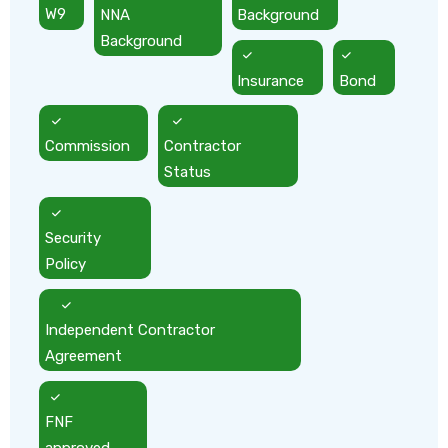
W9
NNA
Background
Background
Insurance
Bond
Commission
Contractor
Status
Security
Policy
Independent Contractor
Agreement
FNF
approved