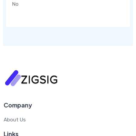
No
Company
About Us
Links