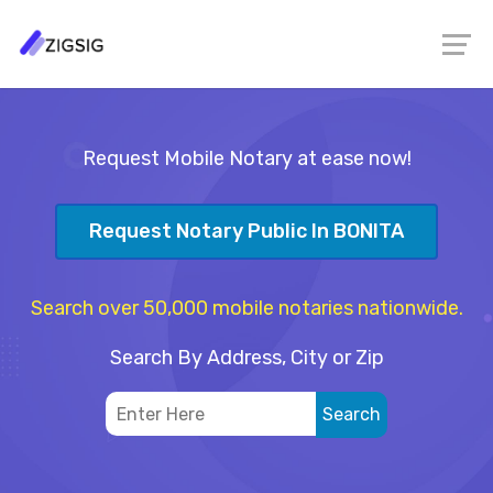
Request Mobile Notary at ease now!
Request Notary Public In BONITA
Search over 50,000 mobile notaries nationwide.
Search By Address, City or Zip