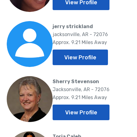
View Profile
jerry strickland
jacksonville, AR - 72076
Approx. 9.21 Miles Away
View Profile
Sherry Stevenson
Jacksonville, AR - 72076
Approx. 9.21 Miles Away
View Profile
Toria Caleb