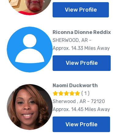
View Profile
Riconna Dionne Reddix
SHERWOOD, AR -
Approx. 14.33 Miles Away
View Profile
Naomi Duckworth
( 1 )
Sherwood , AR - 72120
Approx. 14.45 Miles Away
View Profile