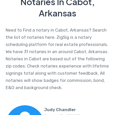
Notaries In Cabot,
Arkansas
Need to Find a notary in Cabot, Arkansas? Search
the list of notaries here. ZigSig is a notary
scheduling platform for real estate professionals.
We have 31 notaries in an around Cabot, Arkansas.
Notaries in Cabot are based out of the following
zip codes: Check notaries experience with lifetime
signings total along with customer feedback. All
notaries will show badges for commission, bond,
E&O and background check.
Judy Chandler