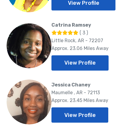
View Profile
Catrina Ramsey
( 3 )
Little Rock, AR - 72207
Approx. 23.06 Miles Away
View Profile
Jessica Chaney
Maumelle , AR - 72113
Approx. 23.45 Miles Away
View Profile