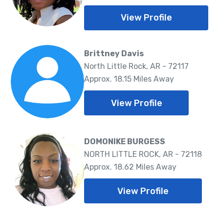
View Profile
Brittney Davis
North Little Rock, AR - 72117
Approx. 18.15 Miles Away
View Profile
DOMONIKE BURGESS
NORTH LITTLE ROCK, AR - 72118
Approx. 18.62 Miles Away
View Profile