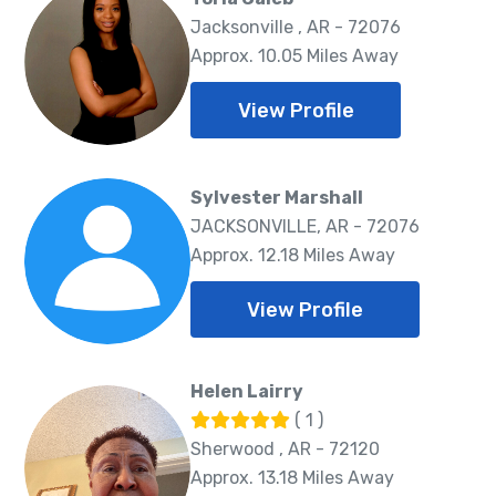
Jacksonville , AR - 72076
Approx. 10.05 Miles Away
View Profile
Sylvester Marshall
JACKSONVILLE, AR - 72076
Approx. 12.18 Miles Away
View Profile
Helen Lairry
( 1 )
Sherwood , AR - 72120
Approx. 13.18 Miles Away