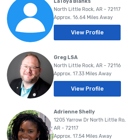
LaToya Blanks
North Little Rock, AR - 72117
Approx. 16.64 Miles Away
View Profile
Greg LSA
North Little Rock, AR - 72116
Approx. 17.33 Miles Away
View Profile
Adrienne Shelly
1205 Yarrow Dr North Little Ro,
AR - 72117
Approx. 17.54 Miles Away