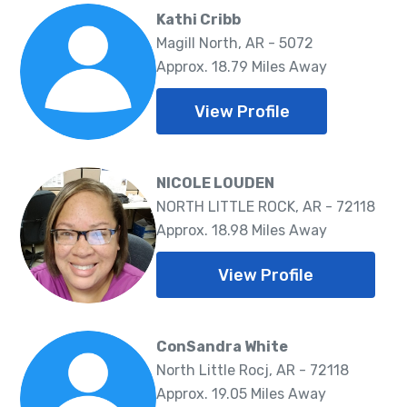
Kathi Cribb
Magill North, AR - 5072
Approx. 18.79 Miles Away
View Profile
NICOLE LOUDEN
NORTH LITTLE ROCK, AR - 72118
Approx. 18.98 Miles Away
View Profile
ConSandra White
North Little Rocj, AR - 72118
Approx. 19.05 Miles Away