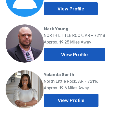
View Profile
Mark Young
NORTH LITTLE ROCK, AR - 72118
Approx. 19.25 Miles Away
View Profile
Yolanda Garth
North Little Rock, AR - 72116
Approx. 19.6 Miles Away
View Profile