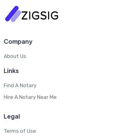
Company
About Us
Links
Find A Notary
Hire A Notary Near Me
Legal
Terms of Use