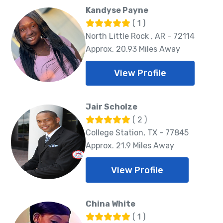
Kandyse Payne
( 1 )
North Little Rock , AR - 72114
Approx. 20.93 Miles Away
View Profile
Jair Scholze
( 2 )
College Station, TX - 77845
Approx. 21.9 Miles Away
View Profile
China White
( 1 )