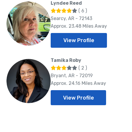
Lyndee Reed
( 6 )
Searcy, AR - 72143
Approx. 23.48 Miles Away
View Profile
Tamika Roby
( 2 )
Bryant, AR - 72019
Approx. 24.16 Miles Away
View Profile