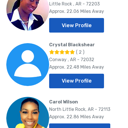
Little Rock , AR - 72203
Approx. 22.06 Miles Away
View Profile
Crystal Blackshear
( 2 )
Conway , AR - 72032
Approx. 22.48 Miles Away
View Profile
Carol Wilson
North Little Rock, AR - 72113
Approx. 22.86 Miles Away