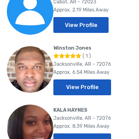
Cabot, AR - 72023
Approx. 2.19 Miles Away
View Profile
Winston Jones
( 1 )
Jacksonville, AR - 72076
Approx. 6.54 Miles Away
View Profile
KALA HAYNES
Jacksonville, AR - 72076
Approx. 8.39 Miles Away