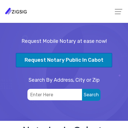
Request Mobile Notary at ease now!
Request Notary Public In Cabot
Search By Address, City or Zip