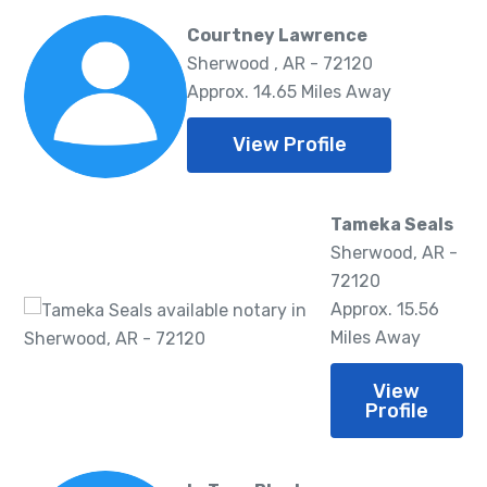
Courtney Lawrence
Sherwood , AR - 72120
Approx. 14.65 Miles Away
View Profile
Tameka Seals
Sherwood, AR -
72120
Approx. 15.56
Miles Away
View
Profile