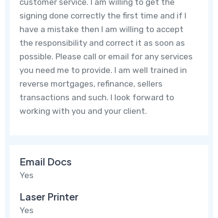
customer service. I am willing to get the
signing done correctly the first time and if I
have a mistake then I am willing to accept
the responsibility and correct it as soon as
possible. Please call or email for any services
you need me to provide. I am well trained in
reverse mortgages, refinance, sellers
transactions and such. I look forward to
working with you and your client.
Email Docs
Yes
Laser Printer
Yes