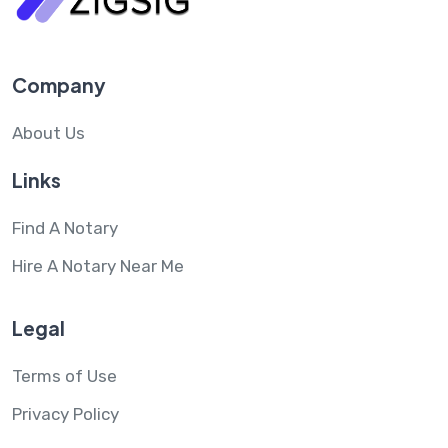
Company
About Us
Links
Find A Notary
Hire A Notary Near Me
Legal
Terms of Use
Privacy Policy