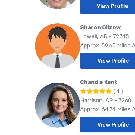
View Profile
Sharon Gilzow
Lowell, AR - 72745
Approx. 59.65 Miles
View Profile
Chandie Kent
( 1 )
Harrison, AR - 72601
Approx. 64.74 Miles
View Profile