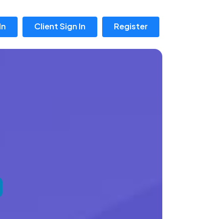
In
Client Sign In
Register