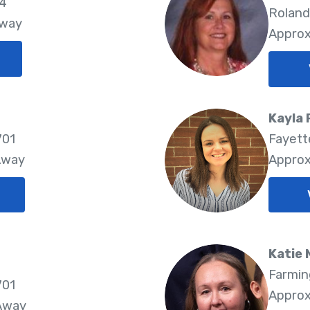
74
Roland
Away
Approx
Kayla
701
Fayette
Away
Approx
Katie
Farmin
701
Approx
 Away