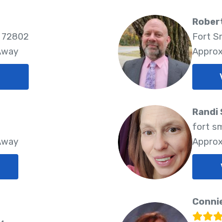
Robert
 72802
Fort S
 Away
Approx
Randi
fort s
 Away
Approx
Connie