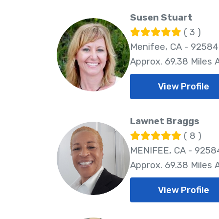
Susen Stuart
( 3 )
Menifee, CA - 92584
Approx. 69.38 Miles
View Profile
Lawnet Braggs
( 8 )
MENIFEE, CA - 9258
Approx. 69.38 Miles
View Profile