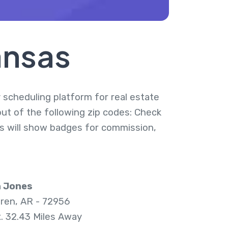
ansas
y scheduling platform for real estate
out of the following zip codes: Check
ies will show badges for commission,
n Jones
ren, AR - 72956
. 32.43 Miles Away