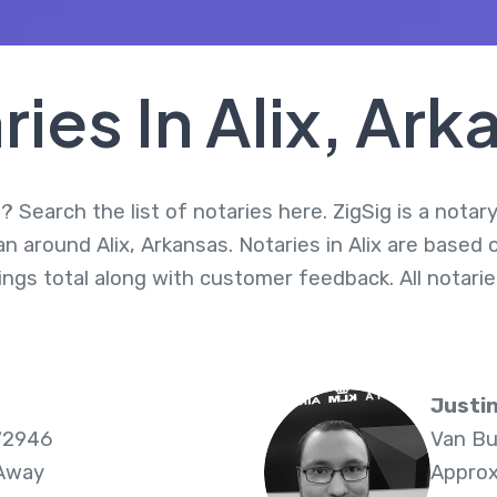
ries In Alix, Ark
? Search the list of notaries here. ZigSig is a notar
an around Alix, Arkansas. Notaries in Alix are based 
nings total along with customer feedback. All notar
Justi
72946
Van Bu
 Away
Approx