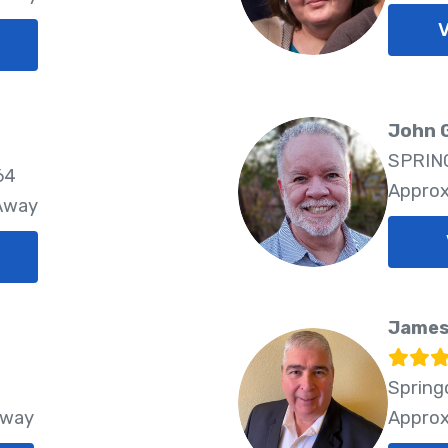
V
John 
SPRING
64
Approx
 Away
James
Spring
Away
Approx