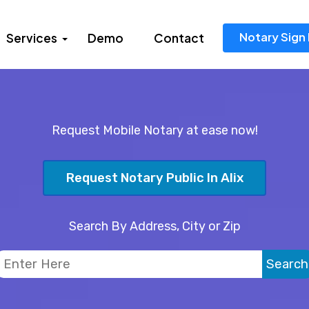
Notary Sign 
Services
Demo
Contact
Request Mobile Notary at ease now!
Request Notary Public In Alix
Search By Address, City or Zip