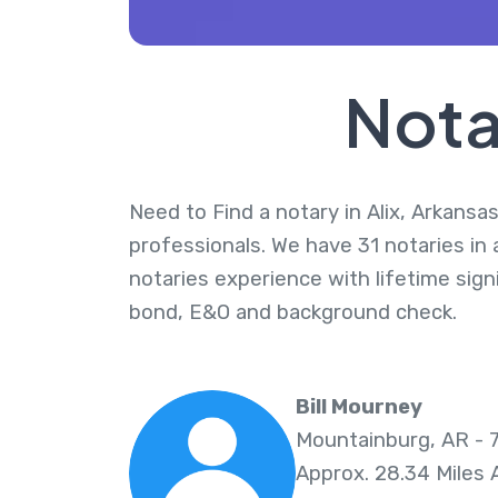
Nota
Need to Find a notary in Alix, Arkansas
professionals. We have 31 notaries in 
notaries experience with lifetime sig
bond, E&O and background check.
Bill Mourney
Mountainburg, AR - 
Approx. 28.34 Miles