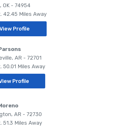
, OK - 74954
. 42.45 Miles Away
View Profile
 Parsons
ville, AR - 72701
. 50.01 Miles Away
View Profile
 Moreno
gton, AR - 72730
. 51.3 Miles Away