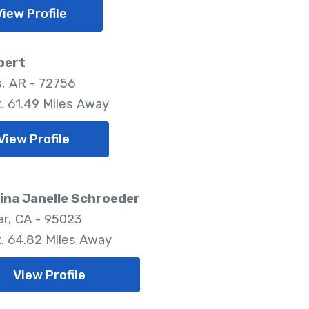
View Profile
bert
, AR - 72756
. 61.49 Miles Away
View Profile
ina Janelle Schroeder
er, CA - 95023
. 64.82 Miles Away
View Profile