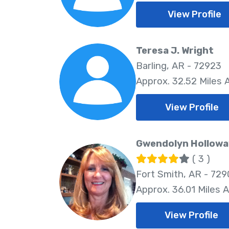
View Profile
Teresa J. Wright
Barling, AR - 72923
Approx. 32.52 Miles
View Profile
Gwendolyn Hollowa
( 3 )
Fort Smith, AR - 729
Approx. 36.01 Miles 
View Profile