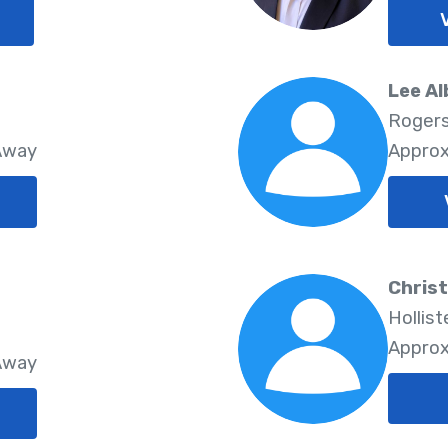
Lee Al
Rogers
 Away
Approx
Christ
Hollist
Approx
 Away