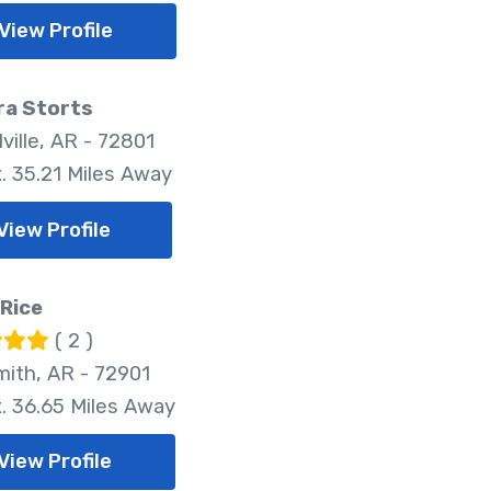
View Profile
ra Storts
ville, AR - 72801
. 35.21 Miles Away
View Profile
Rice
( 2 )
mith, AR - 72901
. 36.65 Miles Away
View Profile