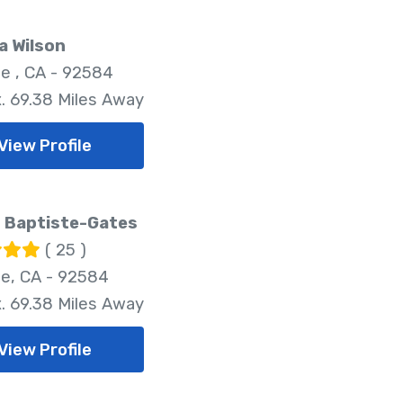
a Wilson
e , CA - 92584
. 69.38 Miles Away
View Profile
 Baptiste-Gates
( 25 )
e, CA - 92584
. 69.38 Miles Away
View Profile