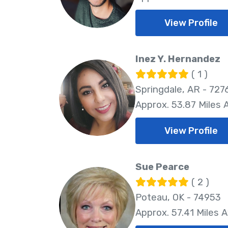
View Profile
Inez Y. Hernandez
( 1 )
Springdale, AR - 727
Approx. 53.87 Miles
View Profile
Sue Pearce
( 2 )
Poteau, OK - 74953
Approx. 57.41 Miles 