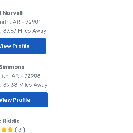
 Norvell
mith, AR - 72901
. 37.67 Miles Away
View Profile
 Simmons
mith, AR - 72908
. 39.38 Miles Away
View Profile
 Riddle
( 3 )