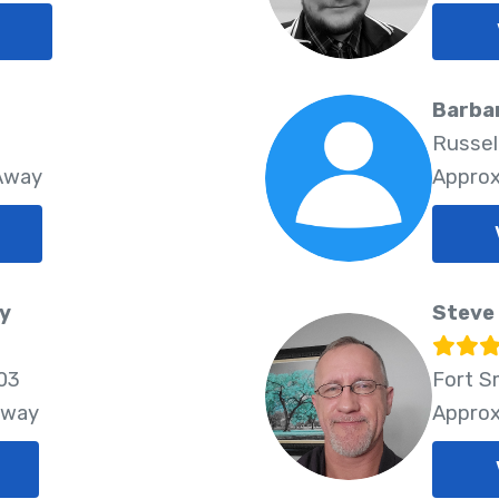
Barba
Russell
 Away
Approx
y
Steve 
03
Fort S
Away
Approx