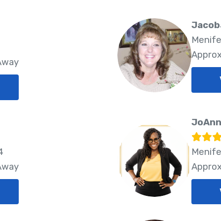
Jacob
Menife
Approx
 Away
JoAnn
4
Menife
 Away
Approx