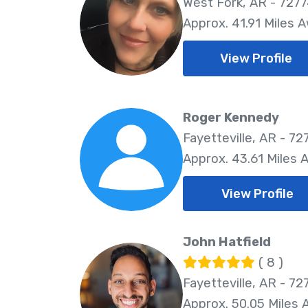
West Fork, AR - 727
Approx. 41.91 Miles 
View Profile
Roger Kennedy
Fayetteville, AR - 72
Approx. 43.61 Miles 
View Profile
John Hatfield
( 8 )
Fayetteville, AR - 72
Approx. 50.05 Miles