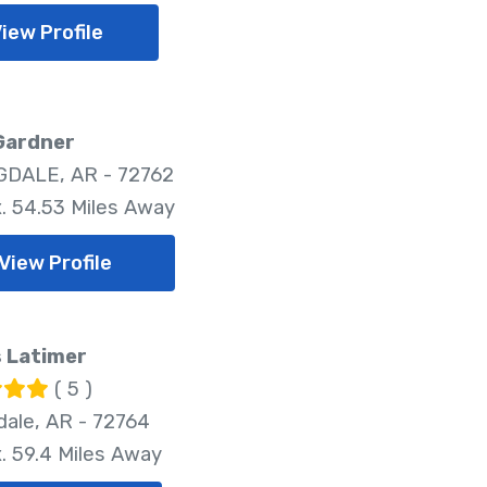
iew Profile
Gardner
DALE, AR - 72762
. 54.53 Miles Away
View Profile
 Latimer
( 5 )
dale, AR - 72764
. 59.4 Miles Away