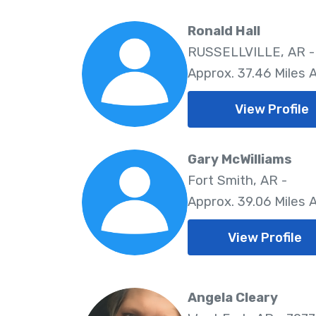
Ronald Hall
RUSSELLVILLE, AR -
Approx. 37.46 Miles
View Profile
Gary McWilliams
Fort Smith, AR -
Approx. 39.06 Miles
View Profile
Angela Cleary