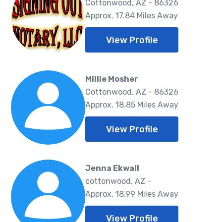
Cottonwood, AZ - 86326
Approx. 17.84 Miles Away
View Profile
Millie Mosher
Cottonwood, AZ - 86326
Approx. 18.85 Miles Away
View Profile
Jenna Ekwall
cottonwood, AZ -
Approx. 18.99 Miles Away
View Profile