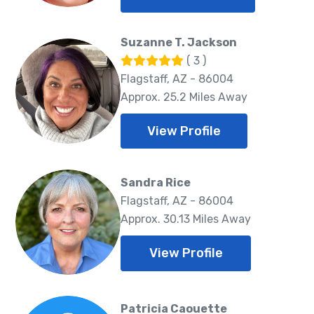
Suzanne T. Jackson
( 3 )
Flagstaff, AZ - 86004
Approx. 25.2 Miles Away
View Profile
Sandra Rice
Flagstaff, AZ - 86004
Approx. 30.13 Miles Away
View Profile
Patricia Caouette