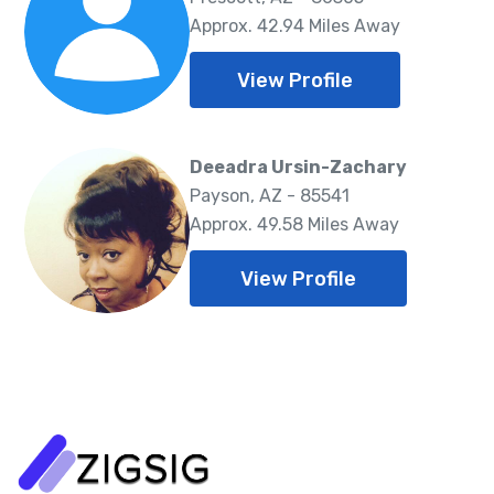
Approx. 42.94 Miles Away
View Profile
Deeadra Ursin-Zachary
Payson, AZ - 85541
Approx. 49.58 Miles Away
View Profile