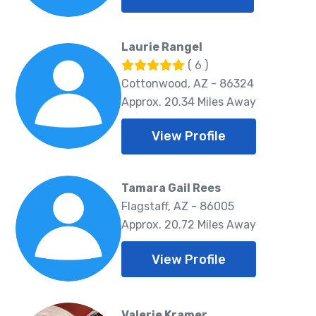
Laurie Rangel
( 6 )
Cottonwood, AZ - 86324
Approx. 20.34 Miles Away
View Profile
Tamara Gail Rees
Flagstaff, AZ - 86005
Approx. 20.72 Miles Away
View Profile
Valerie Kramer