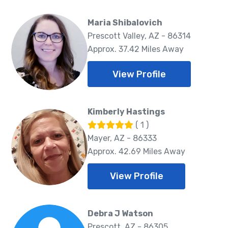
Maria Shibalovich
Prescott Valley, AZ - 86314
Approx. 37.42 Miles Away
View Profile
Kimberly Hastings
( 1 )
Mayer, AZ - 86333
Approx. 42.69 Miles Away
View Profile
Debra J Watson
Prescott, AZ - 86305