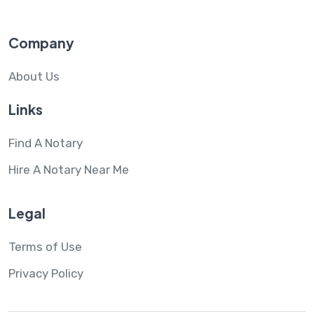
Company
About Us
Links
Find A Notary
Hire A Notary Near Me
Legal
Terms of Use
Privacy Policy