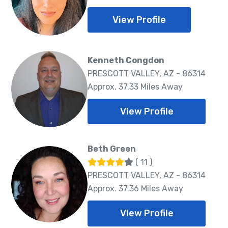
View Profile
Kenneth Congdon
PRESCOTT VALLEY, AZ - 86314
Approx. 37.33 Miles Away
View Profile
Beth Green
( 11 )
PRESCOTT VALLEY, AZ - 86314
Approx. 37.36 Miles Away
View Profile