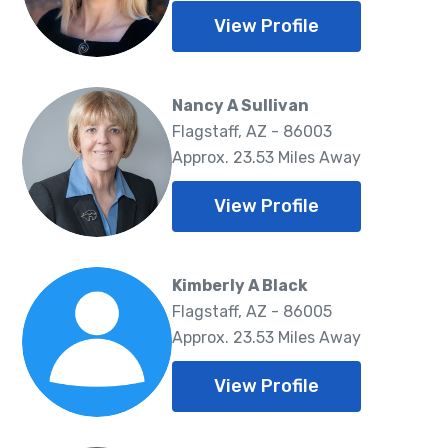
View Profile
Nancy A Sullivan
Flagstaff, AZ - 86003
Approx. 23.53 Miles Away
View Profile
Kimberly A Black
Flagstaff, AZ - 86005
Approx. 23.53 Miles Away
View Profile