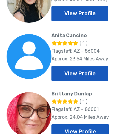
View Profile
Anita Cancino
( 1 )
Flagstaff, AZ - 86004
Approx. 23.54 Miles Away
View Profile
Brittany Dunlap
( 1 )
Flagstaff, AZ - 86001
Approx. 24.04 Miles Away
View Profile