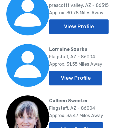
prescottt valley, AZ - 86315
Approx. 30.78 Miles Away
View Profile
Lorraine Szarka
Flagstaff, AZ - 86004
Approx. 31.55 Miles Away
View Profile
Calleen Sweeter
Flagstaff, AZ - 86004
Approx. 33.47 Miles Away