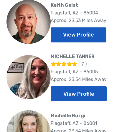
Keith Geist
Flagstaff, AZ - 86004
Approx. 23.53 Miles Away
View Profile
MICHELLE TANNER
( 7 )
Flagstaff, AZ - 86005
Approx. 23.54 Miles Away
View Profile
Michelle Burgi
Flagstaff, AZ - 86001
Approx. 23.54 Miles Away