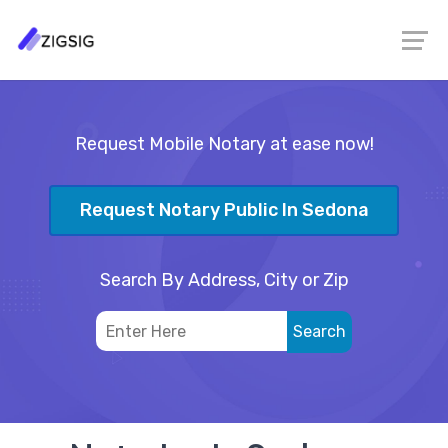
Request Mobile Notary at ease now!
Request Notary Public In Sedona
Search By Address, City or Zip