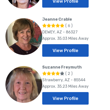
View Profile
Jeanne Crable
( 6 )
DEWEY, AZ - 86327
Approx. 35.03 Miles Away
View Profile
Suzanne Freymuth
( 2 )
Strawberry, AZ - 85544
Approx. 35.23 Miles Away
View Profile