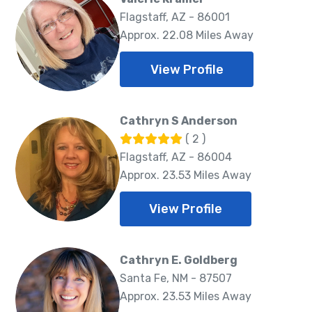
Flagstaff, AZ - 86001
Approx. 22.08 Miles Away
View Profile
Cathryn S Anderson
( 2 )
Flagstaff, AZ - 86004
Approx. 23.53 Miles Away
View Profile
Cathryn E. Goldberg
Santa Fe, NM - 87507
Approx. 23.53 Miles Away