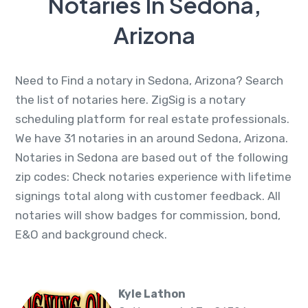
Notaries In Sedona,
Arizona
Need to Find a notary in Sedona, Arizona? Search
the list of notaries here. ZigSig is a notary
scheduling platform for real estate professionals.
We have 31 notaries in an around Sedona, Arizona.
Notaries in Sedona are based out of the following
zip codes: Check notaries experience with lifetime
signings total along with customer feedback. All
notaries will show badges for commission, bond,
E&O and background check.
Kyle Lathon