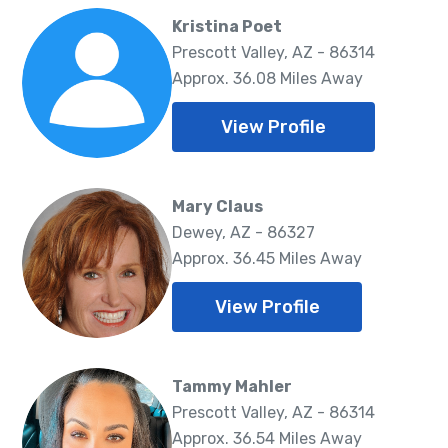
Kristina Poet
Prescott Valley, AZ - 86314
Approx. 36.08 Miles Away
View Profile
Mary Claus
Dewey, AZ - 86327
Approx. 36.45 Miles Away
View Profile
Tammy Mahler
Prescott Valley, AZ - 86314
Approx. 36.54 Miles Away